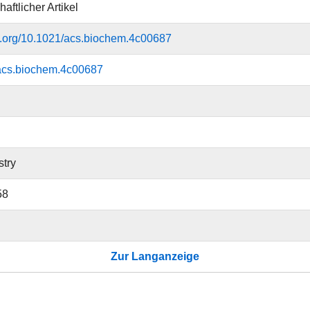
aftlicher Artikel
oi.org/10.1021/acs.biochem.4c00687
acs.biochem.4c00687
try
58
Zur Langanzeige