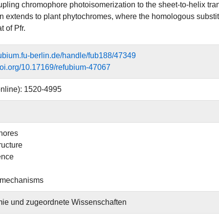
upling chromophore photoisomerization to the sheet-to-helix trans
n extends to plant phytochromes, where the homologous substitu
t of Pfr.
efubium.fu-berlin.de/handle/fub188/47349
.doi.org/10.17169/refubium-47067
nline): 1520-4995
hores
ructure
ence
 mechanisms
ie und zugeordnete Wissenschaften