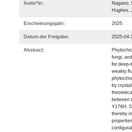
Autor*in:
Nagano, S
Hughes, J
Erscheinungsjahr:
2025
Datum der Freigabe:
2025-04-
Abstract:
Phytochrom
fungi, and
for deep-
weakly fl
phytochro
by crysta
theoretica
between t
Y176H. Sec
thereby in
propertie
configurat