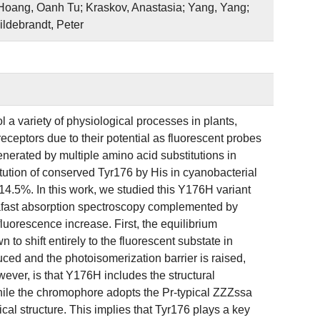
 Hoang, Oanh Tu; Kraskov, Anastasia; Yang, Yang;
ildebrandt, Peter
l a variety of physiological processes in plants,
receptors due to their potential as fluorescent probes
erated by multiple amino acid substitutions in
tution of conserved Tyr176 by His in cyanobacterial
4.5%. In this work, we studied this Y176H variant
fast absorption spectroscopy complemented by
fluorescence increase. First, the equilibrium
 shift entirely to the fluorescent substate in
uced and the photoisomerization barrier is raised,
owever, is that Y176H includes the structural
 While the chromophore adopts the Pr-typical ZZZssa
ical structure. This implies that Tyr176 plays a key