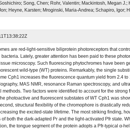
oshichiro; Song, Chen; Rohr, Valentin; Mackintosh, Megan J.;
on; Heyne, Karsten; Mroginski, Maria-Andrea; Schapiro, Igor; H
11T13:38:22Z
es are red-light-sensitive biliprotein photoreceptors that contro
 bacteria. Lately, greater attention has been paid to these photo
tissue microscopy. Such fluorescing phytochromes have been gen
uorescent wild-type (WT) proteins. Remarkably, the single substi
me Cph1 increases the fluorescence quantum yield from 2.4 to 1
llography, MAS NMR, resonance Raman spectroscopy, and ultra
l methods. Two factors were identified to account for the strong 
he photoactive and fluorescent substates of WT Cph1 was shown to
ond, structural flexibility of the chromophore is drastically red
creasing the excited-state lifetime. The most striking finding, h
s of both the dark-adapted Pr and the light-activated Pfr state.
ion, the tongue segment of the protein adopts a Pfr-typical α-hel