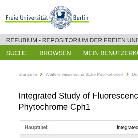
REFUBIUM - REPOSITORIUM DER FREIEN UNI
SUCHE
BROWSEN
MEIN BENUTZER
Startseite
Weitere wissenschaftliche Publikationen
Do
Integrated Study of Fluorescen
Phytochrome Cph1
Haupttitel:
Integrate