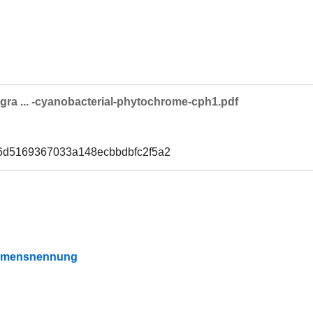
egra ... -cyanobacterial-phytochrome-cph1.pdf
6d5169367033a148ecbbdbfc2f5a2
Namensnennung