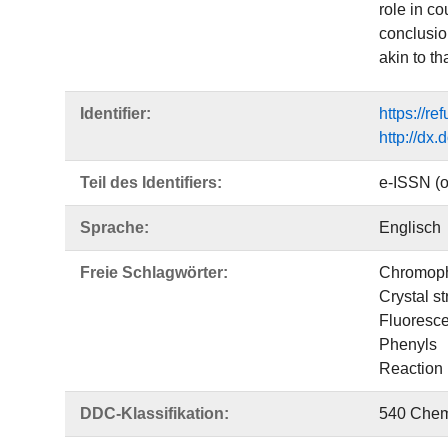
role in co
conclusio
akin to tha
Identifier:
https://r
http://dx
Teil des Identifiers:
e-ISSN (o
Sprache:
Englisch
Freie Schlagwörter:
Chromop
Crystal st
Fluoresc
Phenyls
Reaction
DDC-Klassifikation:
540 Chem