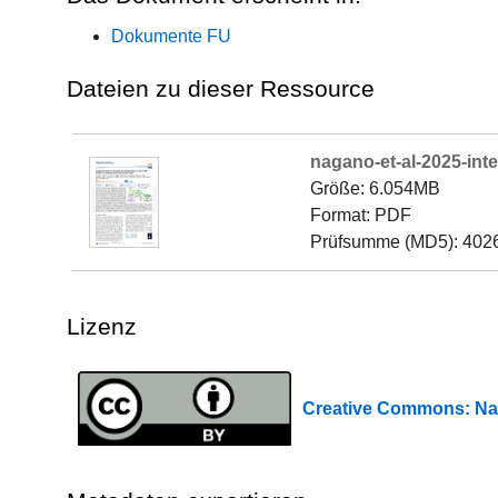
Dokumente FU
Dateien zu dieser Ressource
nagano-et-al-2025-int
Größe: 6.054MB
Format: PDF
Prüfsumme (MD5): 402
Lizenz
Creative Commons: 