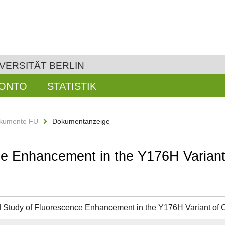
VERSITÄT BERLIN
KONTO
STATISTIK
kumente FU
Dokumentanzeige
ce Enhancement in the Y176H Variant
d Study of Fluorescence Enhancement in the Y176H Variant of