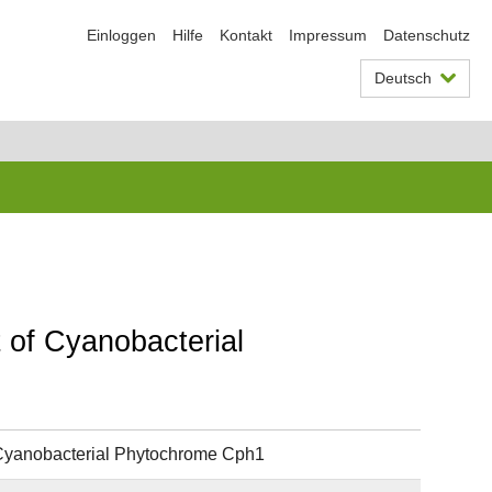
Einloggen
Hilfe
Kontakt
Impressum
Datenschutz
Deutsch
 of Cyanobacterial
 Cyanobacterial Phytochrome Cph1