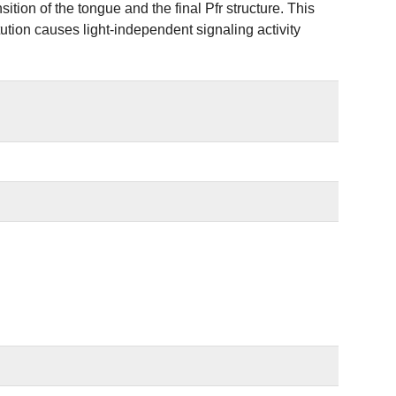
ition of the tongue and the final Pfr structure. This
tion causes light-independent signaling activity