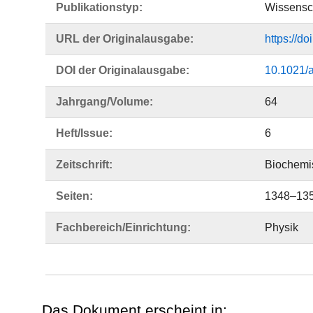
Publikationstyp:
Wissensch
URL der Originalausgabe:
https://d
DOI der Originalausgabe:
10.1021/
Jahrgang/Volume:
64
Heft/Issue:
6
Zeitschrift:
Biochemis
Seiten:
1348–13
Fachbereich/Einrichtung:
Physik
Das Dokument erscheint in: