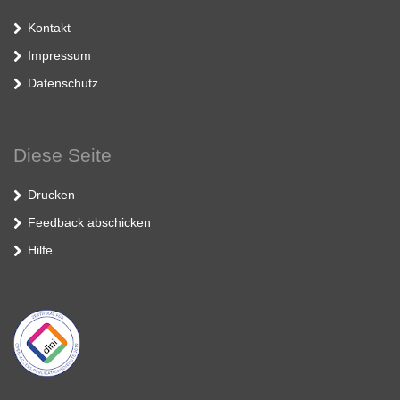
Kontakt
Impressum
Datenschutz
Diese Seite
Drucken
Feedback abschicken
Hilfe