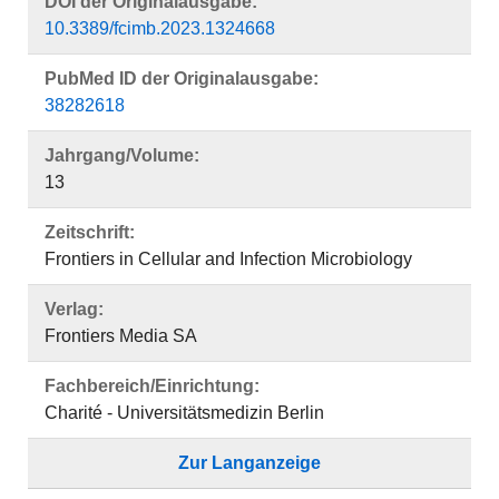
DOI der Originalausgabe:
10.3389/fcimb.2023.1324668
PubMed ID der Originalausgabe:
38282618
Jahrgang/Volume:
13
Zeitschrift:
Frontiers in Cellular and Infection Microbiology
Verlag:
Frontiers Media SA
Fachbereich/Einrichtung:
Charité - Universitätsmedizin Berlin
Zur Langanzeige