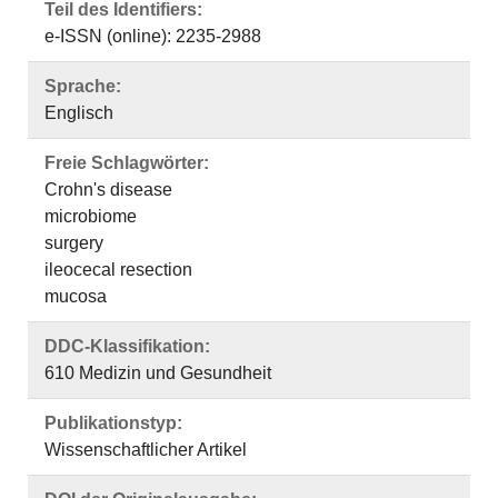
Teil des Identifiers:
e-ISSN (online): 2235-2988
Sprache:
Englisch
Freie Schlagwörter:
Crohn's disease
microbiome
surgery
ileocecal resection
mucosa
DDC-Klassifikation:
610 Medizin und Gesundheit
Publikationstyp:
Wissenschaftlicher Artikel