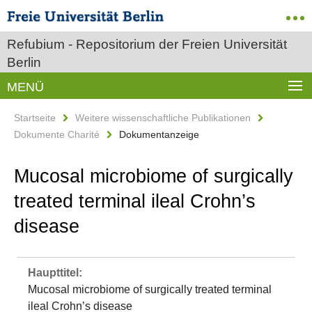
Refubium - Repositorium der Freien Universität
Berlin
MENÜ
Startseite
Weitere wissenschaftliche Publikationen
Dokumente Charité
Dokumentanzeige
Mucosal microbiome of surgically
treated terminal ileal Crohn’s
disease
Haupttitel:
Mucosal microbiome of surgically treated terminal
ileal Crohn’s disease