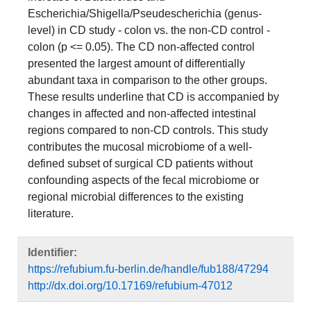
Escherichia/Shigella/Pseudescherichia (genus-
level) in CD study - colon vs. the non-CD control -
colon (p <= 0.05). The CD non-affected control
presented the largest amount of differentially
abundant taxa in comparison to the other groups.
These results underline that CD is accompanied by
changes in affected and non-affected intestinal
regions compared to non-CD controls. This study
contributes the mucosal microbiome of a well-
defined subset of surgical CD patients without
confounding aspects of the fecal microbiome or
regional microbial differences to the existing
literature.
Identifier:
https://refubium.fu-berlin.de/handle/fub188/47294
http://dx.doi.org/10.17169/refubium-47012