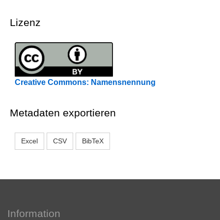
Lizenz
Creative Commons: Namensnennung
Metadaten exportieren
Excel
CSV
BibTeX
Information