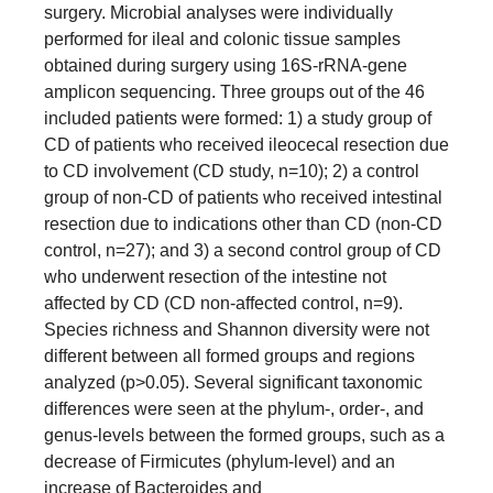
surgery. Microbial analyses were individually
performed for ileal and colonic tissue samples
obtained during surgery using 16S-rRNA-gene
amplicon sequencing. Three groups out of the 46
included patients were formed: 1) a study group of
CD of patients who received ileocecal resection due
to CD involvement (CD study, n=10); 2) a control
group of non-CD of patients who received intestinal
resection due to indications other than CD (non-CD
control, n=27); and 3) a second control group of CD
who underwent resection of the intestine not
affected by CD (CD non-affected control, n=9).
Species richness and Shannon diversity were not
different between all formed groups and regions
analyzed (p>0.05). Several significant taxonomic
differences were seen at the phylum-, order-, and
genus-levels between the formed groups, such as a
decrease of Firmicutes (phylum-level) and an
increase of Bacteroides and