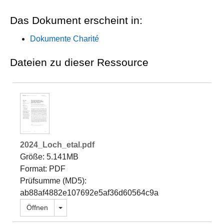
Das Dokument erscheint in:
Dokumente Charité
Dateien zu dieser Ressource
2024_Loch_etal.pdf
Größe: 5.141MB
Format: PDF
Prüfsumme (MD5):
ab88af4882e107692e5af36d60564c9a
Dropdown öffnen
Öffnen