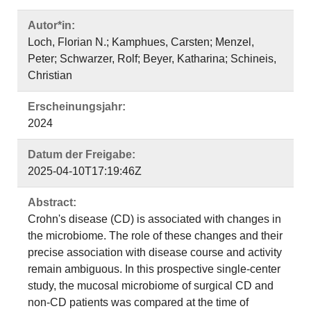
Autor*in:
Loch, Florian N.; Kamphues, Carsten; Menzel,
Peter; Schwarzer, Rolf; Beyer, Katharina; Schineis,
Christian
Erscheinungsjahr:
2024
Datum der Freigabe:
2025-04-10T17:19:46Z
Abstract:
Crohn's disease (CD) is associated with changes in
the microbiome. The role of these changes and their
precise association with disease course and activity
remain ambiguous. In this prospective single-center
study, the mucosal microbiome of surgical CD and
non-CD patients was compared at the time of