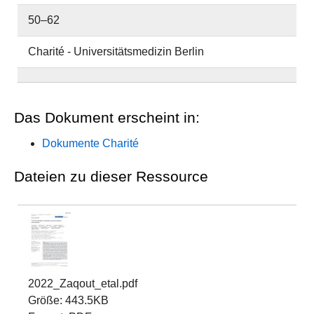
50–62
Charité - Universitätsmedizin Berlin
Das Dokument erscheint in:
Dokumente Charité
Dateien zu dieser Ressource
2022_Zaqout_etal.pdf
Größe: 443.5KB