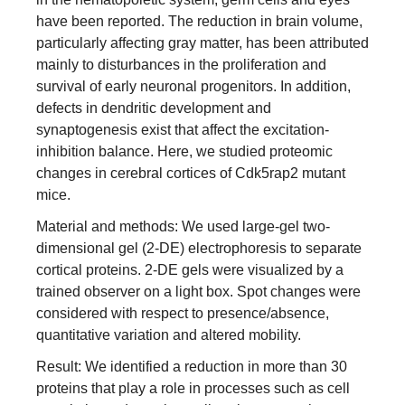
have been reported. The reduction in brain volume,
particularly affecting gray matter, has been attributed
mainly to disturbances in the proliferation and
survival of early neuronal progenitors. In addition,
defects in dendritic development and
synaptogenesis exist that affect the excitation-
inhibition balance. Here, we studied proteomic
changes in cerebral cortices of Cdk5rap2 mutant
mice.
Material and methods: We used large-gel two-
dimensional gel (2-DE) electrophoresis to separate
cortical proteins. 2-DE gels were visualized by a
trained observer on a light box. Spot changes were
considered with respect to presence/absence,
quantitative variation and altered mobility.
Result: We identified a reduction in more than 30
proteins that play a role in processes such as cell