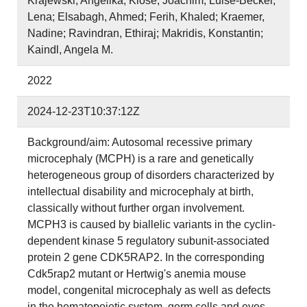
Krajewski, Angelika; Klose, Joachim; Luise‐Becker,
Lena; Elsabagh, Ahmed; Ferih, Khaled; Kraemer,
Nadine; Ravindran, Ethiraj; Makridis, Konstantin;
Kaindl, Angela M.
2022
2024-12-23T10:37:12Z
Background/aim: Autosomal recessive primary
microcephaly (MCPH) is a rare and genetically
heterogeneous group of disorders characterized by
intellectual disability and microcephaly at birth,
classically without further organ involvement.
MCPH3 is caused by biallelic variants in the cyclin-
dependent kinase 5 regulatory subunit-associated
protein 2 gene CDK5RAP2. In the corresponding
Cdk5rap2 mutant or Hertwig's anemia mouse
model, congenital microcephaly as well as defects
in the hematopoietic system, germ cells and eyes