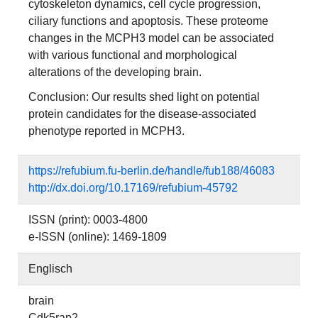
cytoskeleton dynamics, cell cycle progression,
ciliary functions and apoptosis. These proteome
changes in the MCPH3 model can be associated
with various functional and morphological
alterations of the developing brain.
Conclusion: Our results shed light on potential
protein candidates for the disease-associated
phenotype reported in MCPH3.
https://refubium.fu-berlin.de/handle/fub188/46083
http://dx.doi.org/10.17169/refubium-45792
ISSN (print): 0003-4800
e-ISSN (online): 1469-1809
Englisch
brain
Cdk5rap2