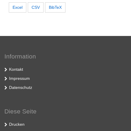
Excel
CSV
BibTeX
Information
Kontakt
Impressum
Datenschutz
Diese Seite
Drucken