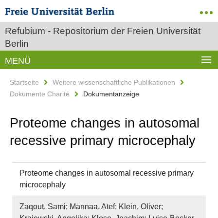
Refubium - Repositorium der Freien Universität
Berlin
MENÜ
Startseite
Weitere wissenschaftliche Publikationen
Dokumente Charité
Dokumentanzeige
Proteome changes in autosomal
recessive primary microcephaly
Proteome changes in autosomal recessive primary
microcephaly
Zaqout, Sami; Mannaa, Atef; Klein, Oliver;