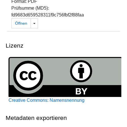
Format: PDF
Prüfsumme (MD5):
fd9683d659528311f9c756fbf2f88faa
Dropdown öffnen
Öffnen
Lizenz
Creative Commons: Namensnennung
Metadaten exportieren