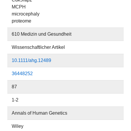
MCPH
microcephaly
proteome
610 Medizin und Gesundheit
Wissenschaftlicher Artikel
10.1111/ahg.12489
36448252
87
1-2
Annals of Human Genetics
Wiley