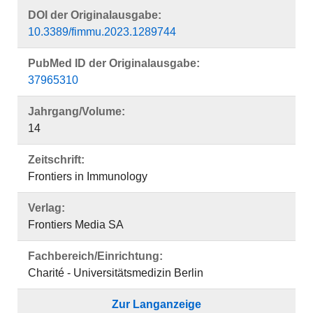
DOI der Originalausgabe:
10.3389/fimmu.2023.1289744
PubMed ID der Originalausgabe:
37965310
Jahrgang/Volume:
14
Zeitschrift:
Frontiers in Immunology
Verlag:
Frontiers Media SA
Fachbereich/Einrichtung:
Charité - Universitätsmedizin Berlin
Zur Langanzeige