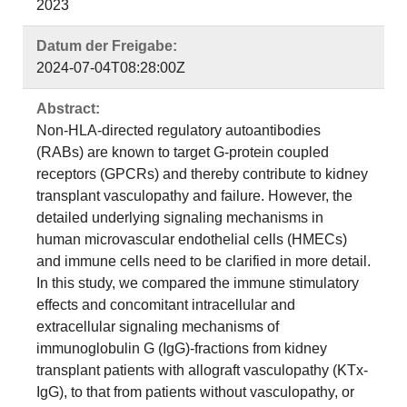
2023
Datum der Freigabe:
2024-07-04T08:28:00Z
Abstract:
Non-HLA-directed regulatory autoantibodies
(RABs) are known to target G-protein coupled
receptors (GPCRs) and thereby contribute to kidney
transplant vasculopathy and failure. However, the
detailed underlying signaling mechanisms in
human microvascular endothelial cells (HMECs)
and immune cells need to be clarified in more detail.
In this study, we compared the immune stimulatory
effects and concomitant intracellular and
extracellular signaling mechanisms of
immunoglobulin G (IgG)-fractions from kidney
transplant patients with allograft vasculopathy (KTx-
IgG), to that from patients without vasculopathy, or