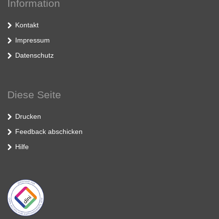
Information
Kontakt
Impressum
Datenschutz
Diese Seite
Drucken
Feedback abschicken
Hilfe