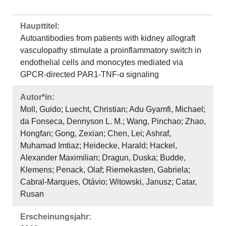
Haupttitel:
Autoantibodies from patients with kidney allograft
vasculopathy stimulate a proinflammatory switch in
endothelial cells and monocytes mediated via
GPCR-directed PAR1-TNF-α signaling
Autor*in:
Moll, Guido; Luecht, Christian; Adu Gyamfi, Michael;
da Fonseca, Dennyson L. M.; Wang, Pinchao; Zhao,
Hongfan; Gong, Zexian; Chen, Lei; Ashraf,
Muhamad Imtiaz; Heidecke, Harald; Hackel,
Alexander Maximilian; Dragun, Duska; Budde,
Klemens; Penack, Olaf; Riemekasten, Gabriela;
Cabral-Marques, Otávio; Witowski, Janusz; Catar,
Rusan
Erscheinungsjahr: