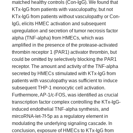
matched healthy controls (Con-IgG). We found that
KTx-IgG from patients with vasculopathy, but not
KTx-IgG from patients without vasculopathy or Con-
IgG, elicits HMEC activation and subsequent
upregulation and secretion of tumor necrosis factor
alpha (TNF-alpha) from HMECs, which was
amplified in the presence of the protease-activated
thrombin receptor 1 (PAR1) activator thrombin, but
could be omitted by selectively blocking the PAR1
receptor. The amount and activity of the TNF-alpha
secreted by HMECs stimulated with KTx-IgG from
patients with vasculopathy was sufficient to induce
subsequent THP-1 monocytic cell activation.
Furthermore, AP-1/c-FOS, was identified as crucial
transcription factor complex controlling the KTx-IgG-
induced endothelial TNF-alpha synthesis, and
mircoRNA-let-7f-5p as a regulatory element in
modulating the underlying signaling cascade. In
conclusion, exposure of HMECs to KTx-IgG from