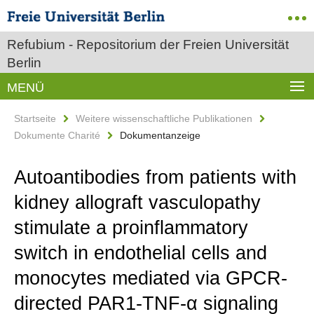
Refubium - Repositorium der Freien Universität
Berlin
MENÜ
Startseite
Weitere wissenschaftliche Publikationen
Dokumente Charité
Dokumentanzeige
Autoantibodies from patients with
kidney allograft vasculopathy
stimulate a proinflammatory
switch in endothelial cells and
monocytes mediated via GPCR-
directed PAR1-TNF-α signaling