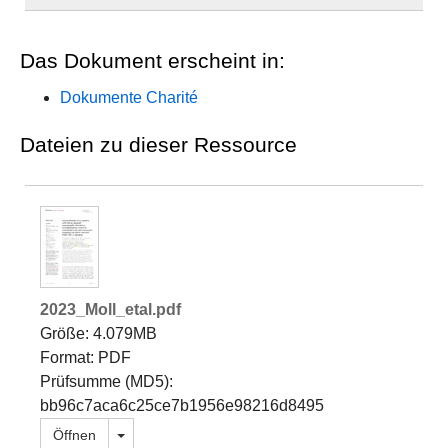
Das Dokument erscheint in:
Dokumente Charité
Dateien zu dieser Ressource
2023_Moll_etal.pdf
Größe: 4.079MB
Format: PDF
Prüfsumme (MD5):
bb96c7aca6c25ce7b1956e98216d8495
Dropdown öffnen
Öffnen