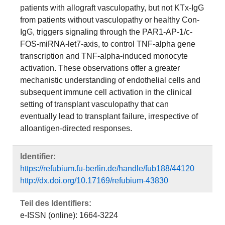
patients with allograft vasculopathy, but not KTx-IgG
from patients without vasculopathy or healthy Con-
IgG, triggers signaling through the PAR1-AP-1/c-
FOS-miRNA-let7-axis, to control TNF-alpha gene
transcription and TNF-alpha-induced monocyte
activation. These observations offer a greater
mechanistic understanding of endothelial cells and
subsequent immune cell activation in the clinical
setting of transplant vasculopathy that can
eventually lead to transplant failure, irrespective of
alloantigen-directed responses.
Identifier:
https://refubium.fu-berlin.de/handle/fub188/44120
http://dx.doi.org/10.17169/refubium-43830
Teil des Identifiers:
e-ISSN (online): 1664-3224