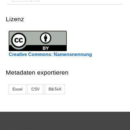
Lizenz
Creative Commons: Namensnennung
Metadaten exportieren
Excel
CSV
BibTeX