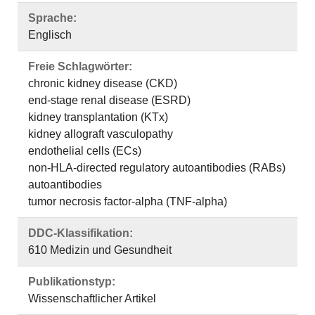
Sprache:
Englisch
Freie Schlagwörter:
chronic kidney disease (CKD)
end-stage renal disease (ESRD)
kidney transplantation (KTx)
kidney allograft vasculopathy
endothelial cells (ECs)
non-HLA-directed regulatory autoantibodies (RABs)
autoantibodies
tumor necrosis factor-alpha (TNF-alpha)
DDC-Klassifikation:
610 Medizin und Gesundheit
Publikationstyp:
Wissenschaftlicher Artikel