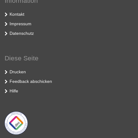
Information
Kontakt
Impressum
Datenschutz
Diese Seite
Drucken
Feedback abschicken
Hilfe