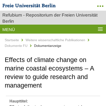
Refubium - Repositorium der Freien Universität
Berlin
MENÜ
Startseite
Weitere wissenschaftliche Publikationen
Dokumente FU
Dokumentanzeige
Effects of climate change on
marine coastal ecosystems – A
review to guide research and
management
Haupttitel: