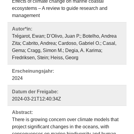
Effects of climate change on marine coastal
ecosystems – A review to guide research and
management
Autor*in:
Trégarot, Ewan; D'Olivo, Juan P.; Botelho, Andrea
Zita; Cabrito, Andrea; Cardoso, Gabriel O.; Casal,
Gema; Cragg, Simon M.; Degia, A. Karima;
Fredriksen, Stein; Heiss, Georg
Erscheinungsjahr:
2024
Datum der Freigabe:
2024-03-21T12:40:34Z
Abstract:
There is growing concern over climate models that
project significant changes in the oceans, with
consequences on marine biodiversity and human