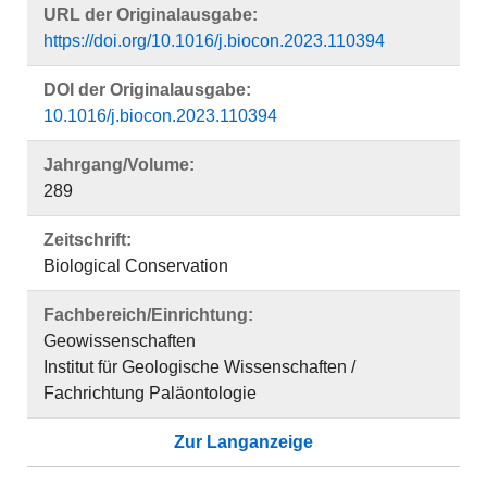
URL der Originalausgabe:
https://doi.org/10.1016/j.biocon.2023.110394
DOI der Originalausgabe:
10.1016/j.biocon.2023.110394
Jahrgang/Volume:
289
Zeitschrift:
Biological Conservation
Fachbereich/Einrichtung:
Geowissenschaften
Institut für Geologische Wissenschaften /
Fachrichtung Paläontologie
Zur Langanzeige