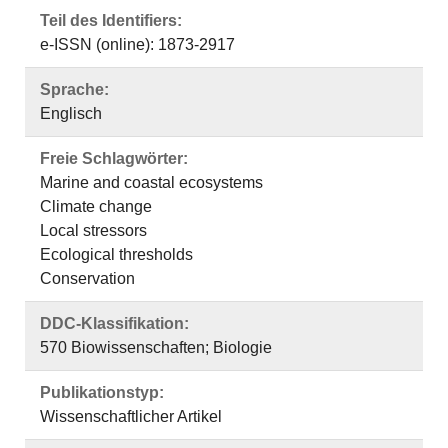
Teil des Identifiers:
e-ISSN (online): 1873-2917
Sprache:
Englisch
Freie Schlagwörter:
Marine and coastal ecosystems
Climate change
Local stressors
Ecological thresholds
Conservation
DDC-Klassifikation:
570 Biowissenschaften; Biologie
Publikationstyp:
Wissenschaftlicher Artikel