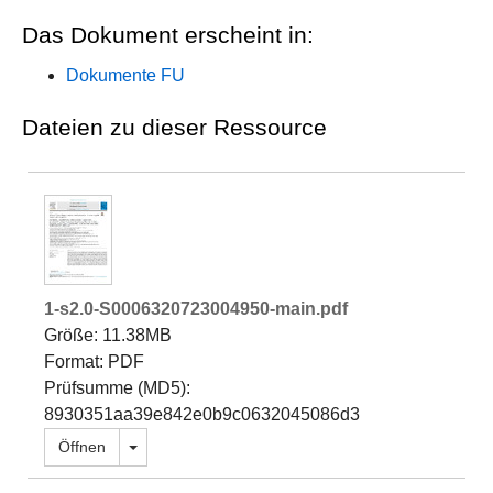
Das Dokument erscheint in:
Dokumente FU
Dateien zu dieser Ressource
1-s2.0-S0006320723004950-main.pdf
Größe: 11.38MB
Format: PDF
Prüfsumme (MD5):
8930351aa39e842e0b9c0632045086d3
Dropdown öffnen
Öffnen