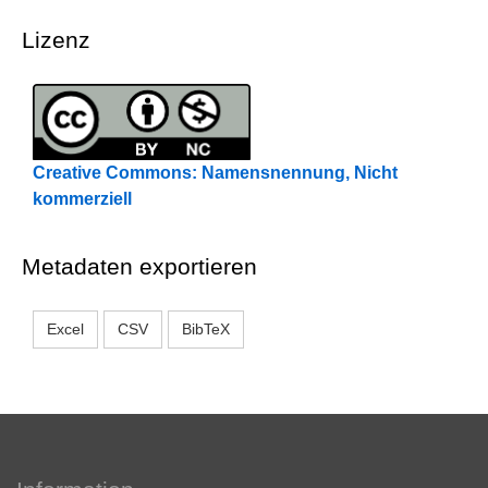
Lizenz
Creative Commons: Namensnennung, Nicht
kommerziell
Metadaten exportieren
Excel
CSV
BibTeX