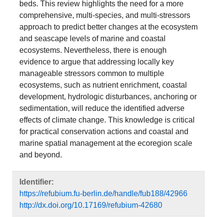
beds. This review highlights the need for a more
comprehensive, multi-species, and multi-stressors
approach to predict better changes at the ecosystem
and seascape levels of marine and coastal
ecosystems. Nevertheless, there is enough
evidence to argue that addressing locally key
manageable stressors common to multiple
ecosystems, such as nutrient enrichment, coastal
development, hydrologic disturbances, anchoring or
sedimentation, will reduce the identified adverse
effects of climate change. This knowledge is critical
for practical conservation actions and coastal and
marine spatial management at the ecoregion scale
and beyond.
Identifier:
https://refubium.fu-berlin.de/handle/fub188/42966
http://dx.doi.org/10.17169/refubium-42680