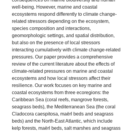
well-being. However, marine and coastal
ecosystems respond differently to climate change-
related stressors depending on the ecosystem,
species composition and interactions,
geomorphologic settings, and spatial distribution,
but also on the presence of local stressors
interacting cumulatively with climate change-related
pressures. Our paper provides a comprehensive
review of the current literature about the effects of
climate-related pressures on marine and coastal
ecosystems and how local stressors affect their
resilience. Our work focuses on key marine and
coastal ecosystems from three ecoregions: the
Caribbean Sea (coral reefs, mangrove forests,
seagrass beds), the Mediterranean Sea (the coral
Cladocora caespitosa, maërl beds and seagrass
beds) and the North-East Atlantic, which include
kelp forests, maërl beds, salt marshes and seagrass