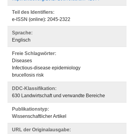
Teil des Identifiers:
e-ISSN (online): 2045-2322
Sprache:
Englisch
Freie Schlagwörter:
Diseases
Infectious-disease epidemiology
brucellosis risk
DDC-Klassifikation:
630 Landwirtschaft und verwandte Bereiche
Publikationstyp:
Wissenschaftlicher Artikel
URL der Originalausgabe: