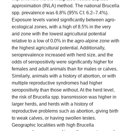
approximation (INLA) method. The national Brucella
spp. prevalence was 6.8% (95% CI: 6.2–7.4%).
Exposure levels varied significantly between agro-
ecological zones, with a high of 8.5% in the very
arid zone with the lowest agricultural potential
relative to a low of 0.0% in the agro-alpine zone with
the highest agricultural potential. Additionally,
seroprevalence increased with herd size, and the
odds of seropositivity were significantly higher for
females and adult animals than for males or calves.
Similarly, animals with a history of abortion, or with
multiple reproductive syndromes had higher
seropositivity than those without. At the herd level,
the risk of Brucella spp. transmission was higher in
larger herds, and herds with a history of
reproductive problems such as abortion, giving birth
to weak calves, or having swollen testes.
Geographic localities with high Brucella