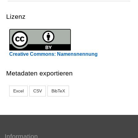
Lizenz
Creative Commons: Namensnennung
Metadaten exportieren
Excel
CSV
BibTeX
Information