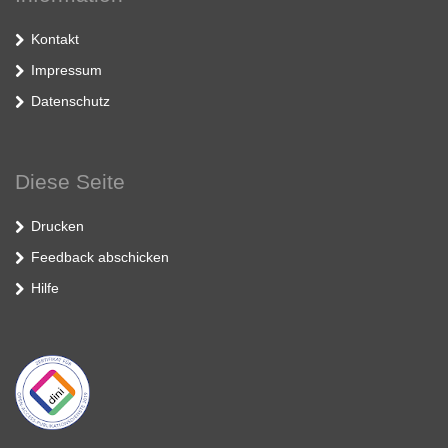
Kontakt
Impressum
Datenschutz
Diese Seite
Drucken
Feedback abschicken
Hilfe