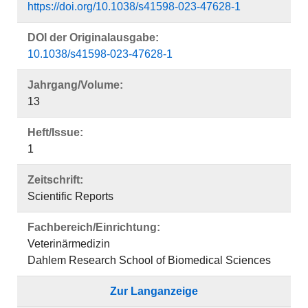
https://doi.org/10.1038/s41598-023-47628-1
DOI der Originalausgabe:
10.1038/s41598-023-47628-1
Jahrgang/Volume:
13
Heft/Issue:
1
Zeitschrift:
Scientific Reports
Fachbereich/Einrichtung:
Veterinärmedizin
Dahlem Research School of Biomedical Sciences
Zur Langanzeige