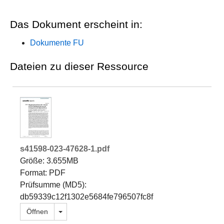
Das Dokument erscheint in:
Dokumente FU
Dateien zu dieser Ressource
s41598-023-47628-1.pdf
Größe: 3.655MB
Format: PDF
Prüfsumme (MD5):
db59339c12f1302e5684fe796507fc8f
Dropdown öffnen
Öffnen