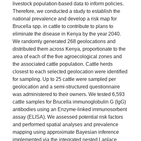
livestock population-based data to inform policies.
Therefore, we conducted a study to establish the
national prevalence and develop a risk map for
Brucella spp. in cattle to contribute to plans to
eliminate the disease in Kenya by the year 2040.
We randomly generated 268 geolocations and
distributed them across Kenya, proportionate to the
area of each of the five agroecological zones and
the associated cattle population. Cattle herds
closest to each selected geolocation were identified
for sampling. Up to 25 cattle were sampled per
geolocation and a semi-structured questionnaire
was administered to their owners. We tested 6,593
cattle samples for Brucella immunoglobulin G (IgG)
antibodies using an Enzyme-linked immunosorbent
assay (ELISA). We assessed potential risk factors
and performed spatial analyses and prevalence
mapping using approximate Bayesian inference
implemented via the integrated nested Laplace