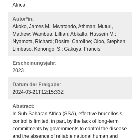
Africa
Autor*in:
Akoko, James M.; Mwatondo, Athman; Muturi,
Mathew; Wambua, Lillian; Abkallo, Hussein M.;
Nyamota, Richard; Bosire, Caroline; Oloo, Stephen;
Limbaso, Konongoi S.; Gakuya, Francis
Erscheinungsjahr:
2023
Datum der Freigabe:
2024-03-21T12:15:33Z
Abstract:
In Sub-Saharan Africa (SSA), effective brucellosis
control is limited, in part, by the lack of long-term
commitments by governments to control the disease
and the absence of reliable national human and