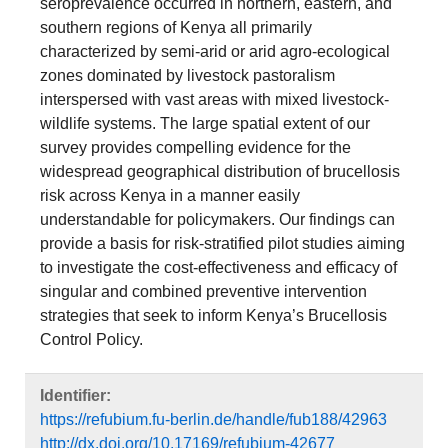
seroprevalence occurred in northern, eastern, and
southern regions of Kenya all primarily
characterized by semi-arid or arid agro-ecological
zones dominated by livestock pastoralism
interspersed with vast areas with mixed livestock-
wildlife systems. The large spatial extent of our
survey provides compelling evidence for the
widespread geographical distribution of brucellosis
risk across Kenya in a manner easily
understandable for policymakers. Our findings can
provide a basis for risk-stratified pilot studies aiming
to investigate the cost-effectiveness and efficacy of
singular and combined preventive intervention
strategies that seek to inform Kenya’s Brucellosis
Control Policy.
Identifier:
https://refubium.fu-berlin.de/handle/fub188/42963
http://dx.doi.org/10.17169/refubium-42677