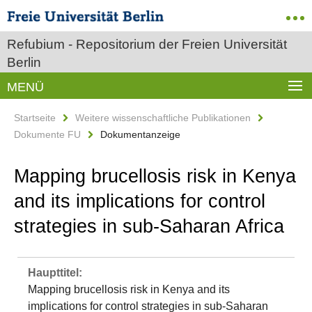
Refubium - Repositorium der Freien Universität
Berlin
MENÜ
Startseite
Weitere wissenschaftliche Publikationen
Dokumente FU
Dokumentanzeige
Mapping brucellosis risk in Kenya
and its implications for control
strategies in sub-Saharan Africa
Haupttitel:
Mapping brucellosis risk in Kenya and its
implications for control strategies in sub-Saharan