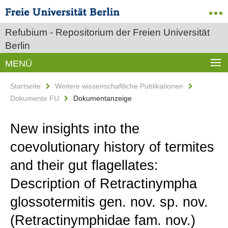
Refubium - Repositorium der Freien Universität
Berlin
MENÜ
Startseite
Weitere wissenschaftliche Publikationen
Dokumente FU
Dokumentanzeige
New insights into the
coevolutionary history of termites
and their gut flagellates:
Description of Retractinympha
glossotermitis gen. nov. sp. nov.
(Retractinymphidae fam. nov.)