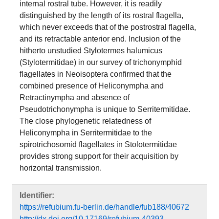
internal rostral tube. However, it is readily
distinguished by the length of its rostral flagella,
which never exceeds that of the postrostral flagella,
and its retractable anterior end. Inclusion of the
hitherto unstudied Stylotermes halumicus
(Stylotermitidae) in our survey of trichonymphid
flagellates in Neoisoptera confirmed that the
combined presence of Heliconympha and
Retractinympha and absence of
Pseudotrichonympha is unique to Serritermitidae.
The close phylogenetic relatedness of
Heliconympha in Serritermitidae to the
spirotrichosomid flagellates in Stolotermitidae
provides strong support for their acquisition by
horizontal transmission.
Identifier:
https://refubium.fu-berlin.de/handle/fub188/40672
http://dx.doi.org/10.17169/refubium-40393