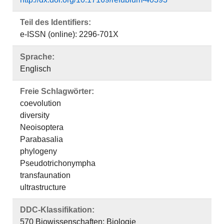
Teil des Identifiers:
e-ISSN (online): 2296-701X
Sprache:
Englisch
Freie Schlagwörter:
coevolution
diversity
Neoisoptera
Parabasalia
phylogeny
Pseudotrichonympha
transfaunation
ultrastructure
DDC-Klassifikation:
570 Biowissenschaften; Biologie