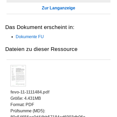
Zur Langanzeige
Das Dokument erscheint in:
Dokumente FU
Dateien zu dieser Ressource
fevo-11-1111484.pdf
Größe: 4.431MB
Format: PDF
Prüfsumme (MD5):