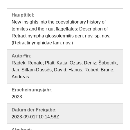
Haupttitel:
New insights into the coevolutionary history of
termites and their gut flagellates: Description of
Retractinympha glossotermitis gen. nov. sp. nov.
(Retractinymphidae fam. nov.)
Autor*in:
Radek, Renate; Platt, Katja; Öztas, Deniz; Šobotník,
Jan; Sillam-Dussès, David; Hanus, Robert; Brune,
Andreas
Erscheinungsjahr:
2023
Datum der Freigabe:
2023-09-01T10:14:58Z
Abstract: