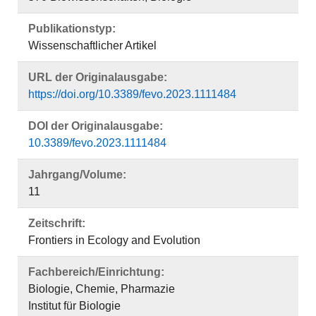
Publikationstyp:
Wissenschaftlicher Artikel
URL der Originalausgabe:
https://doi.org/10.3389/fevo.2023.1111484
DOI der Originalausgabe:
10.3389/fevo.2023.1111484
Jahrgang/Volume:
11
Zeitschrift:
Frontiers in Ecology and Evolution
Fachbereich/Einrichtung:
Biologie, Chemie, Pharmazie
Institut für Biologie