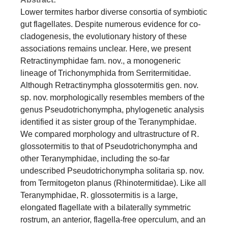
Lower termites harbor diverse consortia of symbiotic
gut flagellates. Despite numerous evidence for co-
cladogenesis, the evolutionary history of these
associations remains unclear. Here, we present
Retractinymphidae fam. nov., a monogeneric
lineage of Trichonymphida from Serritermitidae.
Although Retractinympha glossotermitis gen. nov.
sp. nov. morphologically resembles members of the
genus Pseudotrichonympha, phylogenetic analysis
identified it as sister group of the Teranymphidae.
We compared morphology and ultrastructure of R.
glossotermitis to that of Pseudotrichonympha and
other Teranymphidae, including the so-far
undescribed Pseudotrichonympha solitaria sp. nov.
from Termitogeton planus (Rhinotermitidae). Like all
Teranymphidae, R. glossotermitis is a large,
elongated flagellate with a bilaterally symmetric
rostrum, an anterior, flagella-free operculum, and an