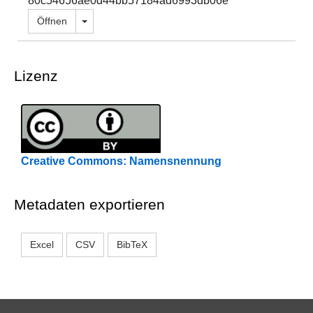
80c54656ae0d44bb57184ad6993db06e
Dropdown öffnen
Öffnen
Lizenz
Creative Commons: Namensnennung
Metadaten exportieren
Excel
CSV
BibTeX