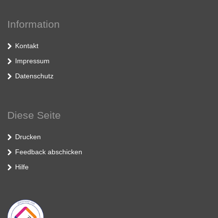
Information
Kontakt
Impressum
Datenschutz
Diese Seite
Drucken
Feedback abschicken
Hilfe