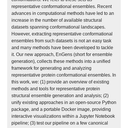
representative conformational ensembles. Recent
advances in computational methods have led to an
increase in the number of available structural
datasets spanning conformational landscapes.
However, extracting representative conformational
ensembles from such datasets is not an easy task
and many methods have been developed to tackle
it. Our new approach, EnGens (short for ensemble
generation), collects these methods into a unified
framework for generating and analyzing
representative protein conformational ensembles. In
this work, we: (1) provide an overview of existing
methods and tools for representative protein
structural ensemble generation and analysis; (2)
unify existing approaches in an open-source Python
package, and a portable Docker image, providing
interactive visualizations within a Jupyter Notebook
pipeline; (3) test our pipeline on a few canonical