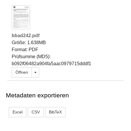
bbad242.pdf
Größe: 1.638MB
Format: PDF
Prüfsumme (MD5):
b092f06482a904fa5aac0979715dddf1
Dropdown öffnen
Öffnen
Metadaten exportieren
Excel
CSV
BibTeX