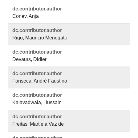
dc.​contributor.​author
Conev, Anja
dc.​contributor.​author
Rigo, Mauricio Menegatti
dc.​contributor.​author
Devaurs, Didier
dc.​contributor.​author
Fonseca, André Faustino
dc.​contributor.​author
Kalavadwala, Hussain
dc.​contributor.​author
Freitas, Martiela Vaz de