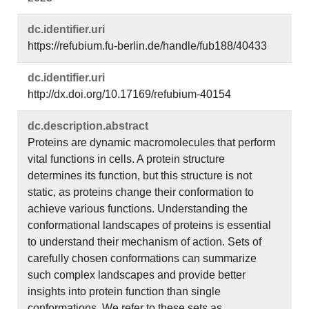
dc.​identifier.​uri
https://refubium.fu-berlin.de/handle/fub188/40433
dc.​identifier.​uri
http://dx.doi.org/10.17169/refubium-40154
dc.​description.​abstract
Proteins are dynamic macromolecules that perform
vital functions in cells. A protein structure
determines its function, but this structure is not
static, as proteins change their conformation to
achieve various functions. Understanding the
conformational landscapes of proteins is essential
to understand their mechanism of action. Sets of
carefully chosen conformations can summarize
such complex landscapes and provide better
insights into protein function than single
conformations. We refer to these sets as