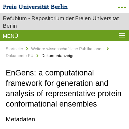
Refubium - Repositorium der Freien Universität
Berlin
MENÜ
Startseite
Weitere wissenschaftliche Publikationen
Dokumente FU
Dokumentanzeige
EnGens: a computational
framework for generation and
analysis of representative protein
conformational ensembles
Metadaten