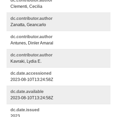
dc.​contributor.​author
Clementi, Cecilia
dc.​contributor.​author
Zanatta, Geancarlo
dc.​contributor.​author
Antunes, Dinler Amaral
dc.​contributor.​author
Kavraki, Lydia E.
dc.​date.​accessioned
2023-08-10T13:24:58Z
dc.​date.​available
2023-08-10T13:24:58Z
dc.​date.​issued
2023