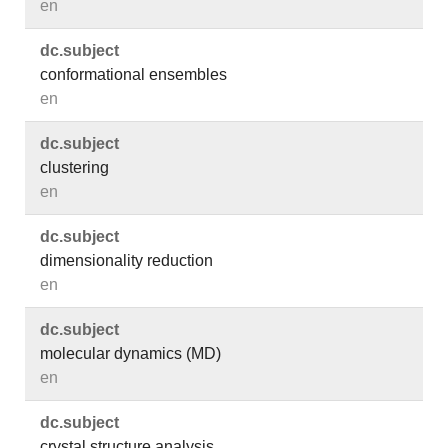
en
dc.​subject
conformational ensembles
en
dc.​subject
clustering
en
dc.​subject
dimensionality reduction
en
dc.​subject
molecular dynamics (MD)
en
dc.​subject
crystal structure analysis