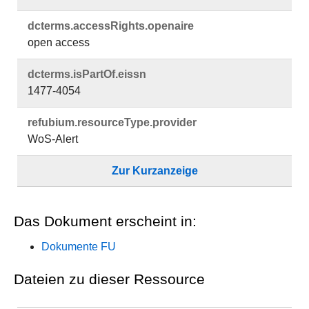
dcterms.​accessRights.​openaire
open access
dcterms.​isPartOf.​eissn
1477-4054
refubium.​resourceType.​provider
WoS-Alert
Zur Kurzanzeige
Das Dokument erscheint in:
Dokumente FU
Dateien zu dieser Ressource