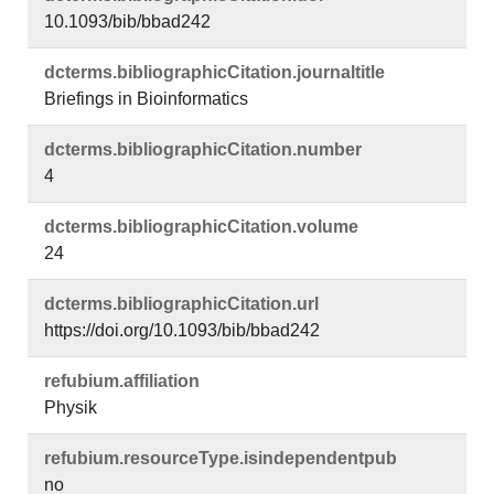
10.1093/bib/bbad242
dcterms.​bibliographicCitation.​journaltitle
Briefings in Bioinformatics
dcterms.​bibliographicCitation.​number
4
dcterms.​bibliographicCitation.​volume
24
dcterms.​bibliographicCitation.​url
https://doi.org/10.1093/bib/bbad242
refubium.​affiliation
Physik
refubium.​resourceType.​isindependentpub
no