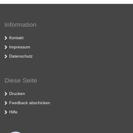
Information
Kontakt
Impressum
Datenschutz
Diese Seite
Drucken
Feedback abschicken
Hilfe