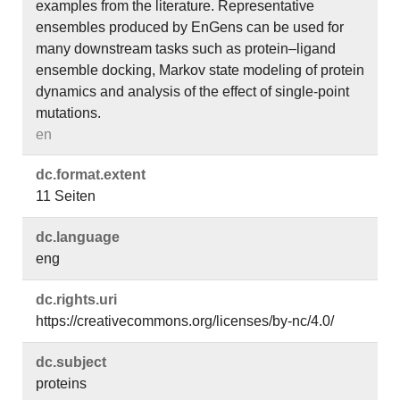
examples from the literature. Representative
ensembles produced by EnGens can be used for
many downstream tasks such as protein–ligand
ensemble docking, Markov state modeling of protein
dynamics and analysis of the effect of single-point
mutations.
en
dc.​format.​extent
11 Seiten
dc.​language
eng
dc.​rights.​uri
https://creativecommons.org/licenses/by-nc/4.0/
dc.​subject
proteins