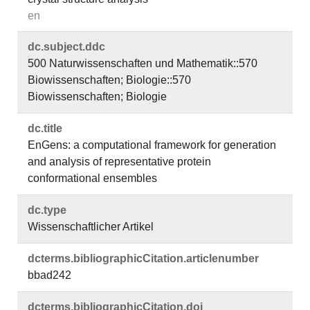
en
dc.​subject.​ddc
500 Naturwissenschaften und Mathematik::570
Biowissenschaften; Biologie::570
Biowissenschaften; Biologie
dc.​title
EnGens: a computational framework for generation
and analysis of representative protein
conformational ensembles
dc.​type
Wissenschaftlicher Artikel
dcterms.​bibliographicCitation.​articlenumber
bbad242
dcterms.​bibliographicCitation.​doi