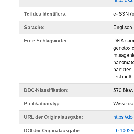
http://dx
Teil des Identifiers:
e-ISSN (o
Sprache:
Englisch
Freie Schlagwörter:
DNA dam
genotoxic
mutagenic
nanomate
particles
test meth
DDC-Klassifikation:
570 Biowi
Publikationstyp:
Wissensch
URL der Originalausgabe:
https://d
DOI der Originalausgabe:
10.1002/