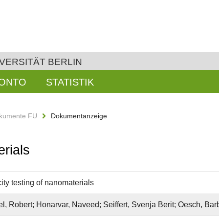
VERSITÄT BERLIN
KONTO
STATISTIK
kumente FU
Dokumentanzeige
erials
ity testing of nanomaterials
l, Robert; Honarvar, Naveed; Seiffert, Svenja Berit; Oesch, Ba