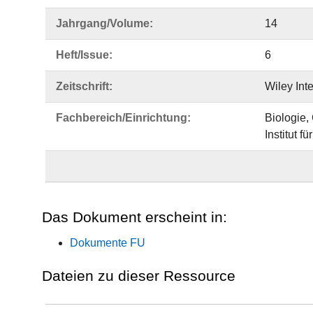
Jahrgang/Volume:
14
Heft/Issue:
6
Zeitschrift:
Wiley Int
Fachbereich/Einrichtung:
Biologie,
Institut f
Das Dokument erscheint in:
Dokumente FU
Dateien zu dieser Ressource