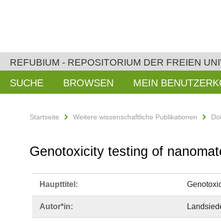
REFUBIUM - REPOSITORIUM DER FREIEN UNI
SUCHE
BROWSEN
MEIN BENUTZER
Startseite
Weitere wissenschaftliche Publikationen
Do
Genotoxicity testing of nanomat
Haupttitel:
Genotoxic
Autor*in:
Landsiede