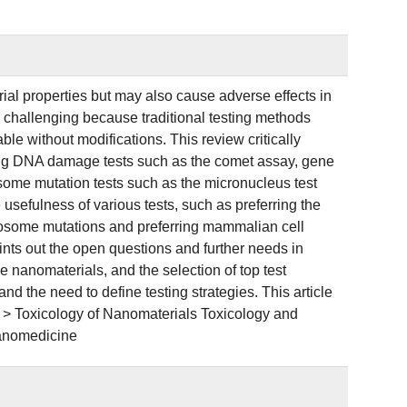
l properties but may also cause adverse effects in
 challenging because traditional testing methods
le without modifications. This review critically
ding DNA damage tests such as the comet assay, gene
ome mutation tests such as the micronucleus test
 usefulness of various tests, such as preferring the
mosome mutations and preferring mammalian cell
oints out the open questions and further needs in
e nanomaterials, and the selection of top test
nd the need to define testing strategies. This article
 > Toxicology of Nanomaterials Toxicology and
Nanomedicine