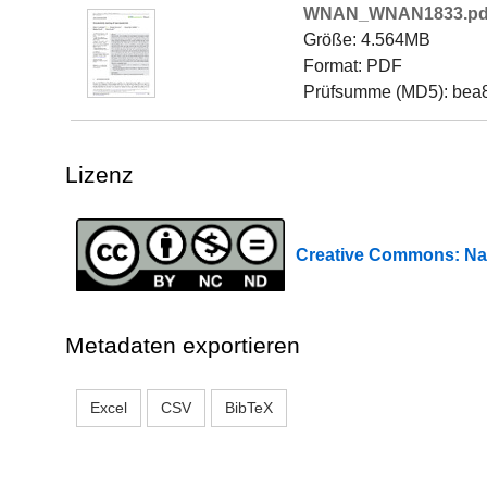
WNAN_WNAN1833.pd
Größe: 4.564MB
Format: PDF
Prüfsumme (MD5): bea
Lizenz
Creative Commons: Na
Metadaten exportieren
Excel
CSV
BibTeX