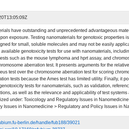
20T13:05:09Z
ials have outstanding and unprecedented advantageous materia
on exposure. Testing nanomaterials for genotoxic properties is
gned for small, soluble molecules and may not be easily applicab
available genotoxicity tests for use with nanomaterials, inclu
tests such as the mouse lymphoma and hprt assay, and chromos
romosome aberration test. It presents arguments for the relative
eus test over the chromosome aberration test for scoring chro
ion tests because the Ames test has limited utility. Finally, it p
enotoxicity tests for nanomaterials, such as validation, referenc
ions, as well as the relevance and applicability of test systems a
rized under: Toxicology and Regulatory Issues in Nanomedicine
y Issues in Nanomedicine > Regulatory and Policy Issues in 
efubium.fu-berlin.de/handle/fub188/39021