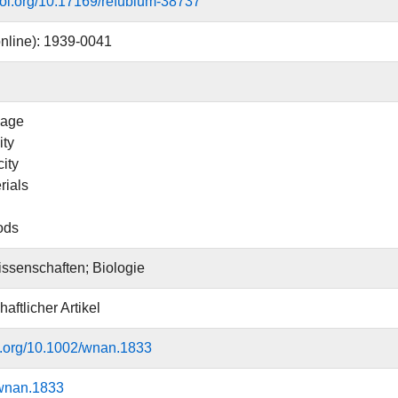
.doi.org/10.17169/refubium-38737
nline): 1939-0041
age
ity
ity
rials
ods
ssenschaften; Biologie
aftlicher Artikel
oi.org/10.1002/wnan.1833
wnan.1833