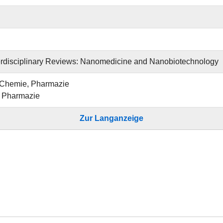
erdisciplinary Reviews: Nanomedicine and Nanobiotechnology
 Chemie, Pharmazie
ür Pharmazie
Zur Langanzeige