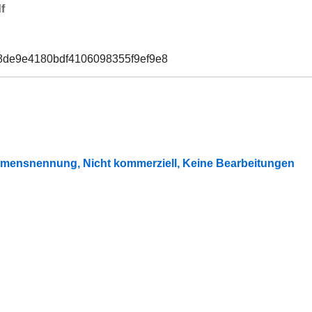
f
8de9e4180bdf4106098355f9ef9e8
mensnennung, Nicht kommerziell, Keine Bearbeitungen