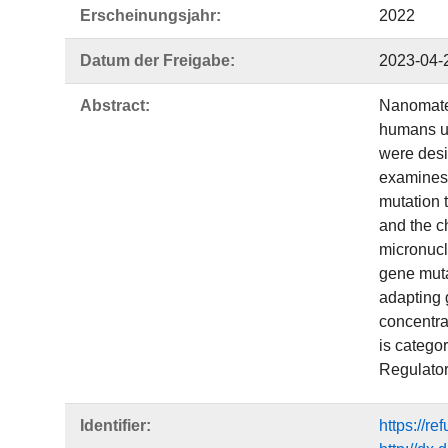
Erscheinungsjahr:
2022
Datum der Freigabe:
2023-04-
Abstract:
Nanomater
humans up
were desi
examines 
mutation 
and the ch
micronucl
gene mutat
adapting g
concentrat
is catego
Regulator
Identifier:
https://r