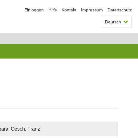
Einloggen
Hilfe
Kontakt
Impressum
Datenschutz
Deutsch
rbara; Oesch, Franz