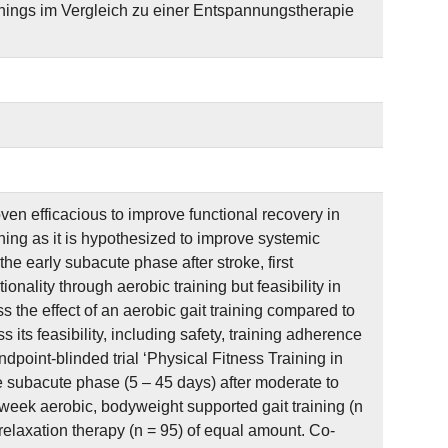
ings im Vergleich zu einer Entspannungstherapie
en efficacious to improve functional recovery in
ining as it is hypothesized to improve systemic
e early subacute phase after stroke, first
nality through aerobic training but feasibility in
s the effect of an aerobic gait training compared to
 its feasibility, including safety, training adherence
dpoint-blinded trial ‘Physical Fitness Training in
e subacute phase (5 – 45 days) after moderate to
 week aerobic, bodyweight supported gait training (n
relaxation therapy (n = 95) of equal amount. Co-