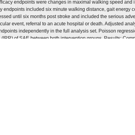
fficacy endpoints were changes in maximal walking speed and in
 endpoints included six minute walking distance, gait energy 
ssed until six months post stroke and included the serious adve
cular event, referral to an acute hospital or death. Adjusted ana
ndpoints independently in the full analysis set. Poisson regres
os (IRR) of SAE between both intervention groups. Results: Compa
aximal walking speed (adjusted treatment effect 0.1 m/s (95% con
e (0, 95% CI −5 to 5, p=0.99) significantly at three months post 
female sex with training (0.3 m/s, 95% CI 0.1 to 0.5) and a treat
o -3.2). Incidence rates (per 100 patient months) were higher in 
(6.31 vs 3.22; IRR 1.70, 95% CI 0.96 to 3.12). Discussion: Aerob
to severe stroke was not found to be superior on maximal walking
 therapy. Additionally, a higher rate of SAE in the training group 
ulation. Results are in contrast to previous smaller studies and
g: Bisher hat sich kein pharmazeutisches Mittel zur Verbesserun
allpatient:innen als wirksam erwiesen. Eine vielversprechende 
ing. Für die frühe subakute Phase nach Schlaganfall konnten er
 und eine verbesserte Funktionalität durch aerobes Training zeig