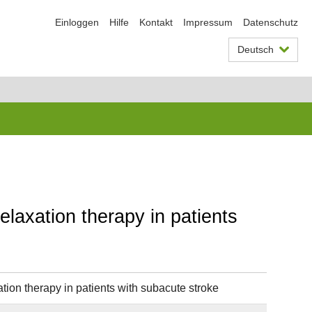
Einloggen
Hilfe
Kontakt
Impressum
Datenschutz
Deutsch
elaxation therapy in patients
tion therapy in patients with subacute stroke