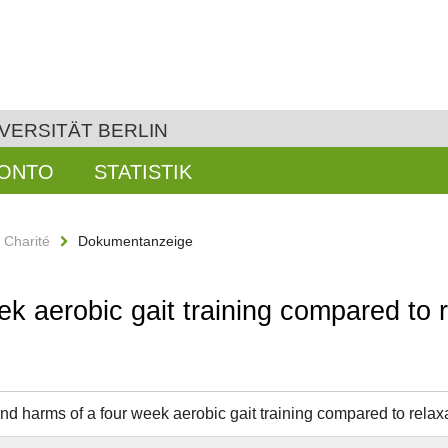
VERSITÄT BERLIN
KONTO
STATISTIK
n Charité
Dokumentanzeige
k aerobic gait training compared to r
and harms of a four week aerobic gait training compared to relaxa