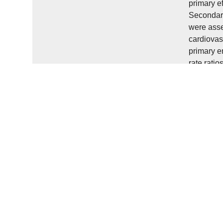
primary e
Secondary
were asse
cardiovas
primary e
rate rati
improve m
index scor
effect of 
CI -40.4 t
combined 
moderate 
relaxation
stroke pop
Einleitun
Schlaganf
Gangtrain
Mobilität