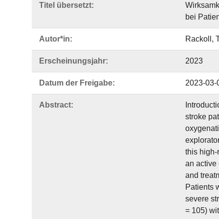
Titel übersetzt:
Wirksamke
bei Patie
Autor*in:
Rackoll, 
Erscheinungsjahr:
2023
Datum der Freigabe:
2023-03-
Abstract:
Introduct
stroke pat
oxygenati
explorator
this high-
an active 
and treatm
Patients 
severe st
= 105) wi