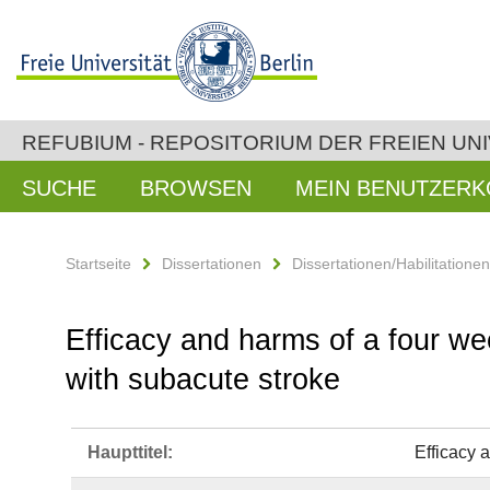
REFUBIUM - REPOSITORIUM DER FREIEN UNI
SUCHE
BROWSEN
MEIN BENUTZER
Startseite
Dissertationen
Dissertationen/Habilitatione
Efficacy and harms of a four wee
with subacute stroke
Haupttitel:
Efficacy 