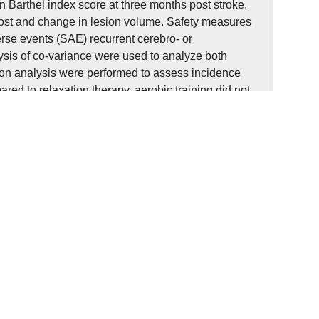
 Barthel index score at three months post stroke.
cost and change in lesion volume. Safety measures
rse events (SAE) recurrent cerebro- or
lysis of co-variance were used to analyze both
sion analysis were performed to assess incidence
red to relaxation therapy, aerobic training did not
fidence interval 0.0 to 0.2 m/s), p=0.23) or Barthel
stroke. Exploratory findings revealed an interaction
ment effect of change in lesion volume (-21.8 ml, 95%
the training group compared to relaxation for all SAE
ic training delivered in the subacute phase after
 speed or activities of daily living compared to
questions feasibility of aerobic exercise in this
 should be considered in future guidelines.
g der funktionellen Erholung bei
therapeutische Intervention ist das aerobe
ste explorative Studien eine Steigerung der
en, aber die sichere Durchführung in dieser