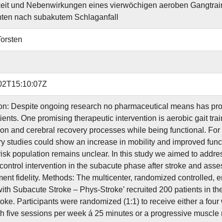
it und Nebenwirkungen eines vierwöchigen aeroben Gangtrain
nten nach subakutem Schlaganfall
Torsten
02T15:10:07Z
ion: Despite ongoing research no pharmaceutical means has prov
ients. One promising therapeutic intervention is aerobic gait tra
on and cerebral recovery processes while being functional. For th
y studies could show an increase in mobility and improved functio
risk population remains unclear. In this study we aimed to addres
control intervention in the subacute phase after stroke and assess
ent fidelity. Methods: The multicenter, randomized controlled, en
with Subacute Stroke – Phys-Stroke’ recruited 200 patients in th
roke. Participants were randomized (1:1) to receive either a four
th five sessions per week á 25 minutes or a progressive muscle 