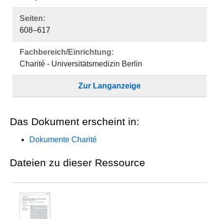
Seiten:
608–617
Fachbereich/Einrichtung:
Charité - Universitätsmedizin Berlin
Zur Langanzeige
Das Dokument erscheint in:
Dokumente Charité
Dateien zu dieser Ressource