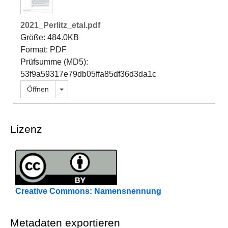
2021_Perlitz_etal.pdf
Größe: 484.0KB
Format: PDF
Prüfsumme (MD5):
53f9a59317e79db05ffa85df36d3da1c
Dropdown öffnen
Öffnen
Lizenz
Creative Commons: Namensnennung
Metadaten exportieren