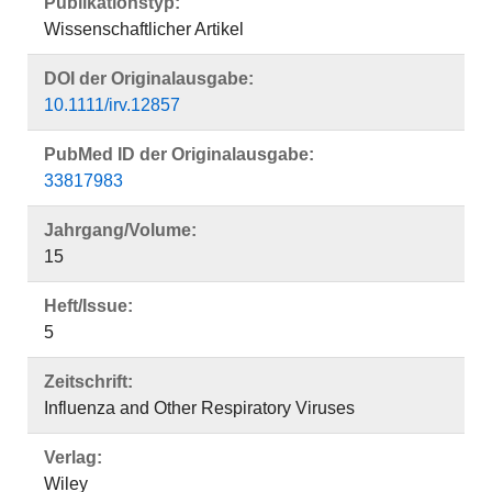
Publikationstyp:
Wissenschaftlicher Artikel
DOI der Originalausgabe:
10.1111/irv.12857
PubMed ID der Originalausgabe:
33817983
Jahrgang/Volume:
15
Heft/Issue:
5
Zeitschrift:
Influenza and Other Respiratory Viruses
Verlag:
Wiley