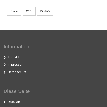
Excel
CSV
BibTeX
Information
Kontakt
Impressum
Datenschutz
Diese Seite
Drucken