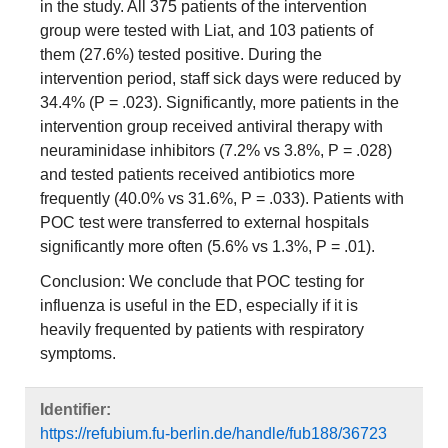
in the study. All 375 patients of the intervention
group were tested with Liat, and 103 patients of
them (27.6%) tested positive. During the
intervention period, staff sick days were reduced by
34.4% (P = .023). Significantly, more patients in the
intervention group received antiviral therapy with
neuraminidase inhibitors (7.2% vs 3.8%, P = .028)
and tested patients received antibiotics more
frequently (40.0% vs 31.6%, P = .033). Patients with
POC test were transferred to external hospitals
significantly more often (5.6% vs 1.3%, P = .01).
Conclusion: We conclude that POC testing for
influenza is useful in the ED, especially if it is
heavily frequented by patients with respiratory
symptoms.
Identifier:
https://refubium.fu-berlin.de/handle/fub188/36723