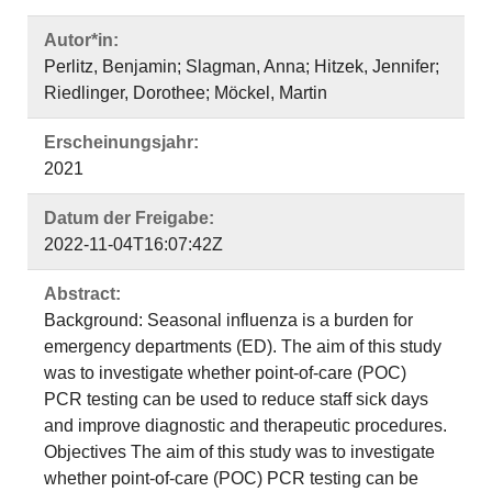
Autor*in:
Perlitz, Benjamin; Slagman, Anna; Hitzek, Jennifer;
Riedlinger, Dorothee; Möckel, Martin
Erscheinungsjahr:
2021
Datum der Freigabe:
2022-11-04T16:07:42Z
Abstract:
Background: Seasonal influenza is a burden for
emergency departments (ED). The aim of this study
was to investigate whether point-of-care (POC)
PCR testing can be used to reduce staff sick days
and improve diagnostic and therapeutic procedures.
Objectives The aim of this study was to investigate
whether point-of-care (POC) PCR testing can be