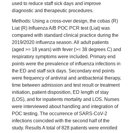
used to reduce staff sick days and improve
diagnostic and therapeutic procedures.
Methods: Using a cross-over design, the cobas (R)
Liat (R) Influenza A/B POC PCR test (Liat) was
compared with standard clinical practice during the
2019/2020 influenza season. All adult patients
(aged >= 18 years) with fever (>= 38 degrees C) and
respiratory symptoms were included. Primary end
points were the prevalence of influenza infections in
the ED and staff sick days. Secondary end points
were frequency of antiviral and antibacterial therapy,
time between admission and test result or treatment
initiation, patient disposition, ED length of stay
(LOS), and for inpatients mortality and LOS. Nurses
were interviewed about handling and integration of
POC testing. The occurrence of SARS-CoV-2
infections coincided with the second half of the
study. Results A total of 828 patients were enrolled