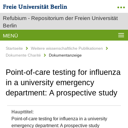
Refubium - Repositorium der Freien Universität
Berlin
MENÜ
Startseite
Weitere wissenschaftliche Publikationen
Dokumente Charité
Dokumentanzeige
Point‐of‐care testing for influenza
in a university emergency
department: A prospective study
Haupttitel:
Point‐of‐care testing for influenza in a university
emergency department: A prospective study