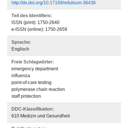
http://dx.doi.org/10.17169/refubium-36436
Teil des Identifiers:
ISSN (print): 1750-2640
e-ISSN (online): 1750-2659
Sprache:
Englisch
Freie Schlagwörter:
emergency department
influenza
point-of-care testing
polymerase chain reaction
staff protection
DDC-Klassifikation:
610 Medizin und Gesundheit