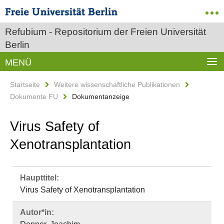
Refubium - Repositorium der Freien Universität
Berlin
MENÜ
Startseite
Weitere wissenschaftliche Publikationen
Dokumente FU
Dokumentanzeige
Virus Safety of
Xenotransplantation
Haupttitel:
Virus Safety of Xenotransplantation
Autor*in: