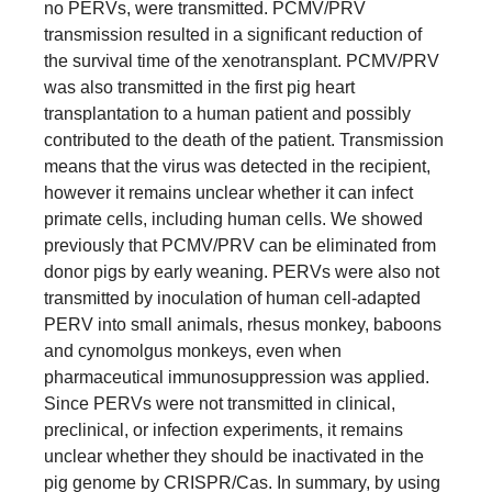
no PERVs, were transmitted. PCMV/PRV
transmission resulted in a significant reduction of
the survival time of the xenotransplant. PCMV/PRV
was also transmitted in the first pig heart
transplantation to a human patient and possibly
contributed to the death of the patient. Transmission
means that the virus was detected in the recipient,
however it remains unclear whether it can infect
primate cells, including human cells. We showed
previously that PCMV/PRV can be eliminated from
donor pigs by early weaning. PERVs were also not
transmitted by inoculation of human cell-adapted
PERV into small animals, rhesus monkey, baboons
and cynomolgus monkeys, even when
pharmaceutical immunosuppression was applied.
Since PERVs were not transmitted in clinical,
preclinical, or infection experiments, it remains
unclear whether they should be inactivated in the
pig genome by CRISPR/Cas. In summary, by using