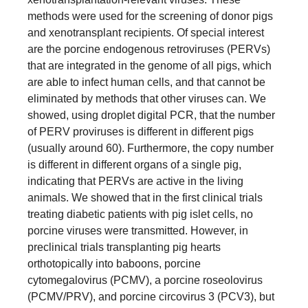
methods were used for the screening of donor pigs
and xenotransplant recipients. Of special interest
are the porcine endogenous retroviruses (PERVs)
that are integrated in the genome of all pigs, which
are able to infect human cells, and that cannot be
eliminated by methods that other viruses can. We
showed, using droplet digital PCR, that the number
of PERV proviruses is different in different pigs
(usually around 60). Furthermore, the copy number
is different in different organs of a single pig,
indicating that PERVs are active in the living
animals. We showed that in the first clinical trials
treating diabetic patients with pig islet cells, no
porcine viruses were transmitted. However, in
preclinical trials transplanting pig hearts
orthotopically into baboons, porcine
cytomegalovirus (PCMV), a porcine roseolovirus
(PCMV/PRV), and porcine circovirus 3 (PCV3), but