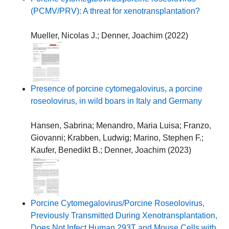
(PCMV/PRV): A threat for xenotransplantation?
Mueller, Nicolas J.
;
Denner, Joachim
(
2022
)
Presence of porcine cytomegalovirus, a porcine
roseolovirus, in wild boars in Italy and Germany
Hansen, Sabrina
;
Menandro, Maria Luisa
;
Franzo,
Giovanni
;
Krabben, Ludwig
;
Marino, Stephen F.
;
Kaufer, Benedikt B.
;
Denner, Joachim
(
2023
)
Porcine Cytomegalovirus/Porcine Roseolovirus,
Previously Transmitted During Xenotransplantation,
Does Not Infect Human 293T and Mouse Cells with