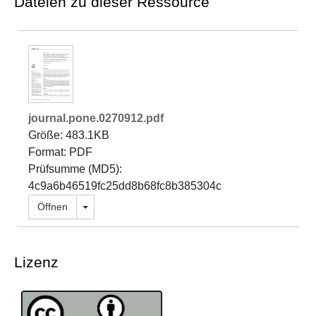
Dateien zu dieser Ressource
journal.pone.0270912.pdf
Größe: 483.1KB
Format: PDF
Prüfsumme (MD5):
4c9a6b46519fc25dd8b68fc8b385304c
Dropdown öffnen
Öffnen
Lizenz