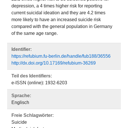
depression, a 4 times higher risk for reporting
current suicidal ideation and they are 4.2 times
more likely to have an increased suicide risk
compared with the general population in Germany
of the same age range.
Identifier:
https://refubium.fu-berlin.de/handle/fub188/36556
http://dx.doi.org/10.17169/refubium-36269
Teil des Identifiers:
e-ISSN (online): 1932-6203
Sprache:
Englisch
Freie Schlagwörter:
Suicide