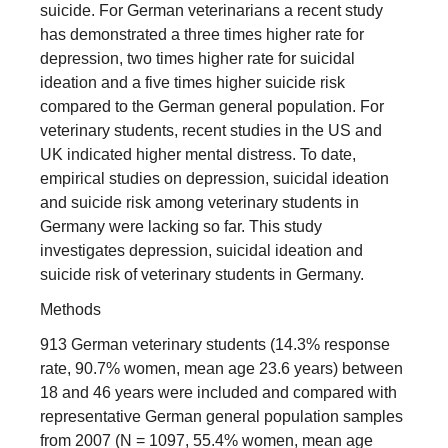
suicide. For German veterinarians a recent study
has demonstrated a three times higher rate for
depression, two times higher rate for suicidal
ideation and a five times higher suicide risk
compared to the German general population. For
veterinary students, recent studies in the US and
UK indicated higher mental distress. To date,
empirical studies on depression, suicidal ideation
and suicide risk among veterinary students in
Germany were lacking so far. This study
investigates depression, suicidal ideation and
suicide risk of veterinary students in Germany.
Methods
913 German veterinary students (14.3% response
rate, 90.7% women, mean age 23.6 years) between
18 and 46 years were included and compared with
representative German general population samples
from 2007 (N = 1097, 55.4% women, mean age