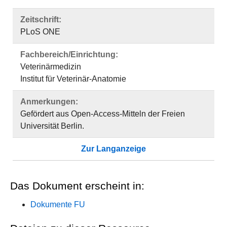
Zeitschrift:
PLoS ONE
Fachbereich/Einrichtung:
Veterinärmedizin
Institut für Veterinär-Anatomie
Anmerkungen:
Gefördert aus Open-Access-Mitteln der Freien
Universität Berlin.
Zur Langanzeige
Das Dokument erscheint in:
Dokumente FU