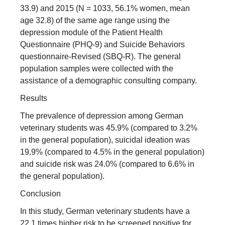
33.9) and 2015 (N = 1033, 56.1% women, mean
age 32.8) of the same age range using the
depression module of the Patient Health
Questionnaire (PHQ-9) and Suicide Behaviors
questionnaire-Revised (SBQ-R). The general
population samples were collected with the
assistance of a demographic consulting company.
Results
The prevalence of depression among German
veterinary students was 45.9% (compared to 3.2%
in the general population), suicidal ideation was
19.9% (compared to 4.5% in the general population)
and suicide risk was 24.0% (compared to 6.6% in
the general population).
Conclusion
In this study, German veterinary students have a
22.1 times higher risk to be screened positive for