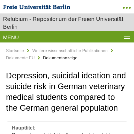
Refubium - Repositorium der Freien Universität
Berlin
MENÜ
Startseite
Weitere wissenschaftliche Publikationen
Dokumente FU
Dokumentanzeige
Depression, suicidal ideation and
suicide risk in German veterinary
medical students compared to
the German general population
Haupttitel: