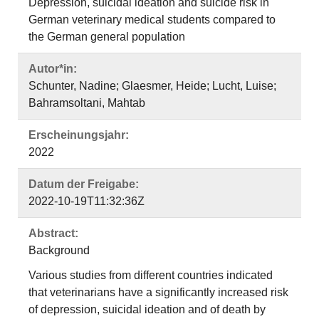
Depression, suicidal ideation and suicide risk in
German veterinary medical students compared to
the German general population
Autor*in:
Schunter, Nadine; Glaesmer, Heide; Lucht, Luise;
Bahramsoltani, Mahtab
Erscheinungsjahr:
2022
Datum der Freigabe:
2022-10-19T11:32:36Z
Abstract:
Background
Various studies from different countries indicated
that veterinarians have a significantly increased risk
of depression, suicidal ideation and of death by