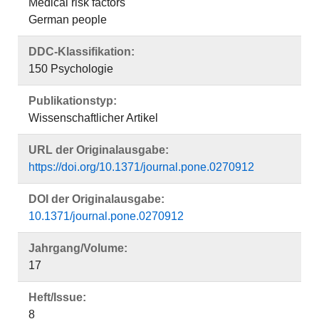
Medical risk factors
German people
DDC-Klassifikation:
150 Psychologie
Publikationstyp:
Wissenschaftlicher Artikel
URL der Originalausgabe:
https://doi.org/10.1371/journal.pone.0270912
DOI der Originalausgabe:
10.1371/journal.pone.0270912
Jahrgang/Volume:
17
Heft/Issue:
8