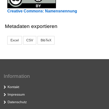
Creative Commons: Namensnennung
Metadaten exportieren
Excel
CSV
BibTeX
Information
Kontakt
Impressum
Datenschutz