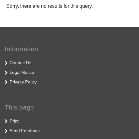
Sorry, there are no results for this query.
Information
Contact Us
Legal Notice
Privacy Policy
This page
Print
Send Feedback