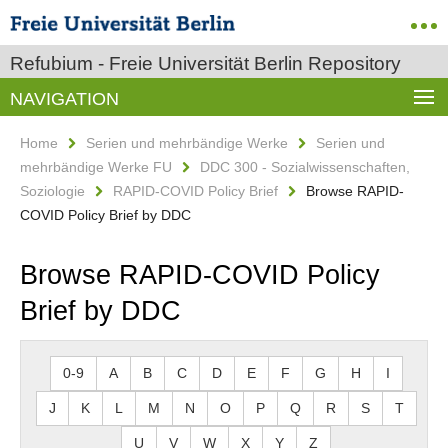
Refubium - Freie Universität Berlin Repository
NAVIGATION
Home
Serien und mehrbändige Werke
Serien und
mehrbändige Werke FU
DDC 300 - Sozialwissenschaften,
Soziologie
RAPID-COVID Policy Brief
Browse RAPID-
COVID Policy Brief by DDC
Browse RAPID-COVID Policy
Brief by DDC
0-9
A
B
C
D
E
F
G
H
I
J
K
L
M
N
O
P
Q
R
S
T
U
V
W
X
Y
Z