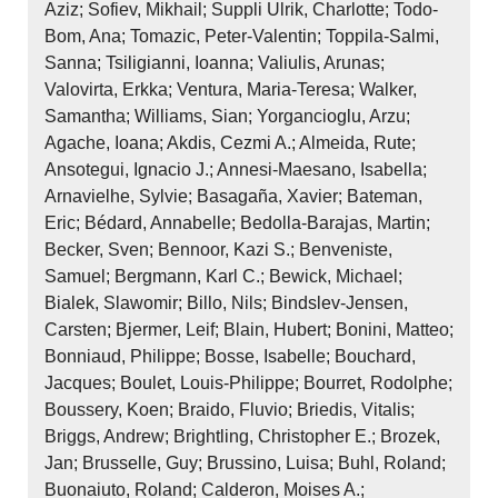
Aziz; Sofiev, Mikhail; Suppli Ulrik, Charlotte; Todo‐
Bom, Ana; Tomazic, Peter‐Valentin; Toppila‐Salmi,
Sanna; Tsiligianni, Ioanna; Valiulis, Arunas;
Valovirta, Erkka; Ventura, Maria‐Teresa; Walker,
Samantha; Williams, Sian; Yorgancioglu, Arzu;
Agache, Ioana; Akdis, Cezmi A.; Almeida, Rute;
Ansotegui, Ignacio J.; Annesi‐Maesano, Isabella;
Arnavielhe, Sylvie; Basagaña, Xavier; Bateman,
Eric; Bédard, Annabelle; Bedolla‐Barajas, Martin;
Becker, Sven; Bennoor, Kazi S.; Benveniste,
Samuel; Bergmann, Karl C.; Bewick, Michael;
Bialek, Slawomir; Billo, Nils; Bindslev‐Jensen,
Carsten; Bjermer, Leif; Blain, Hubert; Bonini, Matteo;
Bonniaud, Philippe; Bosse, Isabelle; Bouchard,
Jacques; Boulet, Louis‐Philippe; Bourret, Rodolphe;
Boussery, Koen; Braido, Fluvio; Briedis, Vitalis;
Briggs, Andrew; Brightling, Christopher E.; Brozek,
Jan; Brusselle, Guy; Brussino, Luisa; Buhl, Roland;
Buonaiuto, Roland; Calderon, Moises A.;