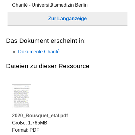
Charité - Universitätsmedizin Berlin
Zur Langanzeige
Das Dokument erscheint in:
Dokumente Charité
Dateien zu dieser Ressource
2020_Bousquet_etal.pdf
Größe: 1.765MB
Format: PDF