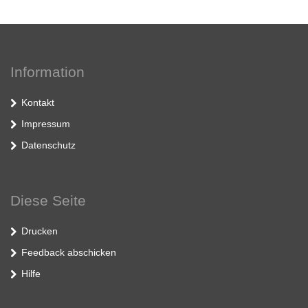
Information
Kontakt
Impressum
Datenschutz
Diese Seite
Drucken
Feedback abschicken
Hilfe