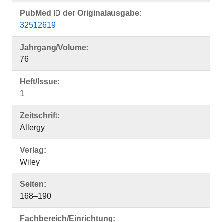
PubMed ID der Originalausgabe:
32512619
Jahrgang/Volume:
76
Heft/Issue:
1
Zeitschrift:
Allergy
Verlag:
Wiley
Seiten:
168–190
Fachbereich/Einrichtung: