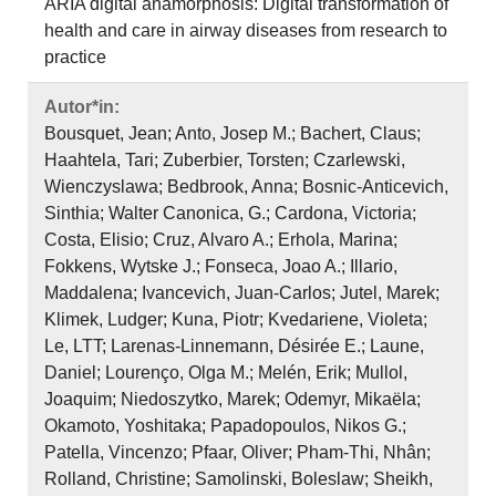
ARIA digital anamorphosis: Digital transformation of
health and care in airway diseases from research to
practice
Autor*in:
Bousquet, Jean; Anto, Josep M.; Bachert, Claus;
Haahtela, Tari; Zuberbier, Torsten; Czarlewski,
Wienczyslawa; Bedbrook, Anna; Bosnic‐Anticevich,
Sinthia; Walter Canonica, G.; Cardona, Victoria;
Costa, Elisio; Cruz, Alvaro A.; Erhola, Marina;
Fokkens, Wytske J.; Fonseca, Joao A.; Illario,
Maddalena; Ivancevich, Juan‐Carlos; Jutel, Marek;
Klimek, Ludger; Kuna, Piotr; Kvedariene, Violeta;
Le, LTT; Larenas‐Linnemann, Désirée E.; Laune,
Daniel; Lourenço, Olga M.; Melén, Erik; Mullol,
Joaquim; Niedoszytko, Marek; Odemyr, Mikaëla;
Okamoto, Yoshitaka; Papadopoulos, Nikos G.;
Patella, Vincenzo; Pfaar, Oliver; Pham‐Thi, Nhân;
Rolland, Christine; Samolinski, Boleslaw; Sheikh,