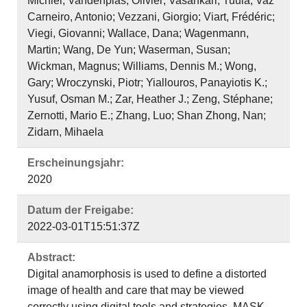
Michiel; Vandenplas, Olivier; Vasankari, Tuula; Vaz
Carneiro, Antonio; Vezzani, Giorgio; Viart, Frédéric;
Viegi, Giovanni; Wallace, Dana; Wagenmann,
Martin; Wang, De Yun; Waserman, Susan;
Wickman, Magnus; Williams, Dennis M.; Wong,
Gary; Wroczynski, Piotr; Yiallouros, Panayiotis K.;
Yusuf, Osman M.; Zar, Heather J.; Zeng, Stéphane;
Zernotti, Mario E.; Zhang, Luo; Shan Zhong, Nan;
Zidarn, Mihaela
Erscheinungsjahr:
2020
Datum der Freigabe:
2022-03-01T15:51:37Z
Abstract:
Digital anamorphosis is used to define a distorted
image of health and care that may be viewed
correctly using digital tools and strategies. MASK