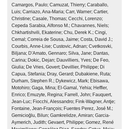
Camargos, Paulo; Camuzat, Thierry; Caraballo,
Luis; Carriazo, Ana‐Maria; Carr, Warner; Cartier,
Christine; Casale, Thomas; Cecchi, Lorenzo;
Cepeda Sarabia, Alfonso M.; Chavannes, Niels;
Chkhartishvili, Ekaterine; Chu, Derek K.; Cingi,
Cemal; Correia de Sousa, Jaime; Costa, David J.;
Courbis, Anne‐Lise; Custovic, Adnan; Cvetkosvki,
Biljana; D'Amato, Gennaro; Silva, Jane; Dantas,
Carina; Dokic, Dejan; Dauvilliers, Yves; De Feo,
Giulia; De Vries, Govert; Devillier, Philippe; Di
Capua, Stefania; Dray, Gerard; Dubakiene, Ruta;
Durham, Stephen R.; Dykewicz, Mark; Ebisawa,
Motohiro; Gaga, Mina; El‐Gamal, Yehia; Heffler,
Enrico; Emuzyte, Regina; Farrell, John; Fauquert,
Jean‐Luc; Fiocchi, Alessandro; Fink‐Wagner, Antje;
Fontaine, Jean‐François; Fuentes Perez, José M.;
Gemicioğlu, Bilun; Gamkrelidze, Amiran; Garcia‐
Aymerich, Judith; Gevaert, Philippe; Gomez, René