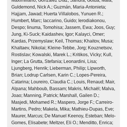
Maximiliano; González Diaz, Sandra; Gotua, Maia;
Guldemond, Nick A.; Guzmán, Maria‐Antonieta;
Hajjam, Jawad; Huerta Villalobos, Yunuen R.;
Humbert, Marc; Iaccarino, Guido; Ierodiakonou,
Despo; Iinuma, Tomohisa; Jassem, Ewa; Joos, Guy;
Jung, Ki‐Suck; Kaidashev, Igor; Kalayci, Omer;
Kardas, Przemyslaw; Keil, Thomas; Khaitov, Musa;
Khaltaev, Nikolai; Kleine‐Tebbe, Jorg; Kouznetsov,
Rostislav; Kowalski, Marek L.; Kritikos, Vicky; Kull,
Inger; La Grutta, Stefania; Leonardini, Lisa;
Ljungberg, Henrik; Lieberman, Philip; Lipworth,
Brian; Lodrup Carlsen, Karin C.; Lopes‐Pereira,
Catarina; Loureiro, Claudia C.; Louis, Renaud; Mair,
Alpana; Mahboub, Bassam; Makris, Michaël; Malva,
Joao; Manning, Patrick; Marshall, Gailen D.;
Masjedi, Mohamed R.; Maspero, Jorge F.; Carreiro‐
Martins, Pedro; Makela, Mika; Mathieu‐Dupas, Eve;
Maurer, Marcus; De Manuel Keenoy, Esteban; Melo‐
Gomes, Elisabete; Meltzer, Eli O.; Menditto, Enrica;