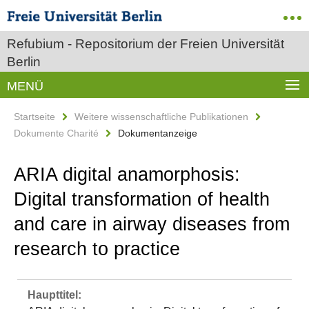
Refubium - Repositorium der Freien Universität
Berlin
MENÜ
Startseite
Weitere wissenschaftliche Publikationen
Dokumente Charité
Dokumentanzeige
ARIA digital anamorphosis:
Digital transformation of health
and care in airway diseases from
research to practice
Haupttitel: