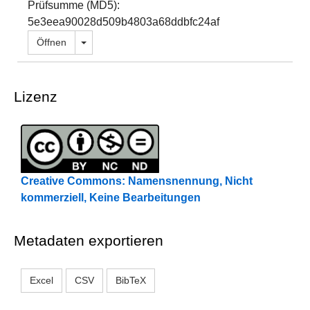
Prüfsumme (MD5):
5e3eea90028d509b4803a68ddbfc24af
Dropdown öffnen
Öffnen
Lizenz
Creative Commons: Namensnennung, Nicht
kommerziell, Keine Bearbeitungen
Metadaten exportieren
Excel
CSV
BibTeX