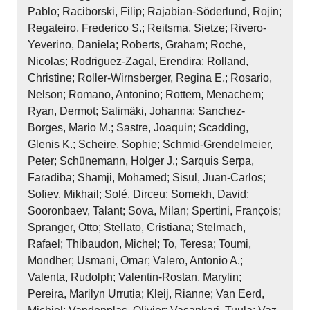
Pablo; Raciborski, Filip; Rajabian‐Söderlund, Rojin;
Regateiro, Frederico S.; Reitsma, Sietze; Rivero‐
Yeverino, Daniela; Roberts, Graham; Roche,
Nicolas; Rodriguez‐Zagal, Erendira; Rolland,
Christine; Roller‐Wirnsberger, Regina E.; Rosario,
Nelson; Romano, Antonino; Rottem, Menachem;
Ryan, Dermot; Salimäki, Johanna; Sanchez‐
Borges, Mario M.; Sastre, Joaquin; Scadding,
Glenis K.; Scheire, Sophie; Schmid‐Grendelmeier,
Peter; Schünemann, Holger J.; Sarquis Serpa,
Faradiba; Shamji, Mohamed; Sisul, Juan‐Carlos;
Sofiev, Mikhail; Solé, Dirceu; Somekh, David;
Sooronbaev, Talant; Sova, Milan; Spertini, François;
Spranger, Otto; Stellato, Cristiana; Stelmach,
Rafael; Thibaudon, Michel; To, Teresa; Toumi,
Mondher; Usmani, Omar; Valero, Antonio A.;
Valenta, Rudolph; Valentin‐Rostan, Marylin;
Pereira, Marilyn Urrutia; Kleij, Rianne; Van Eerd,