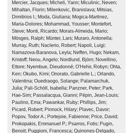
Mercier, Jacques; Micheli, Yann; Miculinic, Neven;
Mihaltan, Florin; Milenkovic, Branislava; Mitsias,
Dimitirios I.; Moda, Giuliana; Mogica‐Martinez,
Maria‐Dolores; Mohammad, Yousser; Montefort,
Steve; Monti, Ricardo; Morais‐Almeida, Mario;
Mösges, Ralph; Münter, Lars; Muraro, Antonella;
Murray, Ruth; Naclerio, Robert; Napoli, Luigi;
Namazova‐Baranova, Leyla; Neffen, Hugo; Nekam,
Kristoff; Neou, Angelo; Nordlund, Björn; Novellino,
Ettore; Nyembue, Dieudonné; O'Hehir, Robyn; Ohta,
Ken; Okubo, Kimi; Onorato, Gabrielle L.; Orlando,
Valentina; Ouedraogo, Solange; Palamarchuk,
Julia; Pali‐Schöll, Isabella; Panzner, Peter; Park,
Hae‐Sim; Passalacqua, Gianni; Pépin, Jean‐Louis;
Paulino, Ema; Pawankar, Ruby; Phillips, Jim;
Picard, Robert; Pinnock, Hilary; Plavec, Davor;
Popov, Todor A.; Portejoie, Fabienne; Price, David;
Prokopakis, Emmanuel P.; Psarros, Fotis; Pugin,
Benoit; Puggioni, Francesca; Quinones‐Delgado,