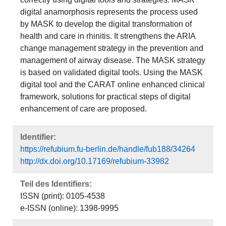
digital anamorphosis represents the process used
by MASK to develop the digital transformation of
health and care in rhinitis. It strengthens the ARIA
change management strategy in the prevention and
management of airway disease. The MASK strategy
is based on validated digital tools. Using the MASK
digital tool and the CARAT online enhanced clinical
framework, solutions for practical steps of digital
enhancement of care are proposed.
Identifier:
https://refubium.fu-berlin.de/handle/fub188/34264
http://dx.doi.org/10.17169/refubium-33982
Teil des Identifiers:
ISSN (print): 0105-4538
e-ISSN (online): 1398-9995