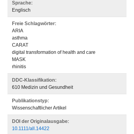
Sprache:
Englisch
Freie Schlagwörter:
ARIA
asthma
CARAT
digital transformation of health and care
MASK
rhinitis
DDC-Klassifikation:
610 Medizin und Gesundheit
Publikationstyp:
Wissenschaftlicher Artikel
DOI der Originalausgabe:
10.1111/all.14422