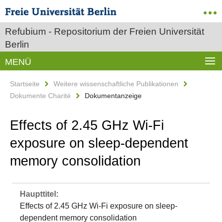
Refubium - Repositorium der Freien Universität
Berlin
MENÜ
Startseite
Weitere wissenschaftliche Publikationen
Dokumente Charité
Dokumentanzeige
Effects of 2.45 GHz Wi‐Fi
exposure on sleep‐dependent
memory consolidation
Haupttitel:
Effects of 2.45 GHz Wi‐Fi exposure on sleep‐
dependent memory consolidation