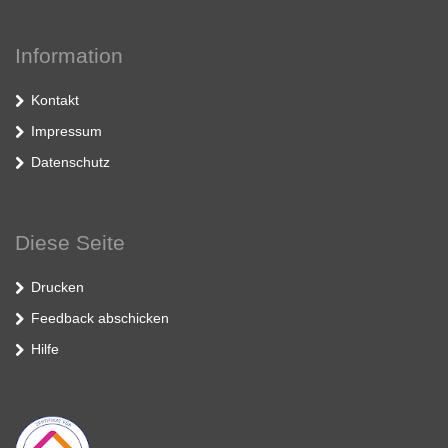
Information
Kontakt
Impressum
Datenschutz
Diese Seite
Drucken
Feedback abschicken
Hilfe