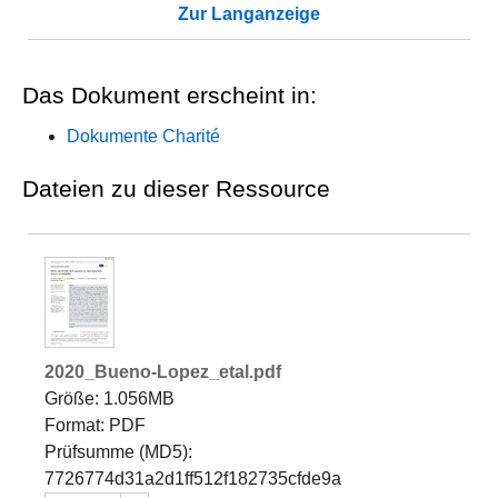
Zur Langanzeige
Das Dokument erscheint in:
Dokumente Charité
Dateien zu dieser Ressource
2020_Bueno-Lopez_etal.pdf
Größe: 1.056MB
Format: PDF
Prüfsumme (MD5):
7726774d31a2d1ff512f182735cfde9a