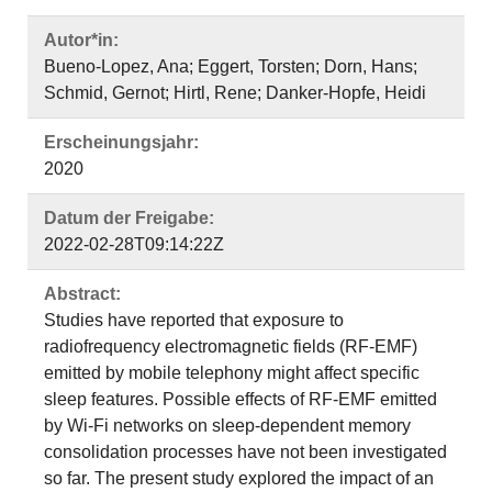
Autor*in:
Bueno‐Lopez, Ana; Eggert, Torsten; Dorn, Hans;
Schmid, Gernot; Hirtl, Rene; Danker‐Hopfe, Heidi
Erscheinungsjahr:
2020
Datum der Freigabe:
2022-02-28T09:14:22Z
Abstract:
Studies have reported that exposure to
radiofrequency electromagnetic fields (RF-EMF)
emitted by mobile telephony might affect specific
sleep features. Possible effects of RF-EMF emitted
by Wi-Fi networks on sleep-dependent memory
consolidation processes have not been investigated
so far. The present study explored the impact of an