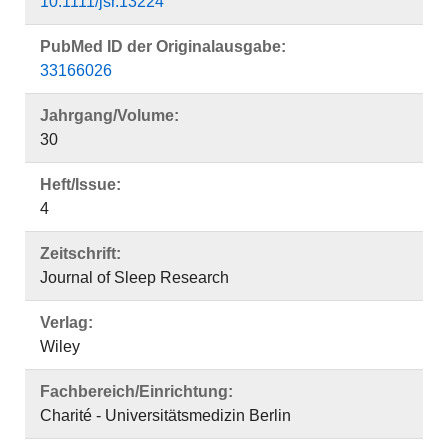
10.1111/jsr.13224
PubMed ID der Originalausgabe:
33166026
Jahrgang/Volume:
30
Heft/Issue:
4
Zeitschrift:
Journal of Sleep Research
Verlag:
Wiley
Fachbereich/Einrichtung:
Charité - Universitätsmedizin Berlin