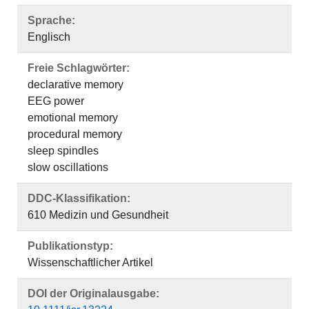
Sprache:
Englisch
Freie Schlagwörter:
declarative memory
EEG power
emotional memory
procedural memory
sleep spindles
slow oscillations
DDC-Klassifikation:
610 Medizin und Gesundheit
Publikationstyp:
Wissenschaftlicher Artikel
DOI der Originalausgabe: