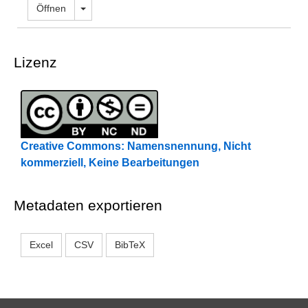
Dropdown öffnen
Öffnen
Lizenz
Creative Commons: Namensnennung, Nicht
kommerziell, Keine Bearbeitungen
Metadaten exportieren
Excel
CSV
BibTeX