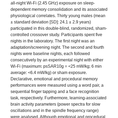
all-night Wi-Fi (2.45 GHz) exposure on sleep-
dependent memory consolidation and its associated
physiological correlates. Thirty young males (mean
± standard deviation [SD]: 24.1 ± 2.9 years)
participated in this double-blind, randomized, sham-
controlled crossover study. Participants spent five
nights in the laboratory. The first night was an
adaptation/screening night. The second and fourth
nights were baseline nights, each followed
consecutively by an experimental night with either
Wi-Fi (maximum: psSAR10g = <25 mW/kg; 6 min
average: <6.4 mW/kg) or sham exposure.
Declarative, emotional and procedural memory
performances were measured using a word pair, a
sequential finger tapping and a face recognition
task, respectively. Furthermore, learning-associated
brain activity parameters (power spectra for slow
oscillations and in the spindle frequency range)
were analysed. Although emotional and procedural