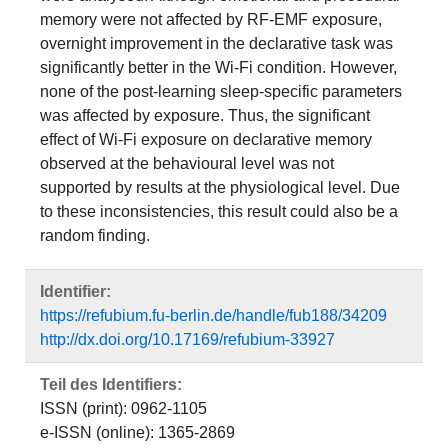
memory were not affected by RF-EMF exposure,
overnight improvement in the declarative task was
significantly better in the Wi-Fi condition. However,
none of the post-learning sleep-specific parameters
was affected by exposure. Thus, the significant
effect of Wi-Fi exposure on declarative memory
observed at the behavioural level was not
supported by results at the physiological level. Due
to these inconsistencies, this result could also be a
random finding.
Identifier:
https://refubium.fu-berlin.de/handle/fub188/34209
http://dx.doi.org/10.17169/refubium-33927
Teil des Identifiers:
ISSN (print): 0962-1105
e-ISSN (online): 1365-2869