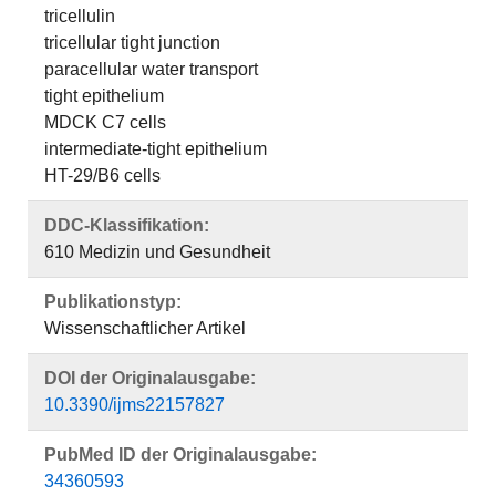
tricellulin
tricellular tight junction
paracellular water transport
tight epithelium
MDCK C7 cells
intermediate-tight epithelium
HT-29/B6 cells
DDC-Klassifikation:
610 Medizin und Gesundheit
Publikationstyp:
Wissenschaftlicher Artikel
DOI der Originalausgabe:
10.3390/ijms22157827
PubMed ID der Originalausgabe:
34360593