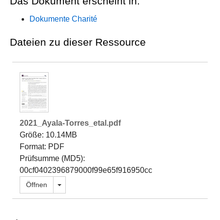
Das Dokument erscheint in:
Dokumente Charité
Dateien zu dieser Ressource
2021_Ayala-Torres_etal.pdf
Größe: 10.14MB
Format: PDF
Prüfsumme (MD5):
00cf0402396879000f99e65f916950cc
Dropdown öffnen
Öffnen