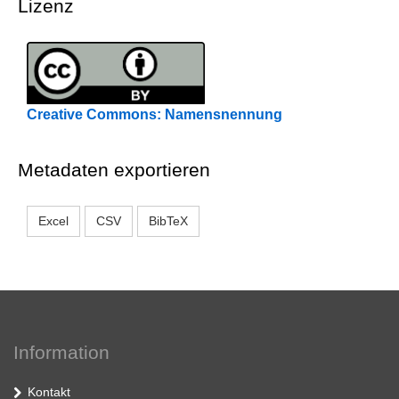
Lizenz
Creative Commons: Namensnennung
Metadaten exportieren
Excel
CSV
BibTeX
Information
Kontakt