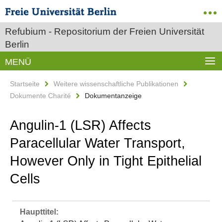
Refubium - Repositorium der Freien Universität
Berlin
MENÜ
Startseite
Weitere wissenschaftliche Publikationen
Dokumente Charité
Dokumentanzeige
Angulin-1 (LSR) Affects
Paracellular Water Transport,
However Only in Tight Epithelial
Cells
Haupttitel: