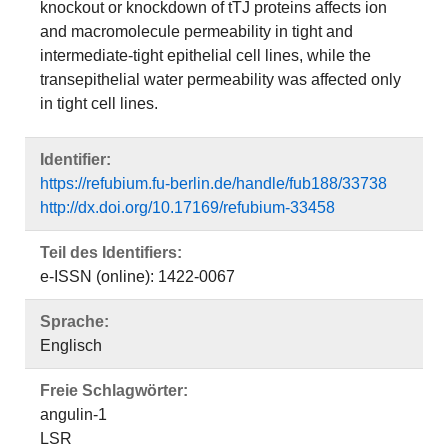
knockout or knockdown of tTJ proteins affects ion
and macromolecule permeability in tight and
intermediate-tight epithelial cell lines, while the
transepithelial water permeability was affected only
in tight cell lines.
Identifier:
https://refubium.fu-berlin.de/handle/fub188/33738
http://dx.doi.org/10.17169/refubium-33458
Teil des Identifiers:
e-ISSN (online): 1422-0067
Sprache:
Englisch
Freie Schlagwörter:
angulin-1
LSR