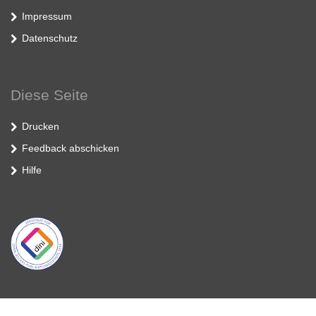
Impressum
Datenschutz
Diese Seite
Drucken
Feedback abschicken
Hilfe