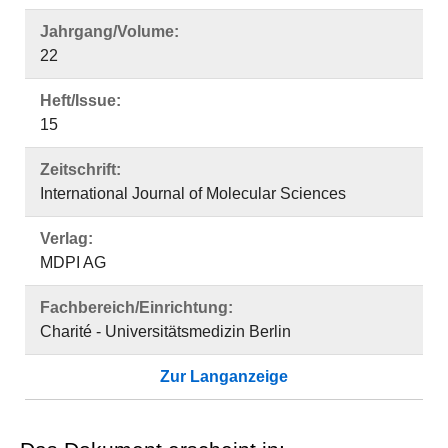
Jahrgang/Volume:
22
Heft/Issue:
15
Zeitschrift:
International Journal of Molecular Sciences
Verlag:
MDPI AG
Fachbereich/Einrichtung:
Charité - Universitätsmedizin Berlin
Zur Langanzeige