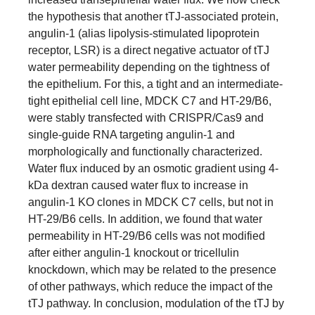
the hypothesis that another tTJ-associated protein,
angulin-1 (alias lipolysis-stimulated lipoprotein
receptor, LSR) is a direct negative actuator of tTJ
water permeability depending on the tightness of
the epithelium. For this, a tight and an intermediate-
tight epithelial cell line, MDCK C7 and HT-29/B6,
were stably transfected with CRISPR/Cas9 and
single-guide RNA targeting angulin-1 and
morphologically and functionally characterized.
Water flux induced by an osmotic gradient using 4-
kDa dextran caused water flux to increase in
angulin-1 KO clones in MDCK C7 cells, but not in
HT-29/B6 cells. In addition, we found that water
permeability in HT-29/B6 cells was not modified
after either angulin-1 knockout or tricellulin
knockdown, which may be related to the presence
of other pathways, which reduce the impact of the
tTJ pathway. In conclusion, modulation of the tTJ by