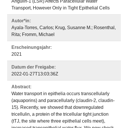
Angulin-1 (LSR) Affects Paracellular Water
Transport, However Only in Tight Epithelial Cells
Autor*in:
Ayala-Torres, Carlos; Krug, Susanne M.; Rosenthal,
Rita; Fromm, Michael
Erscheinungsjahr:
2021
Datum der Freigabe:
2022-01-27T13:03:36Z
Abstract:
Water transport in epithelia occurs transcellularly
(aquaporins) and paracellularly (claudin-2, claudin-
15). Recently, we showed that downregulated
tricellulin, a protein of the tricellular tight junction
(tTJ, the site where three epithelial cells meet),
increased transepithelial water flux. We now check