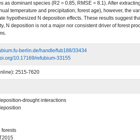
es as dominant species (R2 = 0.85, RMSE = 8.1). After extractin
al temperature and precipitation, forest age), however, the varia
te hypothesized N deposition effects. These results suggest that,
ty, N deposition is not a major nor consistent driver of forest pr
ms.
efubium.fu-berlin.de/handle/fub188/33434
.doi.org/10.17169/refubium-33155
nline): 2515-7620
deposition-drought interactions
deposition
forests
T2015