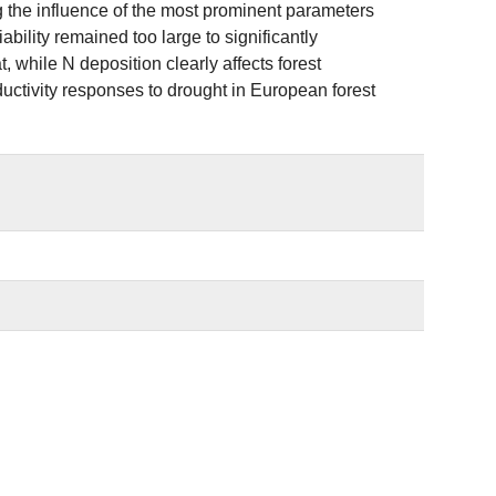
g the influence of the most prominent parameters
bility remained too large to significantly
 while N deposition clearly affects forest
oductivity responses to drought in European forest