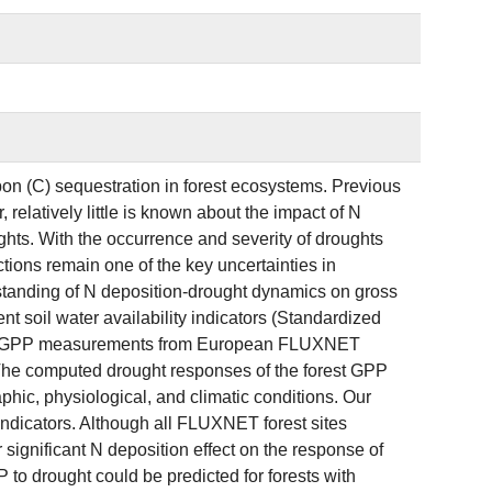
rbon (C) sequestration in forest ecosystems. Previous
elatively little is known about the impact of N
hts. With the occurrence and severity of droughts
tions remain one of the key uncertainties in
rstanding of N deposition-drought dynamics on gross
t soil water availability indicators (Standardized
) and GPP measurements from European FLUXNET
. The computed drought responses of the forest GPP
phic, physiological, and climatic conditions. Our
 indicators. Although all FLUXNET forest sites
ignificant N deposition effect on the response of
to drought could be predicted for forests with