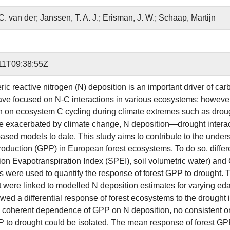
C. van der; Janssen, T. A. J.; Erisman, J. W.; Schaap, Martijn
11T09:38:55Z
ic reactive nitrogen (N) deposition is an important driver of ca
ave focused on N-C interactions in various ecosystems; however, r
n on ecosystem C cycling during climate extremes such as droug
 be exacerbated by climate change, N deposition—drought interac
ased models to date. This study aims to contribute to the unde
roduction (GPP) in European forest ecosystems. To do so, differen
tion Evapotranspiration Index (SPEI), soil volumetric water
tes were used to quantify the response of forest GPP to drought
t were linked to modelled N deposition estimates for varying eda
owed a differential response of forest ecosystems to the drought
coherent dependence of GPP on N deposition, no consistent or s
P to drought could be isolated. The mean response of forest GPP 