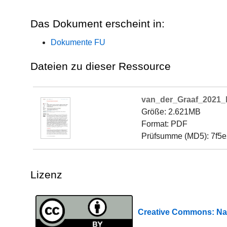
Das Dokument erscheint in:
Dokumente FU
Dateien zu dieser Ressource
van_der_Graaf_2021_
Größe: 2.621MB
Format: PDF
Prüfsumme (MD5): 7f5
Lizenz
Creative Commons: 