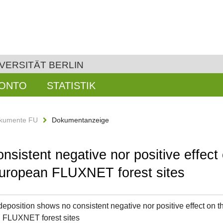
VERSITÄT BERLIN
KONTO
STATISTIK
kumente FU
Dokumentanzeige
sistent negative nor positive effect 
 European FLUXNET forest sites
deposition shows no consistent negative nor positive effect on th
 FLUXNET forest sites