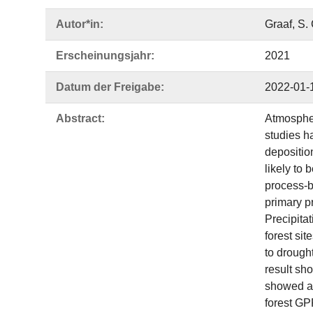
Autor*in:
Graaf, S. 
Erscheinungsjahr:
2021
Datum der Freigabe:
2022-01-
Abstract:
Atmospher
studies h
depositio
likely to
process-b
primary p
Precipita
forest si
to drough
result sh
showed a 
forest GP