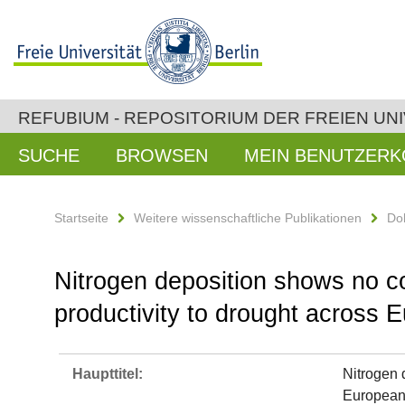
REFUBIUM - REPOSITORIUM DER FREIEN UNI
SUCHE
BROWSEN
MEIN BENUTZER
Startseite
Weitere wissenschaftliche Publikationen
Do
Nitrogen deposition shows no con
productivity to drought across
Haupttitel:
Nitrogen 
European