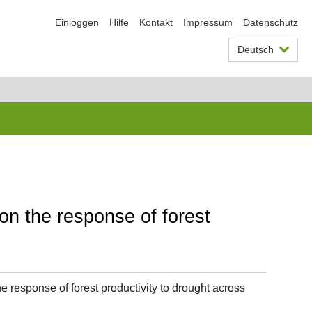
Einloggen
Hilfe
Kontakt
Impressum
Datenschutz
Deutsch
on the response of forest
e response of forest productivity to drought across