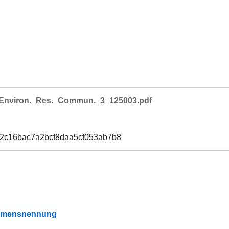
Environ._Res._Commun._3_125003.pdf
e2c16bac7a2bcf8daa5cf053ab7b8
Namensnennung