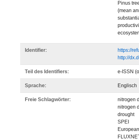
Pinus tre
(mean annu
substantia
productivi
ecosyste
Identifier:
https://r
http://dx
Teil des Identifiers:
e-ISSN (o
Sprache:
Englisch
Freie Schlagwörter:
nitrogen 
nitrogen 
drought
SPEI
European 
FLUXNE