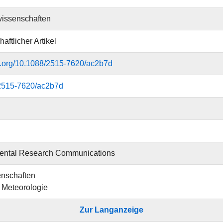
issenschaften
aftlicher Artikel
oi.org/10.1088/2515-7620/ac2b7d
2515-7620/ac2b7d
ental Research Communications
nschaften
ür Meteorologie
Zur Langanzeige