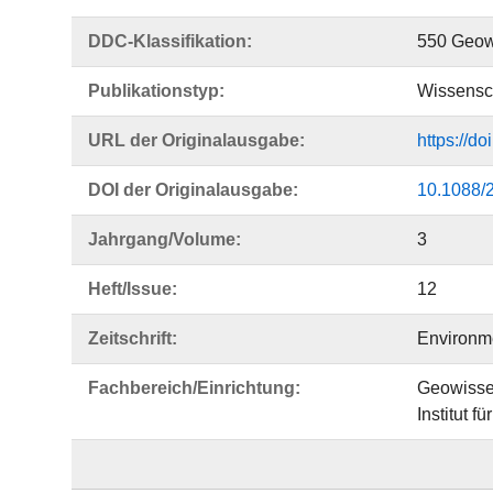
DDC-Klassifikation:
550 Geow
Publikationstyp:
Wissensch
URL der Originalausgabe:
https://d
DOI der Originalausgabe:
10.1088/
Jahrgang/Volume:
3
Heft/Issue:
12
Zeitschrift:
Environm
Fachbereich/Einrichtung:
Geowisse
Institut f