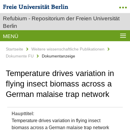
Refubium - Repositorium der Freien Universität
Berlin
MENÜ
Startseite
Weitere wissenschaftliche Publikationen
Dokumente FU
Dokumentanzeige
Temperature drives variation in
flying insect biomass across a
German malaise trap network
Haupttitel:
Temperature drives variation in flying insect
biomass across a German malaise trap network