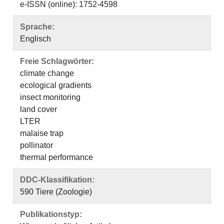
e-ISSN (online): 1752-4598
Sprache:
Englisch
Freie Schlagwörter:
climate change
ecological gradients
insect monitoring
land cover
LTER
malaise trap
pollinator
thermal performance
DDC-Klassifikation:
590 Tiere (Zoologie)
Publikationstyp: