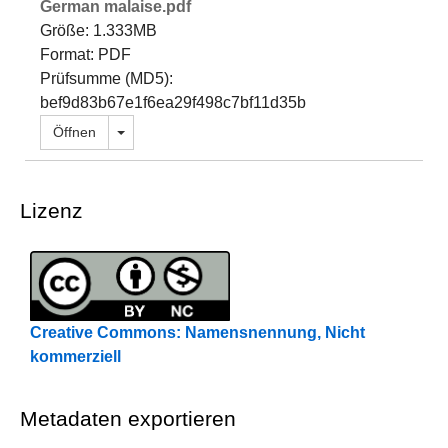
German malaise.pdf
Größe: 1.333MB
Format: PDF
Prüfsumme (MD5):
bef9d83b67e1f6ea29f498c7bf11d35b
Dropdown öffnen
Öffnen
Lizenz
Creative Commons: Namensnennung, Nicht
kommerziell
Metadaten exportieren