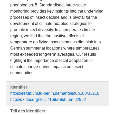
phenologies. 5. Standardised, large-scale
monitoring provides key insights into the underlying
processes of insect decline and is pivotal for the
development of climate-adapted strategies to
promote insect diversity. In a temperate climate
region, we find that the positive effects of
temperature on flying insect biomass diminish in a
German summer at locations where temperatures
most exceeded long-term averages. Our results
highlight the importance of local adaptation in
climate change-driven impacts on insect
communities.
Identifier:
https://refubium.fu-berlin.de/handle/fub188/33210
http://dx.doi.org/10.17169/refubium-32932
Teil des Identifiers: