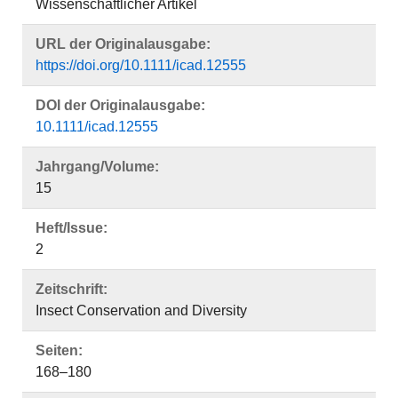
Wissenschaftlicher Artikel
URL der Originalausgabe:
https://doi.org/10.1111/icad.12555
DOI der Originalausgabe:
10.1111/icad.12555
Jahrgang/Volume:
15
Heft/Issue:
2
Zeitschrift:
Insect Conservation and Diversity
Seiten:
168–180