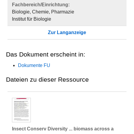
Fachbereich/Einrichtung:
Biologie, Chemie, Pharmazie
Institut für Biologie
Zur Langanzeige
Das Dokument erscheint in:
Dokumente FU
Dateien zu dieser Ressource
Insect Conserv Diversity ... biomass across a