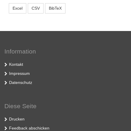
Excel
CSV
BibTeX
Information
Kontakt
Impressum
Datenschutz
Diese Seite
Drucken
Feedback abschicken