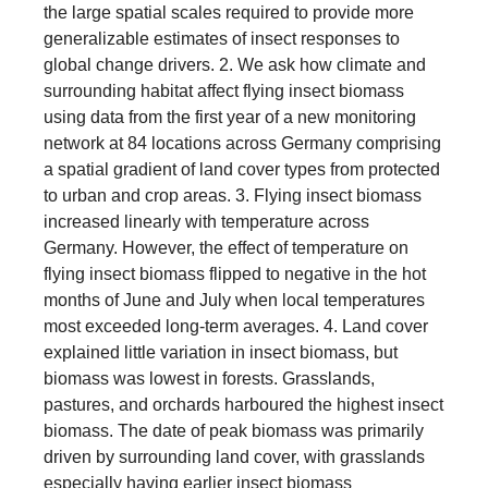
the large spatial scales required to provide more
generalizable estimates of insect responses to
global change drivers. 2. We ask how climate and
surrounding habitat affect flying insect biomass
using data from the first year of a new monitoring
network at 84 locations across Germany comprising
a spatial gradient of land cover types from protected
to urban and crop areas. 3. Flying insect biomass
increased linearly with temperature across
Germany. However, the effect of temperature on
flying insect biomass flipped to negative in the hot
months of June and July when local temperatures
most exceeded long-term averages. 4. Land cover
explained little variation in insect biomass, but
biomass was lowest in forests. Grasslands,
pastures, and orchards harboured the highest insect
biomass. The date of peak biomass was primarily
driven by surrounding land cover, with grasslands
especially having earlier insect biomass