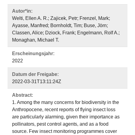
Autor*in:
Welti, Ellen A. R.; Zajicek, Petr; Frenzel, Mark;
Ayasse, Manfred; Bornholdt, Tim; Buse, Jörn;
Classen, Alice; Dziock, Frank; Engelmann, Rolf A.;
Monaghan, Michael T.
Erscheinungsjahr:
2022
Datum der Freigabe:
2022-03-31T13:11:24Z
Abstract:
1. Among the many concerns for biodiversity in the
Anthropocene, recent reports of flying insect loss
are particularly alarming, given their importance as
pollinators, pest control agents, and as a food
source. Few insect monitoring programmes cover