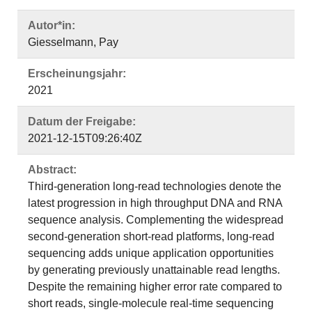
Autor*in:
Giesselmann, Pay
Erscheinungsjahr:
2021
Datum der Freigabe:
2021-12-15T09:26:40Z
Abstract:
Third-generation long-read technologies denote the
latest progression in high throughput DNA and RNA
sequence analysis. Complementing the widespread
second-generation short-read platforms, long-read
sequencing adds unique application opportunities
by generating previously unattainable read lengths.
Despite the remaining higher error rate compared to
short reads, single-molecule real-time sequencing