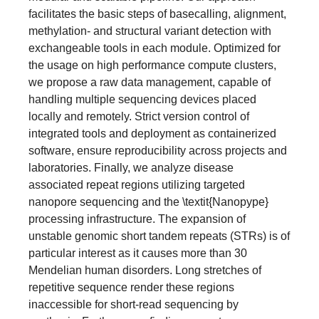
facilitates the basic steps of basecalling, alignment,
methylation- and structural variant detection with
exchangeable tools in each module. Optimized for
the usage on high performance compute clusters,
we propose a raw data management, capable of
handling multiple sequencing devices placed
locally and remotely. Strict version control of
integrated tools and deployment as containerized
software, ensure reproducibility across projects and
laboratories. Finally, we analyze disease
associated repeat regions utilizing targeted
nanopore sequencing and the \textit{Nanopype}
processing infrastructure. The expansion of
unstable genomic short tandem repeats (STRs) is of
particular interest as it causes more than 30
Mendelian human disorders. Long stretches of
repetitive sequence render these regions
inaccessible for short-read sequencing by