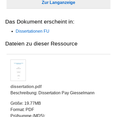
Zur Langanzeige
Das Dokument erscheint in:
Dissertationen FU
Dateien zu dieser Ressource
dissertation.pdf
Beschreibung: Dissertation Pay Giesselmann
Größe: 19.77MB
Format: PDF
Prüfsumme (MD5):