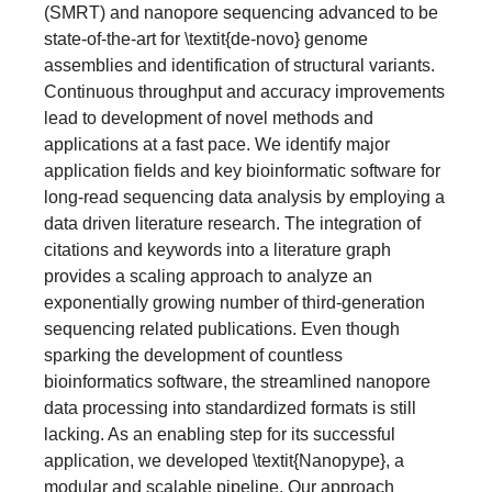
(SMRT) and nanopore sequencing advanced to be
state-of-the-art for \textit{de-novo} genome
assemblies and identification of structural variants.
Continuous throughput and accuracy improvements
lead to development of novel methods and
applications at a fast pace. We identify major
application fields and key bioinformatic software for
long-read sequencing data analysis by employing a
data driven literature research. The integration of
citations and keywords into a literature graph
provides a scaling approach to analyze an
exponentially growing number of third-generation
sequencing related publications. Even though
sparking the development of countless
bioinformatics software, the streamlined nanopore
data processing into standardized formats is still
lacking. As an enabling step for its successful
application, we developed \textit{Nanopype}, a
modular and scalable pipeline. Our approach