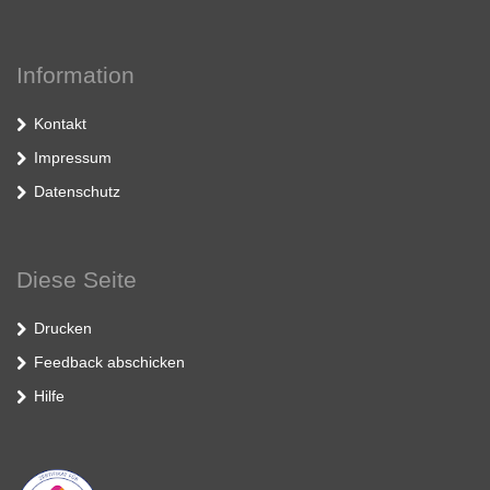
Information
Kontakt
Impressum
Datenschutz
Diese Seite
Drucken
Feedback abschicken
Hilfe