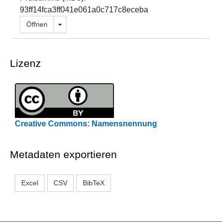
93ff14fca3ff041e061a0c717c8eceba
Dropdown öffnen
Öffnen
Lizenz
Creative Commons: Namensnennung
Metadaten exportieren
Excel
CSV
BibTeX