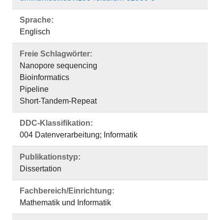
Sprache:
Englisch
Freie Schlagwörter:
Nanopore sequencing
Bioinformatics
Pipeline
Short-Tandem-Repeat
DDC-Klassifikation:
004 Datenverarbeitung; Informatik
Publikationstyp:
Dissertation
Fachbereich/Einrichtung:
Mathematik und Informatik