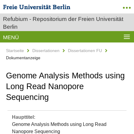
Refubium - Repositorium der Freien Universität
Berlin
MENÜ
Startseite
Dissertationen
Dissertationen FU
Dokumentanzeige
Genome Analysis Methods using
Long Read Nanopore
Sequencing
Haupttitel:
Genome Analysis Methods using Long Read
Nanopore Sequencing