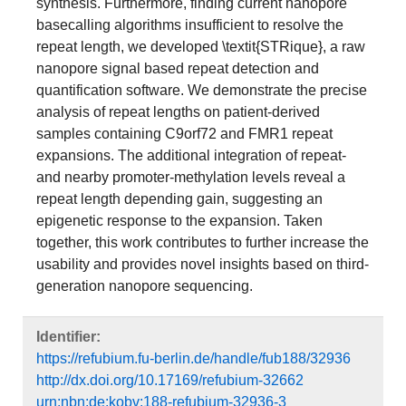
synthesis. Furthermore, finding current nanopore
basecalling algorithms insufficient to resolve the
repeat length, we developed \textit{STRique}, a raw
nanopore signal based repeat detection and
quantification software. We demonstrate the precise
analysis of repeat lengths on patient-derived
samples containing C9orf72 and FMR1 repeat
expansions. The additional integration of repeat-
and nearby promoter-methylation levels reveal a
repeat length depending gain, suggesting an
epigenetic response to the expansion. Taken
together, this work contributes to further increase the
usability and provides novel insights based on third-
generation nanopore sequencing.
Identifier:
https://refubium.fu-berlin.de/handle/fub188/32936
http://dx.doi.org/10.17169/refubium-32662
urn:nbn:de:kobv:188-refubium-32936-3