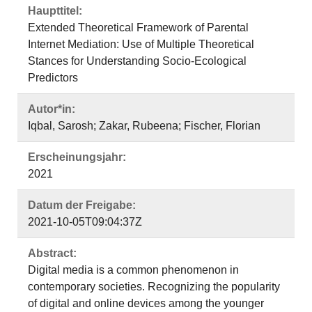
Haupttitel:
Extended Theoretical Framework of Parental
Internet Mediation: Use of Multiple Theoretical
Stances for Understanding Socio-Ecological
Predictors
Autor*in:
Iqbal, Sarosh; Zakar, Rubeena; Fischer, Florian
Erscheinungsjahr:
2021
Datum der Freigabe:
2021-10-05T09:04:37Z
Abstract:
Digital media is a common phenomenon in
contemporary societies. Recognizing the popularity
of digital and online devices among the younger