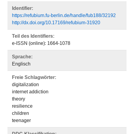
Identifier:
https://refubium.fu-berlin.de/handle/fub188/32192
http://dx.doi.org/10.17169/refubium-31920
Teil des Identifiers:
e-ISSN (online): 1664-1078
Sprache:
Englisch
Freie Schlagwörter:
digitalization
internet addiction
theory
resilience
children
teenager
DDC-Klassifikation: