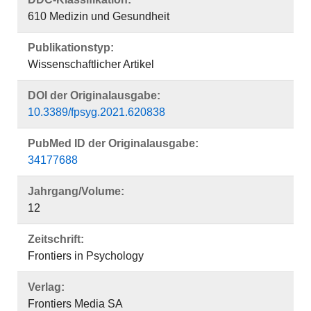
610 Medizin und Gesundheit
Publikationstyp:
Wissenschaftlicher Artikel
DOI der Originalausgabe:
10.3389/fpsyg.2021.620838
PubMed ID der Originalausgabe:
34177688
Jahrgang/Volume:
12
Zeitschrift:
Frontiers in Psychology
Verlag:
Frontiers Media SA