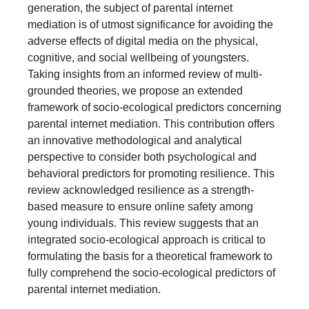
generation, the subject of parental internet
mediation is of utmost significance for avoiding the
adverse effects of digital media on the physical,
cognitive, and social wellbeing of youngsters.
Taking insights from an informed review of multi-
grounded theories, we propose an extended
framework of socio-ecological predictors concerning
parental internet mediation. This contribution offers
an innovative methodological and analytical
perspective to consider both psychological and
behavioral predictors for promoting resilience. This
review acknowledged resilience as a strength-
based measure to ensure online safety among
young individuals. This review suggests that an
integrated socio-ecological approach is critical to
formulating the basis for a theoretical framework to
fully comprehend the socio-ecological predictors of
parental internet mediation.