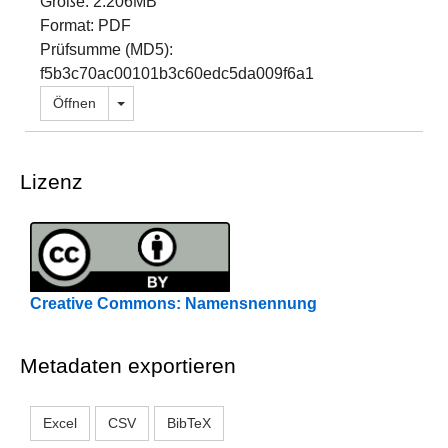
Größe: 2.206MB
Format: PDF
Prüfsumme (MD5):
f5b3c70ac00101b3c60edc5da009f6a1
Dropdown öffnen
Öffnen
Lizenz
Creative Commons: Namensnennung
Metadaten exportieren
Excel
CSV
BibTeX