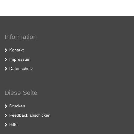
Information
Kontakt
Impressum
Datenschutz
Diese Seite
Drucken
Feedback abschicken
Hilfe