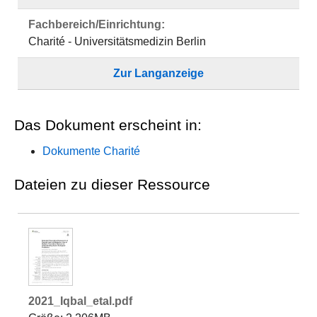
Fachbereich/Einrichtung:
Charité - Universitätsmedizin Berlin
Zur Langanzeige
Das Dokument erscheint in:
Dokumente Charité
Dateien zu dieser Ressource
2021_Iqbal_etal.pdf