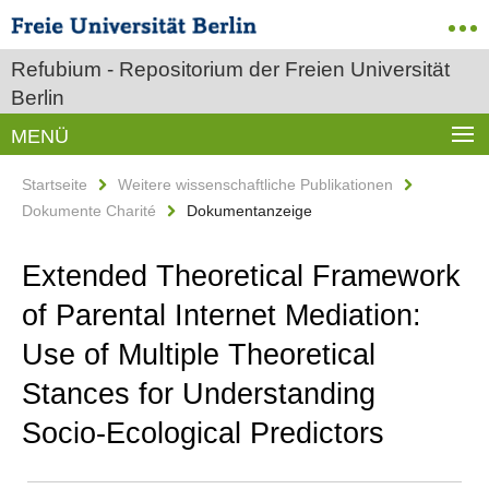
Refubium - Repositorium der Freien Universität
Berlin
MENÜ
Startseite
Weitere wissenschaftliche Publikationen
Dokumente Charité
Dokumentanzeige
Extended Theoretical Framework
of Parental Internet Mediation:
Use of Multiple Theoretical
Stances for Understanding
Socio-Ecological Predictors