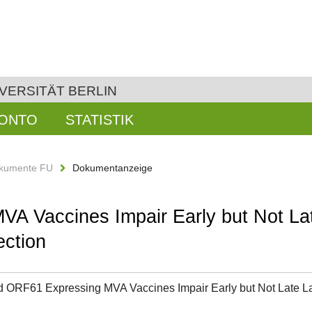
VERSITÄT BERLIN
KONTO
STATISTIK
kumente FU
Dokumentanzeige
 Vaccines Impair Early but Not Lat
ction
 ORF61 Expressing MVA Vaccines Impair Early but Not Late 