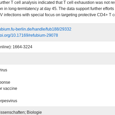
rther T cell analysis indicated that T cell exhaustion was not r
on in long-termlatency at day 45. The data support further effor
infections with special focus on targeting protective CD4+ T c
efubium.fu-berlin.de/handle/fub188/29332
.doi.org/10.17169/refubium-29078
nline): 1664-3224
irus
sponse
or vaccine
pesvirus
ssenschaften; Biologie