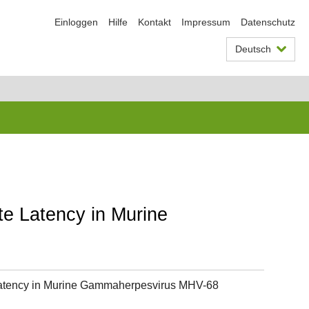
Einloggen
Hilfe
Kontakt
Impressum
Datenschutz
Deutsch
e Latency in Murine
Latency in Murine Gammaherpesvirus MHV-68