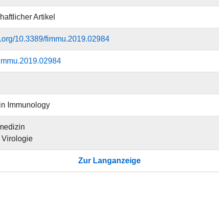
aftlicher Artikel
oi.org/10.3389/fimmu.2019.02984
fimmu.2019.02984
 in Immunology
medizin
r Virologie
Zur Langanzeige