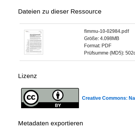
Dateien zu dieser Ressource
fimmu-10-02984.pdf
Größe: 4.098MB
Format: PDF
Prüfsumme (MD5): 502
Lizenz
Creative Commons: 
Metadaten exportieren