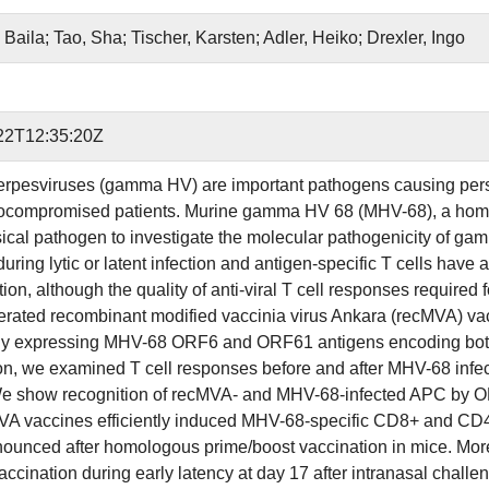
Baila; Tao, Sha; Tischer, Karsten; Adler, Heiko; Drexler, Ingo
22T12:35:20Z
esviruses (gamma HV) are important pathogens causing persist
ocompromised patients. Murine gamma HV 68 (MHV-68), a ho
sical pathogen to investigate the molecular pathogenicity of g
uring lytic or latent infection and antigen-specific T cells have a 
ction, although the quality of anti-viral T cell responses require
rated recombinant modified vaccinia virus Ankara (recMVA) 
y expressing MHV-68 ORF6 and ORF61 antigens encoding both MH
on, we examined T cell responses before and after MHV-68 infecti
We show recognition of recMVA- and MHV-68-infected APC by ORF
A vaccines efficiently induced MHV-68-specific CD8+ and CD4+
ounced after homologous prime/boost vaccination in mice. Moreov
cination during early latency at day 17 after intranasal challen