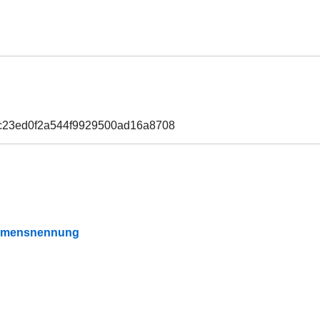
c23ed0f2a544f9929500ad16a8708
Namensnennung