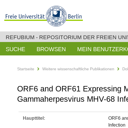
REFUBIUM - REPOSITORIUM DER FREIEN UNI
SUCHE
BROWSEN
MEIN BENUTZER
Startseite
Weitere wissenschaftliche Publikationen
Do
ORF6 and ORF61 Expressing MVA
Gammaherpesvirus MHV-68 Infe
Haupttitel:
ORF6 and
Infection