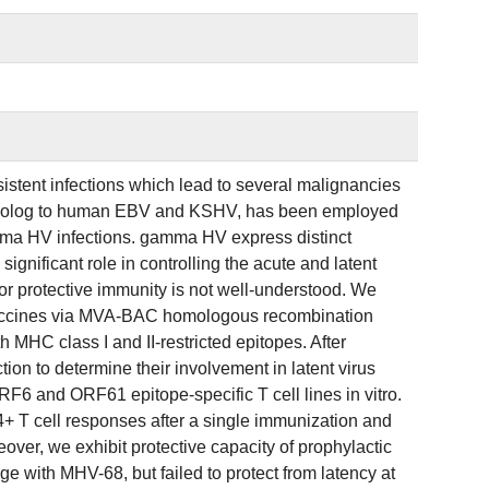
ent infections which lead to several malignancies
molog to human EBV and KSHV, has been employed
amma HV infections. gamma HV express distinct
significant role in controlling the acute and latent
d for protective immunity is not well-understood. We
vaccines via MVA-BAC homologous recombination
C class I and II-restricted epitopes. After
on to determine their involvement in latent virus
6 and ORF61 epitope-specific T cell lines in vitro.
 T cell responses after a single immunization and
er, we exhibit protective capacity of prophylactic
ge with MHV-68, but failed to protect from latency at