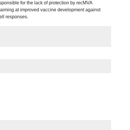
esponsible for the lack of protection by recMVA
ts aiming at improved vaccine development against
ell responses.