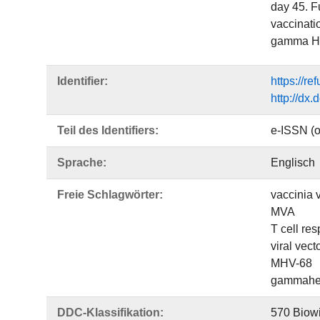
day 45. Fu
vaccinati
gamma HV 
Identifier:
https://r
http://dx
Teil des Identifiers:
e-ISSN (o
Sprache:
Englisch
Freie Schlagwörter:
vaccinia v
MVA
T cell re
viral vect
MHV-68
gammaher
DDC-Klassifikation:
570 Biowi