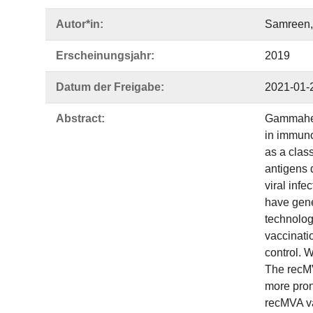
Autor*in:
Samreen, 
Erscheinungsjahr:
2019
Datum der Freigabe:
2021-01-
Abstract:
Gammaherp
in immun
as a clas
antigens d
viral infe
have gene
technolog
vaccinati
control. 
The recMV
more pron
recMVA vac