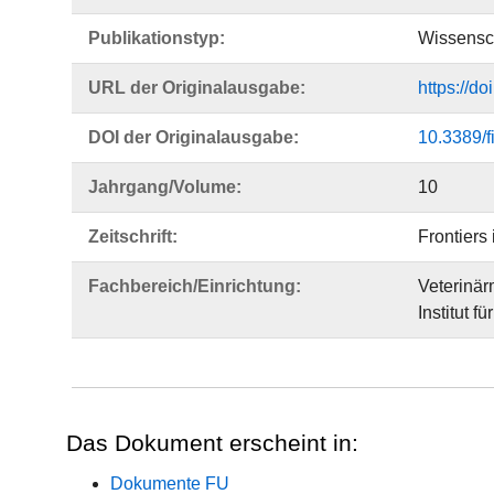
Publikationstyp:
Wissensch
URL der Originalausgabe:
https://d
DOI der Originalausgabe:
10.3389/
Jahrgang/Volume:
10
Zeitschrift:
Frontiers
Fachbereich/Einrichtung:
Veterinär
Institut fü
Das Dokument erscheint in:
Dokumente FU