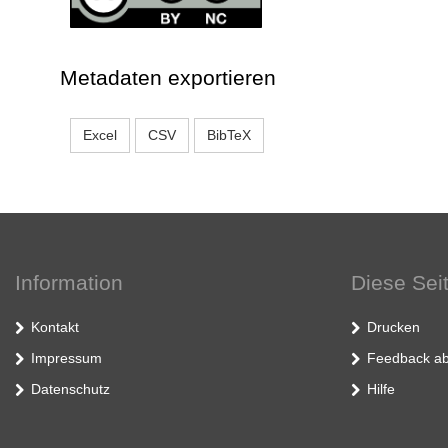
Metadaten exportieren
Excel
CSV
BibTeX
Information
Diese Sei
Kontakt
Drucken
Impressum
Feedback ab
Datenschutz
Hilfe