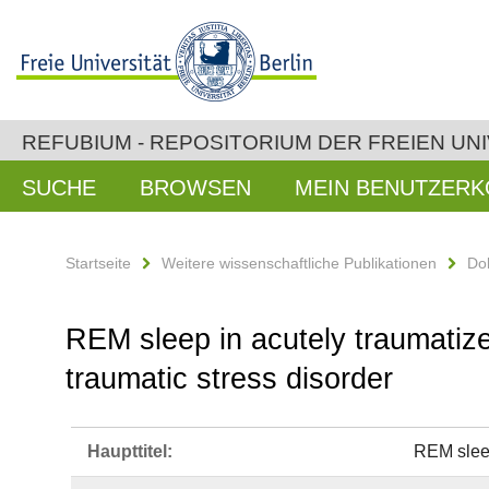
REFUBIUM - REPOSITORIUM DER FREIEN UNI
SUCHE
BROWSEN
MEIN BENUTZER
Startseite
Weitere wissenschaftliche Publikationen
Do
REM sleep in acutely traumatize
traumatic stress disorder
Haupttitel:
REM sleep