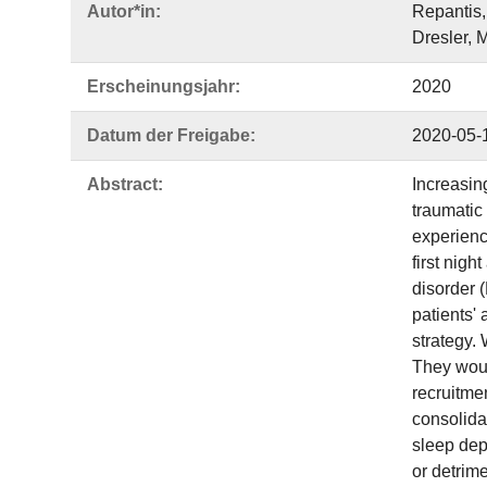
Autor*in:
Repantis,
Dresler, M
Erscheinungsjahr:
2020
Datum der Freigabe:
2020-05-
Abstract:
Increasin
traumatic 
experienc
first nigh
disorder 
patients'
strategy. 
They woul
recruitme
consolida
sleep dep
or detrime