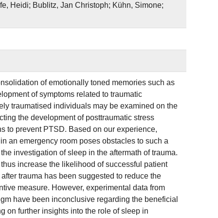
e, Heidi; Bublitz, Jan Christoph; Kühn, Simone;
nsolidation of emotionally toned memories such as
evelopment of symptoms related to traumatic
tely traumatised individuals may be examined on the
dicting the development of posttraumatic stress
ns to prevent PTSD. Based on our experience,
nt in an emergency room poses obstacles to such a
the investigation of sleep in the aftermath of trauma.
hus increase the likelihood of successful patient
ly after trauma has been suggested to reduce the
ntive measure. However, experimental data from
digm have been inconclusive regarding the beneficial
on further insights into the role of sleep in