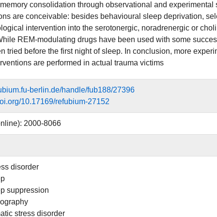
 memory consolidation through observational and experimental st
ions are conceivable: besides behavioural sleep deprivation, 
ogical intervention into the serotonergic, noradrenergic or chol
While REM-modulating drugs have been used with some success 
n tried before the first night of sleep. In conclusion, more expe
erventions are performed in actual trauma victims
efubium.fu-berlin.de/handle/fub188/27396
.doi.org/10.17169/refubium-27152
nline): 2000-8066
ess disorder
ep
p suppression
ography
atic stress disorder