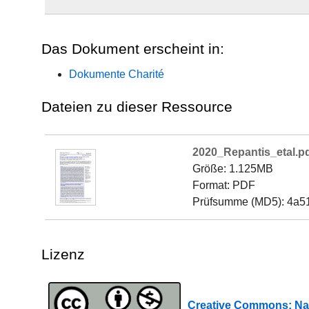
Das Dokument erscheint in:
Dokumente Charité
Dateien zu dieser Ressource
2020_Repantis_etal.p
Größe: 1.125MB
Format: PDF
Prüfsumme (MD5): 4a5
Lizenz
Creative Commons: Na