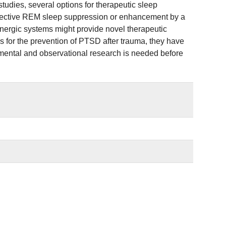
udies, several options for therapeutic sleep
selective REM sleep suppression or enhancement by a
inergic systems might provide novel therapeutic
for the prevention of PTSD after trauma, they have
rimental and observational research is needed before