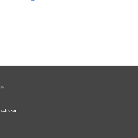
te
schicken