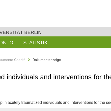
VERSITÄT BERLIN
KONTO
STATISTIK
kumente Charité
Dokumentanzeige
d individuals and interventions for t
 in acutely traumatized individuals and interventions for the se