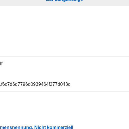
df
1f6c7d6d7796d0939464f277d043c
mensnennung, Nicht kommerziell