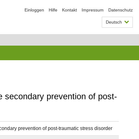
Einloggen
Hilfe
Kontakt
Impressum
Datenschutz
Deutsch
he secondary prevention of post-
condary prevention of post-traumatic stress disorder