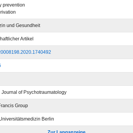
 prevention
rivation
zin und Gesundheit
aftlicher Artikel
20008198.2020.1740492
6
Journal of Psychotraumatology
Francis Group
 Universitätsmedizin Berlin
Zur Langanzeige