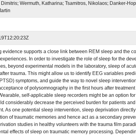
 Dimitris; Wermuth, Katharina; Tsamitros, Nikolaos; Danker-Hopf
artin
19T12:20:23Z
g evidence supports a close link between REM sleep and the co
experiences. In order to investigate the role of sleep for the d
es, beyond experimental models in the laboratory, sleep of acu
t after trauma. This might allow us to identify EEG variables pre
(PTSD) symptoms, and guide the way to novel sleep interventio
 acceptance of polysomnography in the first hours after treatme
Wearable, self-applicable sleep recorders might be an option for 
d considerably decrease the perceived burden for patients and t
nt. As one potential sleep intervention, sleep deprivation direct
tion of traumatic memories and hence act as a secondary preve
rivation studies in healthy volunteers with the trauma film para
ntal effects of sleep on traumatic memory processing. Depending 