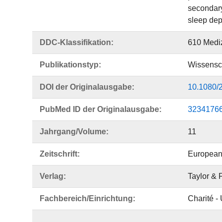
secondary
sleep dep
DDC-Klassifikation:
610 Medi
Publikationstyp:
Wissensch
DOI der Originalausgabe:
10.1080/
PubMed ID der Originalausgabe:
3234176
Jahrgang/Volume:
11
Zeitschrift:
European 
Verlag:
Taylor & 
Fachbereich/Einrichtung:
Charité -