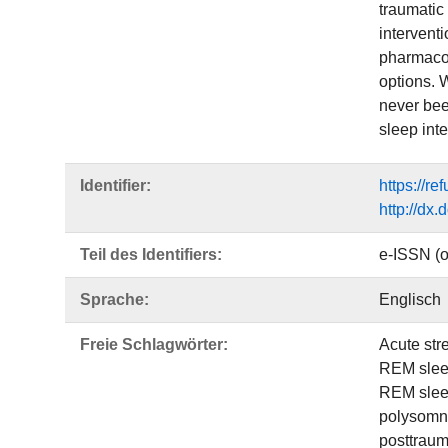
traumatic
intervent
pharmacol
options. 
never bee
sleep int
Identifier:
https://r
http://dx
Teil des Identifiers:
e-ISSN (o
Sprache:
Englisch
Freie Schlagwörter:
Acute str
REM sle
REM slee
polysomn
posttraum