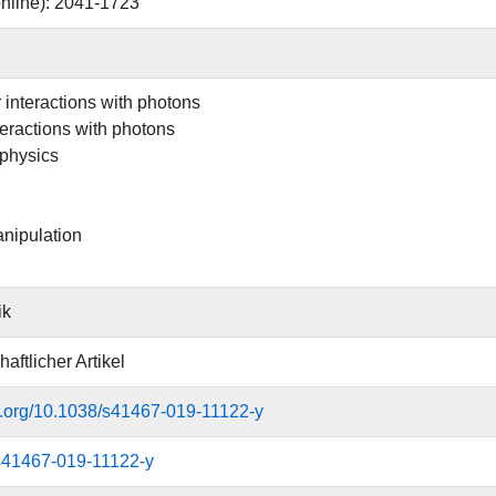
nline): 2041-1723
 interactions with photons
teractions with photons
physics
anipulation
ik
aftlicher Artikel
oi.org/10.1038/s41467-019-11122-y
s41467-019-11122-y