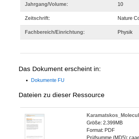
Jahrgang/Volume:
10
Zeitschrift:
Nature C
Fachbereich/Einrichtung:
Physik
Das Dokument erscheint in:
Dokumente FU
Dateien zu dieser Ressource
Karamatskos_Molecul
Größe: 2.399MB
Format: PDF
Prüfsumme (MD5): caa