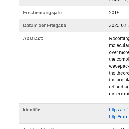
Erscheinungsjahr:
2019
Datum der Freigabe:
2020-02-
Abstract:
Recording
molecular
over more
the combi
wavepacke
the theor
the angul
refined a
dimension
Identifier:
https://r
http://dx