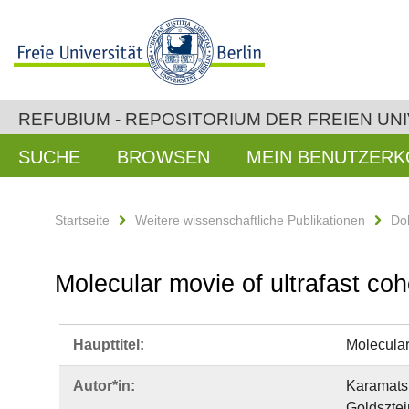
REFUBIUM - REPOSITORIUM DER FREIEN UNI
SUCHE
BROWSEN
MEIN BENUTZER
Startseite
Weitere wissenschaftliche Publikationen
Do
Molecular movie of ultrafast co
Haupttitel:
Molecular
Autor*in:
Karamatsk
Goldsztej