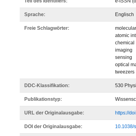
Teil des Identifiers:
e-ISSN (o
Sprache:
Englisch
Freie Schlagwörter:
molecular
atomic in
chemical 
imaging
sensing
optical m
tweezers
DDC-Klassifikation:
530 Phys
Publikationstyp:
Wissensch
URL der Originalausgabe:
https://d
DOI der Originalausgabe:
10.1038/