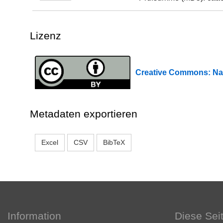
Lizenz
Creative Commons: 
Metadaten exportieren
Excel
CSV
BibTeX
Information
Diese Sei