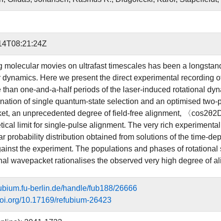
14T08:21:24Z
 molecular movies on ultrafast timescales has been a longstandi
 dynamics. Here we present the direct experimental recording of
 than one-and-a-half periods of the laser-induced rotational dyn
nation of single quantum-state selection and an optimised two-pu
t, an unprecedented degree of field-free alignment, 〈cos2θ2
etical limit for single-pulse alignment. The very rich experiment
ar probability distribution obtained from solutions of the time-
gainst the experiment. The populations and phases of rotational 
al wavepacket rationalises the observed very high degree of a
efubium.fu-berlin.de/handle/fub188/26666
.doi.org/10.17169/refubium-26423