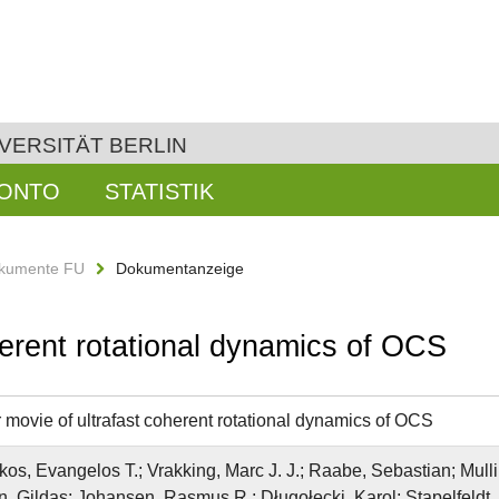
VERSITÄT BERLIN
KONTO
STATISTIK
kumente FU
Dokumentanzeige
herent rotational dynamics of OCS
 movie of ultrafast coherent rotational dynamics of OCS
os, Evangelos T.; Vrakking, Marc J. J.; Raabe, Sebastian; Mullin
n, Gildas; Johansen, Rasmus R.; Długołecki, Karol; Stapelfeldt,