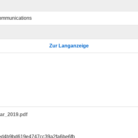
ommunications
Zur Langanzeige
ar_2019.pdf
ed4b9bd619e4747cc39a2fa6be6fb