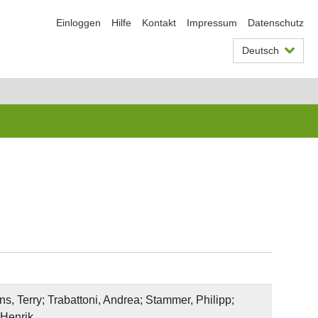
Einloggen
Hilfe
Kontakt
Impressum
Datenschutz
Deutsch
s, Terry; Trabattoni, Andrea; Stammer, Philipp;
 Henrik