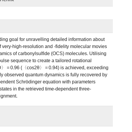
ng goal for unravelling detailed information about
 very-high-resolution and -fidelity molecular movies
amics of carbonylsulfide (OCS) molecules. Utilising
lse sequence to create a tailored rotational
D〉 = 0.96 (〈cos2θ〉 = 0.94) is achieved, exceeding
ally observed quantum dynamics is fully recovered by
dependent Schrödinger equation with parameters
states in the retrieved time-dependent three-
lignment.