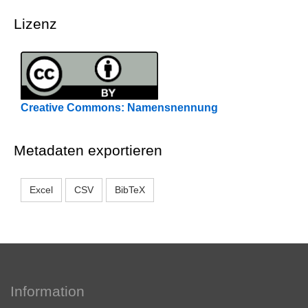
Lizenz
Creative Commons: Namensnennung
Metadaten exportieren
Excel
CSV
BibTeX
Information