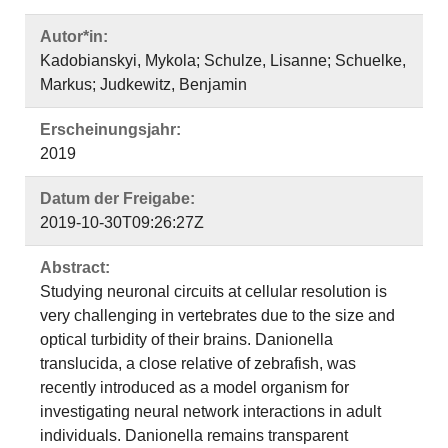
Autor*in:
Kadobianskyi, Mykola; Schulze, Lisanne; Schuelke,
Markus; Judkewitz, Benjamin
Erscheinungsjahr:
2019
Datum der Freigabe:
2019-10-30T09:26:27Z
Abstract:
Studying neuronal circuits at cellular resolution is
very challenging in vertebrates due to the size and
optical turbidity of their brains. Danionella
translucida, a close relative of zebrafish, was
recently introduced as a model organism for
investigating neural network interactions in adult
individuals. Danionella remains transparent