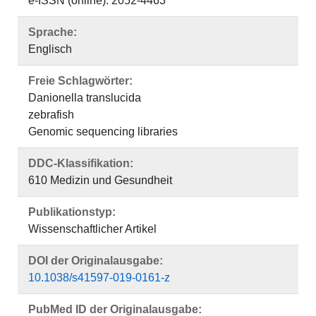
e-ISSN (online): 2052-4463
Sprache:
Englisch
Freie Schlagwörter:
Danionella translucida
zebrafish
Genomic sequencing libraries
DDC-Klassifikation:
610 Medizin und Gesundheit
Publikationstyp:
Wissenschaftlicher Artikel
DOI der Originalausgabe:
10.1038/s41597-019-0161-z
PubMed ID der Originalausgabe: