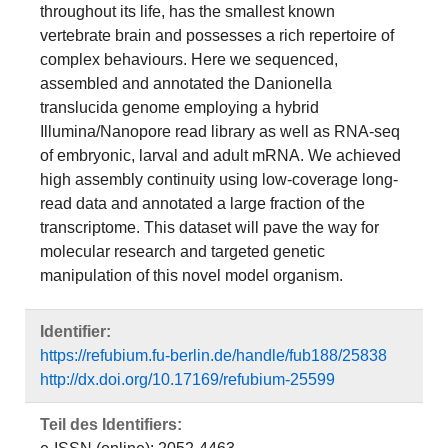
throughout its life, has the smallest known
vertebrate brain and possesses a rich repertoire of
complex behaviours. Here we sequenced,
assembled and annotated the Danionella
translucida genome employing a hybrid
Illumina/Nanopore read library as well as RNA-seq
of embryonic, larval and adult mRNA. We achieved
high assembly continuity using low-coverage long-
read data and annotated a large fraction of the
transcriptome. This dataset will pave the way for
molecular research and targeted genetic
manipulation of this novel model organism.
Identifier:
https://refubium.fu-berlin.de/handle/fub188/25838
http://dx.doi.org/10.17169/refubium-25599
Teil des Identifiers: