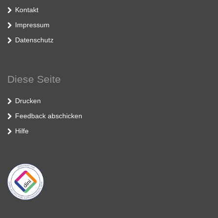
Kontakt
Impressum
Datenschutz
Diese Seite
Drucken
Feedback abschicken
Hilfe