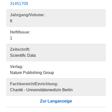
31451709
Jahrgang/Volume:
6
Heft/Issue:
1
Zeitschrift:
Scientific Data
Verlag:
Nature Publishing Group
Fachbereich/Einrichtung:
Charité - Universitätsmedizin Berlin
Zur Langanzeige