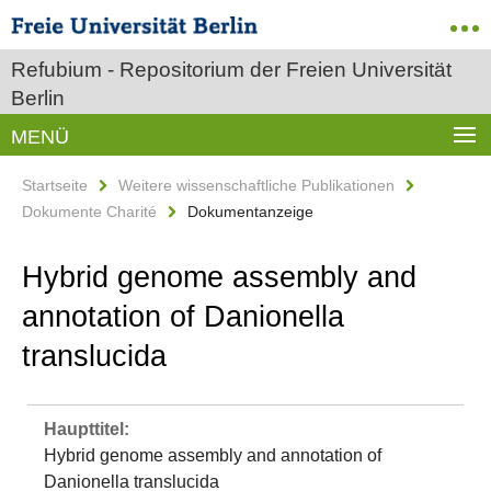
Refubium - Repositorium der Freien Universität
Berlin
MENÜ
Startseite
Weitere wissenschaftliche Publikationen
Dokumente Charité
Dokumentanzeige
Hybrid genome assembly and
annotation of Danionella
translucida
Haupttitel:
Hybrid genome assembly and annotation of
Danionella translucida