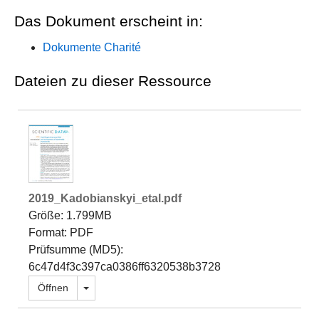
Das Dokument erscheint in:
Dokumente Charité
Dateien zu dieser Ressource
2019_Kadobianskyi_etal.pdf
Größe: 1.799MB
Format: PDF
Prüfsumme (MD5):
6c47d4f3c397ca0386ff6320538b3728
Dropdown öffnen
Öffnen