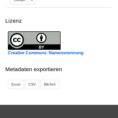
Öffnen
Lizenz
Creative Commons: Namensnennung
Metadaten exportieren
Excel
CSV
BibTeX