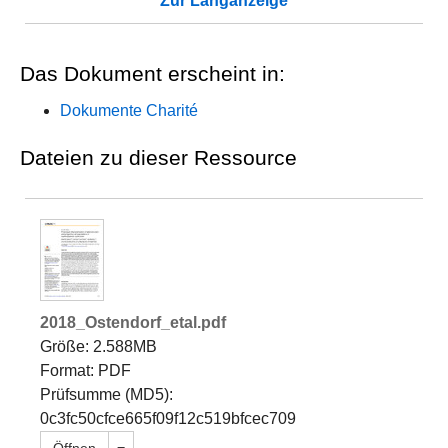
Zur Langanzeige
Das Dokument erscheint in:
Dokumente Charité
Dateien zu dieser Ressource
2018_Ostendorf_etal.pdf
Größe: 2.588MB
Format: PDF
Prüfsumme (MD5):
0c3fc50cfce665f09f12c519bfcec709
Dropdown öffnen