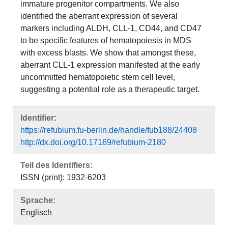
immature progenitor compartments. We also
identified the aberrant expression of several
markers including ALDH, CLL-1, CD44, and CD47
to be specific features of hematopoiesis in MDS
with excess blasts. We show that amongst these,
aberrant CLL-1 expression manifested at the early
uncommitted hematopoietic stem cell level,
suggesting a potential role as a therapeutic target.
Identifier:
https://refubium.fu-berlin.de/handle/fub188/24408
http://dx.doi.org/10.17169/refubium-2180
Teil des Identifiers:
ISSN (print): 1932-6203
Sprache:
Englisch