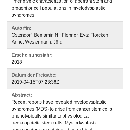
Phenotypic characterization of aberrant stem and
progenitor cell populations in myelodysplastic
syndromes
Autor*in:
Ostendorf, Benjamin N.; Flenner, Eva; Flörcken,
Anne; Westermann, Jörg
Erscheinungsjahr:
2018
Datum der Freigabe:
2019-04-15T07:23:38Z
Abstract:
Recent reports have revealed myelodysplastic
syndromes (MDS) to arise from cancer stem cells
phenotypically similar to physiological
hematopoietic stem cells. Myelodysplastic
hematopoiesis maintains a hierarchical