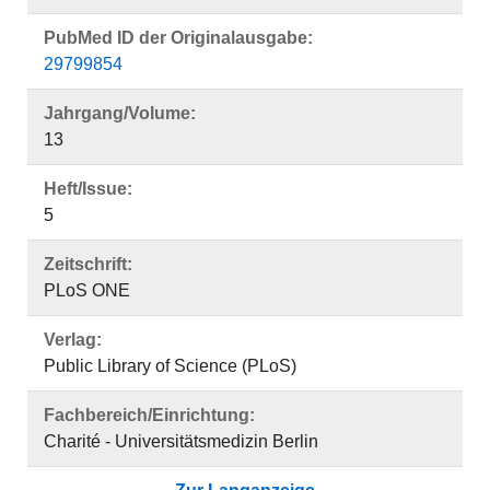
PubMed ID der Originalausgabe:
29799854
Jahrgang/Volume:
13
Heft/Issue:
5
Zeitschrift:
PLoS ONE
Verlag:
Public Library of Science (PLoS)
Fachbereich/Einrichtung:
Charité - Universitätsmedizin Berlin