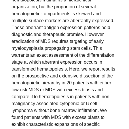
organization, but the proportion of several
hematopoietic compartments is skewed and
multiple surface markers are aberrantly expressed.
These aberrant antigen expression patterns hold
diagnostic and therapeutic promise. However,
eradication of MDS requires targeting of early
myelodysplasia propagating stem cells. This
warrants an exact assessment of the differentiation
stage at which aberrant expression occurs in
transformed hematopoiesis. Here, we report results
on the prospective and extensive dissection of the
hematopoietic hierarchy in 20 patients with either
low-risk MDS or MDS with excess blasts and
compare it to hematopoiesis in patients with non-
malignancy associated cytopenia or B cell
lymphoma without bone marrow infiltration. We
found patients with MDS with excess blasts to
exhibit characteristic expansions of specific