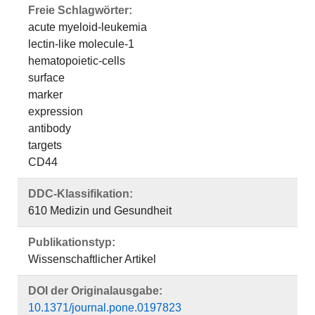
Freie Schlagwörter:
acute myeloid-leukemia
lectin-like molecule-1
hematopoietic-cells
surface
marker
expression
antibody
targets
CD44
DDC-Klassifikation:
610 Medizin und Gesundheit
Publikationstyp:
Wissenschaftlicher Artikel
DOI der Originalausgabe:
10.1371/journal.pone.0197823