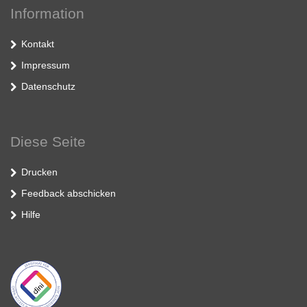
Information
Kontakt
Impressum
Datenschutz
Diese Seite
Drucken
Feedback abschicken
Hilfe