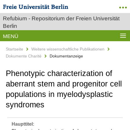
Refubium - Repositorium der Freien Universität
Berlin
MENÜ
Startseite
Weitere wissenschaftliche Publikationen
Dokumente Charité
Dokumentanzeige
Phenotypic characterization of
aberrant stem and progenitor cell
populations in myelodysplastic
syndromes
Haupttitel: