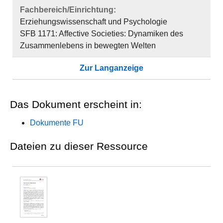
Fachbereich/Einrichtung:
Erziehungswissenschaft und Psychologie
SFB 1171: Affective Societies: Dynamiken des
Zusammenlebens in bewegten Welten
Zur Langanzeige
Das Dokument erscheint in:
Dokumente FU
Dateien zu dieser Ressource