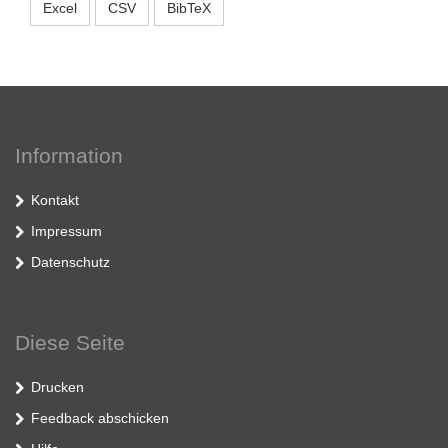
Excel
CSV
BibTeX
Information
Kontakt
Impressum
Datenschutz
Diese Seite
Drucken
Feedback abschicken