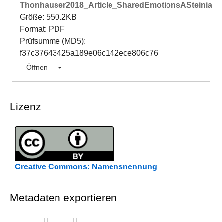
Thonhauser2018_Article_SharedEmotionsASteinianP
Größe: 550.2KB
Format: PDF
Prüfsumme (MD5):
f37c37643425a189e06c142ece806c76
Dropdown öffnen
Öffnen
Lizenz
Creative Commons: Namensnennung
Metadaten exportieren