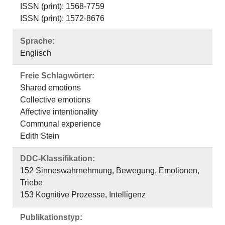
ISSN (print): 1568-7759
ISSN (print): 1572-8676
Sprache:
Englisch
Freie Schlagwörter:
Shared emotions
Collective emotions
Affective intentionality
Communal experience
Edith Stein
DDC-Klassifikation:
152 Sinneswahrnehmung, Bewegung, Emotionen,
Triebe
153 Kognitive Prozesse, Intelligenz
Publikationstyp: