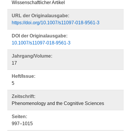
Wissenschaftlicher Artikel
URL der Originalausgabe:
https://doi.org/10.1007/s11097-018-9561-3
DOI der Originalausgabe:
10.1007/s11097-018-9561-3
Jahrgang/Volume:
17
Heft/Issue:
5
Zeitschrift:
Phenomenology and the Cognitive Sciences
Seiten:
997–1015