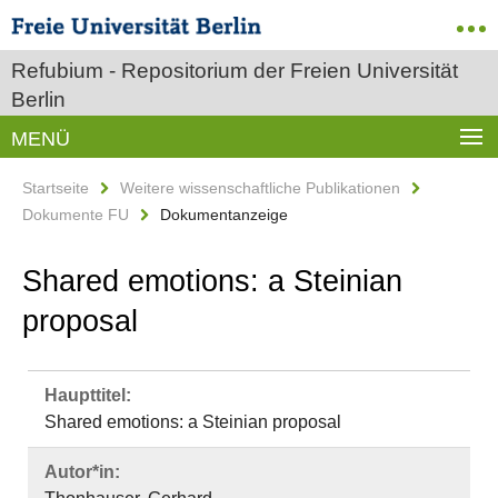
Refubium - Repositorium der Freien Universität
Berlin
MENÜ
Startseite
Weitere wissenschaftliche Publikationen
Dokumente FU
Dokumentanzeige
Shared emotions: a Steinian
proposal
Haupttitel:
Shared emotions: a Steinian proposal
Autor*in: