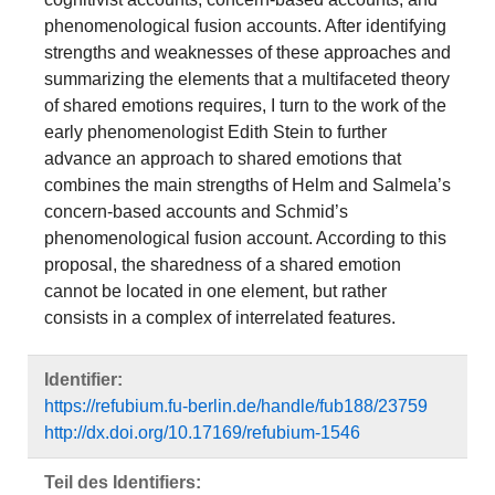
phenomenological fusion accounts. After identifying
strengths and weaknesses of these approaches and
summarizing the elements that a multifaceted theory
of shared emotions requires, I turn to the work of the
early phenomenologist Edith Stein to further
advance an approach to shared emotions that
combines the main strengths of Helm and Salmela’s
concern-based accounts and Schmid’s
phenomenological fusion account. According to this
proposal, the sharedness of a shared emotion
cannot be located in one element, but rather
consists in a complex of interrelated features.
Identifier:
https://refubium.fu-berlin.de/handle/fub188/23759
http://dx.doi.org/10.17169/refubium-1546
Teil des Identifiers: