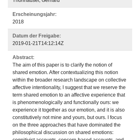
Thonhauser, Gerhard
Erscheinungsjahr:
2018
Datum der Freigabe:
2019-01-21T14:12:14Z
Abstract:
The aim of this paper is to clarify the notion of
shared emotion. After contextualizing this notion
within the broader research landscape on collective
affective intentionality, I suggest that we reserve the
term shared emotion to an affective experience that
is phenomenologically and functionally ours: we
experience it together as our emotion, and it is also
constitutively not mine and yours, but ours. I focus
on the three approaches that have dominated the
philosophical discussion on shared emotions:
cognitivist accounts, concern-based accounts, and