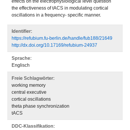
effects on the electrophysiological level question
the effectiveness of tACS in modulating cortical
oscillations in a frequency- specific manner.
Identifier:
https://refubium.fu-berlin.de/handle/fub188/21649
http://dx.doi.org/10.17169/refubium-24937
Sprache:
Englisch
Freie Schlagwörter:
working memory
central executive
cortical oscillations
theta phase synchronization
tACS
DDC-Klassifikation: