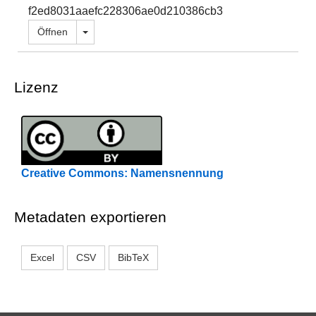
f2ed8031aaefc228306ae0d210386cb3
Dropdown öffnen
Öffnen
Lizenz
Creative Commons: Namensnennung
Metadaten exportieren
Excel
CSV
BibTeX