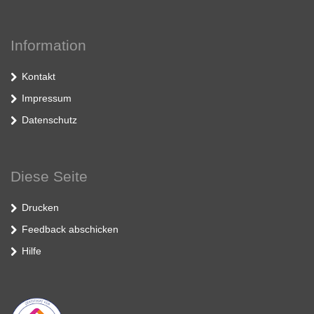
Information
Kontakt
Impressum
Datenschutz
Diese Seite
Drucken
Feedback abschicken
Hilfe