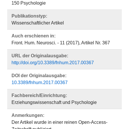
150 Psychologie
Publikationstyp:
Wissenschaftlicher Artikel
Auch erschienen in:
Front. Hum. Neurosci. - 11 (2017), Artikel Nr. 367
URL der Originalausgabe:
http://doi.org/10.3389/fnhum.2017.00367
DOI der Originalausgabe:
10.3389/fnhum.2017.00367
Fachbereich/Einrichtung:
Erziehungswissenschaft und Psychologie
Anmerkungen:
Der Artikel wurde in einer reinen Open-Access-