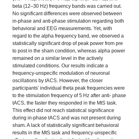
beta (12–30 Hz) frequency bands was carried out.
No significant differences were observed between
in-phase and anti-phase stimulation regarding both
behavioral and EEG measurements. Yet, with
regard to the alpha frequency band, we observed a
statistically significant drop of peak power from pre
to post in the sham condition, whereas alpha power
remained on a similar level in the actively
stimulated conditions. Our results indicate a
frequency-unspecific modulation of neuronal
oscillations by tACS. However, the closer
participants’ individual theta peak frequencies were
to the stimulation frequency of 5 Hz after anti- phase
tACS, the faster they responded in the MtS task.
This effect did not reach statistical significance
during in-phase tACS and was not present during
sham. A lack of statistically significant behavioral
results in the MtS task and frequency-unspecific