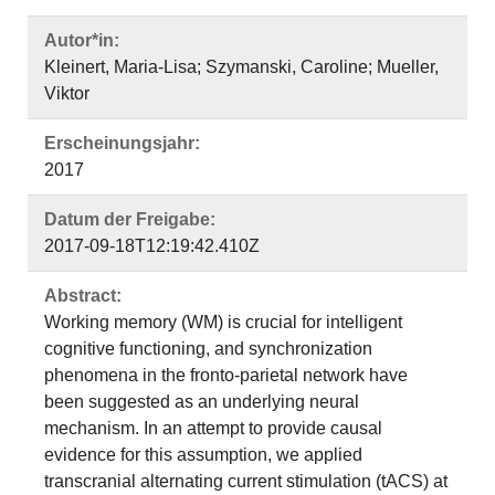
Autor*in:
Kleinert, Maria-Lisa; Szymanski, Caroline; Mueller,
Viktor
Erscheinungsjahr:
2017
Datum der Freigabe:
2017-09-18T12:19:42.410Z
Abstract:
Working memory (WM) is crucial for intelligent
cognitive functioning, and synchronization
phenomena in the fronto-parietal network have
been suggested as an underlying neural
mechanism. In an attempt to provide causal
evidence for this assumption, we applied
transcranial alternating current stimulation (tACS) at