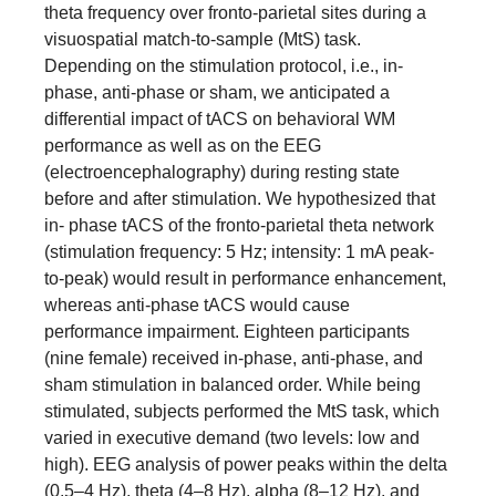
theta frequency over fronto-parietal sites during a
visuospatial match-to-sample (MtS) task.
Depending on the stimulation protocol, i.e., in-
phase, anti-phase or sham, we anticipated a
differential impact of tACS on behavioral WM
performance as well as on the EEG
(electroencephalography) during resting state
before and after stimulation. We hypothesized that
in- phase tACS of the fronto-parietal theta network
(stimulation frequency: 5 Hz; intensity: 1 mA peak-
to-peak) would result in performance enhancement,
whereas anti-phase tACS would cause
performance impairment. Eighteen participants
(nine female) received in-phase, anti-phase, and
sham stimulation in balanced order. While being
stimulated, subjects performed the MtS task, which
varied in executive demand (two levels: low and
high). EEG analysis of power peaks within the delta
(0.5–4 Hz), theta (4–8 Hz), alpha (8–12 Hz), and