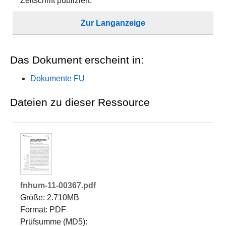
Zeitschrift publiziert.
Zur Langanzeige
Das Dokument erscheint in:
Dokumente FU
Dateien zu dieser Ressource
fnhum-11-00367.pdf
Größe: 2.710MB
Format: PDF
Prüfsumme (MD5):