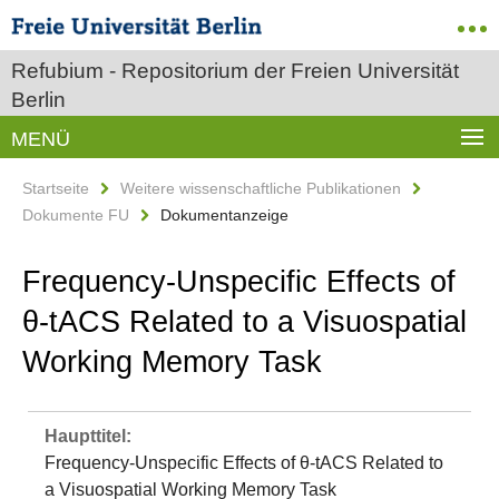
Refubium - Repositorium der Freien Universität
Berlin
MENÜ
Startseite
Weitere wissenschaftliche Publikationen
Dokumente FU
Dokumentanzeige
Frequency-Unspecific Effects of
θ-tACS Related to a Visuospatial
Working Memory Task
Haupttitel:
Frequency-Unspecific Effects of θ-tACS Related to
a Visuospatial Working Memory Task