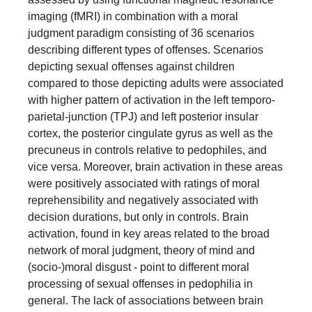
imaging (fMRI) in combination with a moral
judgment paradigm consisting of 36 scenarios
describing different types of offenses. Scenarios
depicting sexual offenses against children
compared to those depicting adults were associated
with higher pattern of activation in the left temporo-
parietal-junction (TPJ) and left posterior insular
cortex, the posterior cingulate gyrus as well as the
precuneus in controls relative to pedophiles, and
vice versa. Moreover, brain activation in these areas
were positively associated with ratings of moral
reprehensibility and negatively associated with
decision durations, but only in controls. Brain
activation, found in key areas related to the broad
network of moral judgment, theory of mind and
(socio-)moral disgust - point to different moral
processing of sexual offenses in pedophilia in
general. The lack of associations between brain