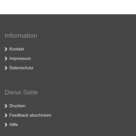
Information
Kontakt
Impressum
Datenschutz
Diese Seite
Drucken
Feedback abschicken
Hilfe