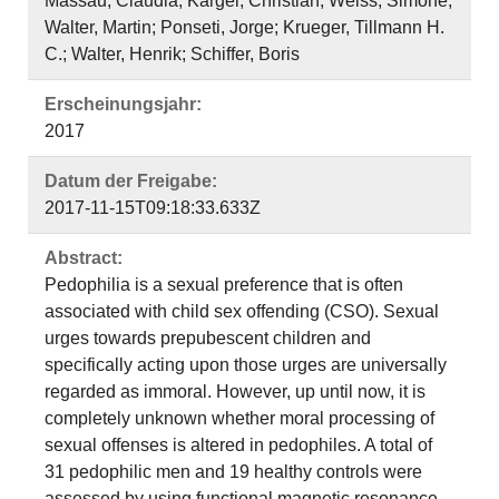
Massau, Claudia; Kärgel, Christian; Weiss, Simone;
Walter, Martin; Ponseti, Jorge; Krueger, Tillmann H.
C.; Walter, Henrik; Schiffer, Boris
Erscheinungsjahr:
2017
Datum der Freigabe:
2017-11-15T09:18:33.633Z
Abstract:
Pedophilia is a sexual preference that is often
associated with child sex offending (CSO). Sexual
urges towards prepubescent children and
specifically acting upon those urges are universally
regarded as immoral. However, up until now, it is
completely unknown whether moral processing of
sexual offenses is altered in pedophiles. A total of
31 pedophilic men and 19 healthy controls were
assessed by using functional magnetic resonance