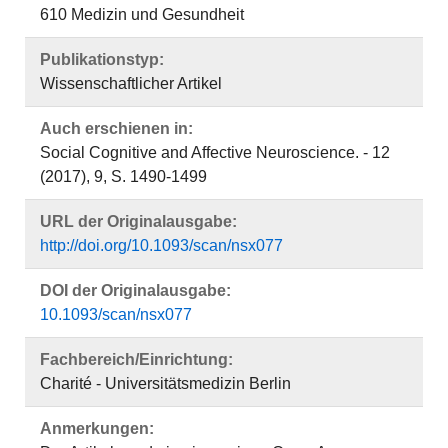
610 Medizin und Gesundheit
Publikationstyp:
Wissenschaftlicher Artikel
Auch erschienen in:
Social Cognitive and Affective Neuroscience. - 12
(2017), 9, S. 1490-1499
URL der Originalausgabe:
http://doi.org/10.1093/scan/nsx077
DOI der Originalausgabe:
10.1093/scan/nsx077
Fachbereich/Einrichtung:
Charité - Universitätsmedizin Berlin
Anmerkungen: