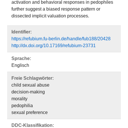
activation and behavioral responses in pedophiles
further suggest a biased response pattern or
dissected implicit valuation processes.
Identifier:
https://refubium.fu-berlin.de/handle/fub188/20428
http://dx.doi.org/10.17169/refubium-23731
Sprache:
Englisch
Freie Schlagwörter:
child sexual abuse
decision-making
morality
pedophilia
sexual preference
DDC-Klassifikation: