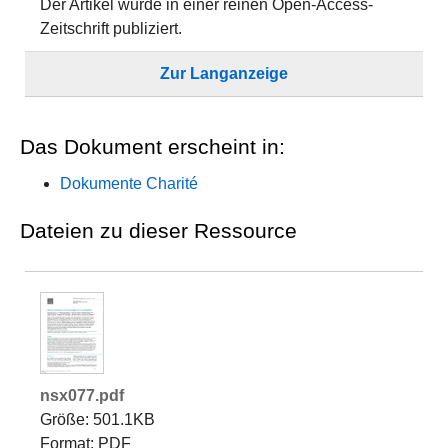
Der Artikel wurde in einer reinen Open-Access-
Zeitschrift publiziert.
Zur Langanzeige
Das Dokument erscheint in:
Dokumente Charité
Dateien zu dieser Ressource
nsx077.pdf
Größe: 501.1KB
Format: PDF