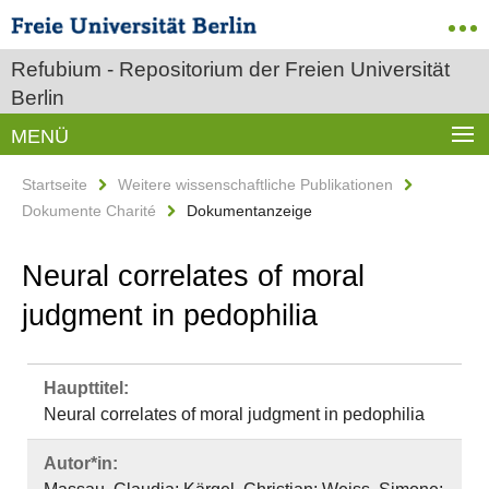
Refubium - Repositorium der Freien Universität
Berlin
MENÜ
Startseite
Weitere wissenschaftliche Publikationen
Dokumente Charité
Dokumentanzeige
Neural correlates of moral
judgment in pedophilia
Haupttitel:
Neural correlates of moral judgment in pedophilia
Autor*in: