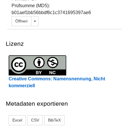
Prüfsumme (MD5):
b01aef1bb56bbdf6c1c3741695397ae6
Dropdown öffnen
Öffnen
Lizenz
Creative Commons: Namensnennung, Nicht
kommerziell
Metadaten exportieren
Excel
CSV
BibTeX