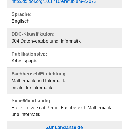
Publikationstyp:
Arbeitspapier
Fachbereich/Einrichtung:
Mathematik und Informatik
Institut für Informatik
Serie/Mehrbändig:
Freie Universität Berlin, Fachbereich Mathematik
und Informatik
Zur Langanzeige
Das Dokument erscheint in:
Freie Universität Berlin, Fachbereich Mathematik
und Informatik ; Serie B, Informatik