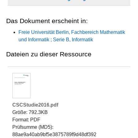
Dateien zu dieser Ressource
CSCStudie2016.pdf
Größe: 792.3KB
Format: PDF
Prüfsumme (MD5):
88ae9a40ab9bf5e3875789f9d48df392
Dropdown öffnen
Öffnen
Lizenz
https://www.fu-