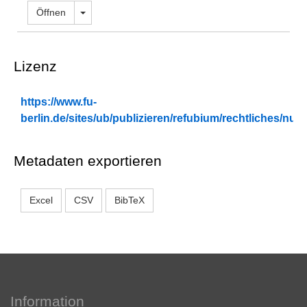
berlin.de/sites/ub/publizieren/refubium/rechtliches/n
Metadaten exportieren
Excel
CSV
BibTeX
Information
Kontakt
Impressum
Datenschutz