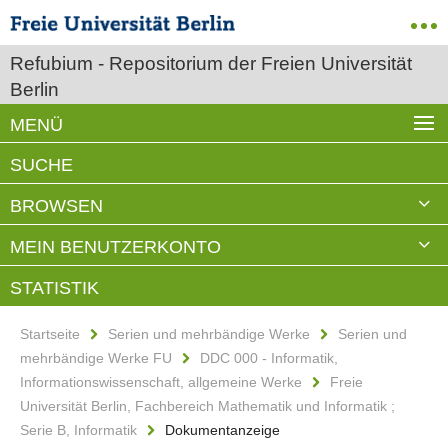
Refubium - Repositorium der Freien Universität
Berlin
MENÜ
Startseite
Serien und mehrbändige Werke
Serien und
mehrbändige Werke FU
DDC 000 - Informatik,
Informationswissenschaft, allgemeine Werke
Freie
Universität Berlin, Fachbereich Mathematik und Informatik ;
Serie B, Informatik
Dokumentanzeige
Corporate Smart Content
Evaluation
Haupttitel: