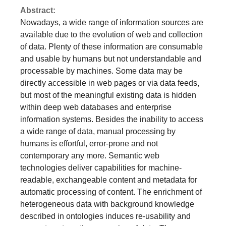
but most of the meaningful existing data is hidden
within deep web databases and enterprise
information systems. Besides the inability to access
a wide range of data, manual processing by
humans is effortful, error-prone and not
contemporary any more. Semantic web
technologies deliver capabilities for machine-
readable, exchangeable content and metadata for
automatic processing of content. The enrichment of
heterogeneous data with background knowledge
described in ontologies induces re-usability and
supports automatic processing of data. The
establishment of “Corporate Smart Content” (CSC) -
semantically enriched data with high information
content with sufficient benefits in economic areas -
is the main focus of this study. We describe three
actual research areas in the field of CSC
concerning scenarios and datasets applicable for