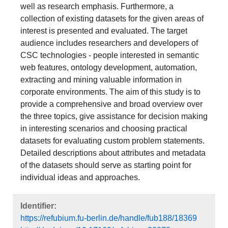
corporate environments. The aim of this study is to
provide a comprehensive and broad overview over
the three topics, give assistance for decision making
in interesting scenarios and choosing practical
datasets for evaluating custom problem statements.
Detailed descriptions about attributes and metadata
of the datasets should serve as starting point for
individual ideas and approaches.
Identifier:
https://refubium.fu-berlin.de/handle/fub188/18369
http://dx.doi.org/10.17169/refubium-22072
Sprache:
Englisch
DDC-Klassifikation:
004 Datenverarbeitung; Informatik