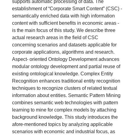
corporate applications, algorithms and research.
Aspect- oriented Ontology Development advances
modular ontology development and partial reuse of
existing ontological knowledge. Complex Entity
Recognition enhances traditional entity recognition
techniques to recognize clusters of related textual
information about entities. Semantic Pattern Mining
combines semantic web technologies with pattern
learning to mine for complex models by attaching
background knowledge. This study introduces the
afore-mentioned topics by analyzing applicable
scenarios with economic and industrial focus, as
well as research emphasis. Furthermore, a
collection of existing datasets for the given areas of
interest is presented and evaluated. The target
audience includes researchers and developers of
CSC technologies - people interested in semantic
web features, ontology development, automation,
extracting and mining valuable information in