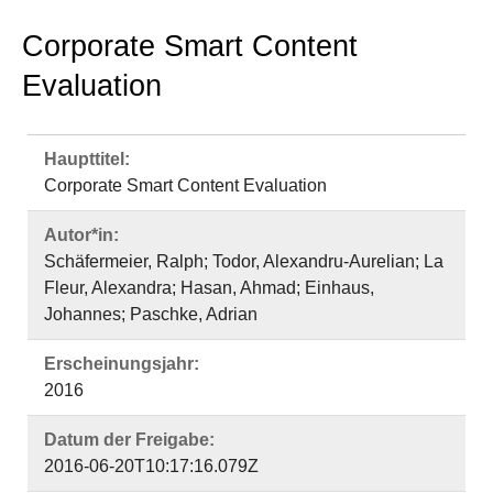
Corporate Smart Content Evaluation
Autor*in:
Schäfermeier, Ralph; Todor, Alexandru-Aurelian; La
Fleur, Alexandra; Hasan, Ahmad; Einhaus,
Johannes; Paschke, Adrian
Erscheinungsjahr:
2016
Datum der Freigabe:
2016-06-20T10:17:16.079Z
Abstract:
Nowadays, a wide range of information sources are
available due to the evolution of web and collection
of data. Plenty of these information are consumable
and usable by humans but not understandable and
processable by machines. Some data may be
directly accessible in web pages or via data feeds,