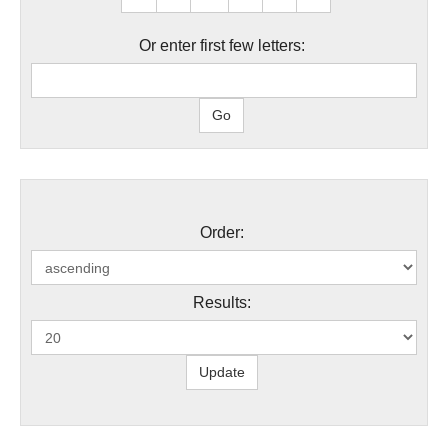
Or enter first few letters:
Order:
Results: