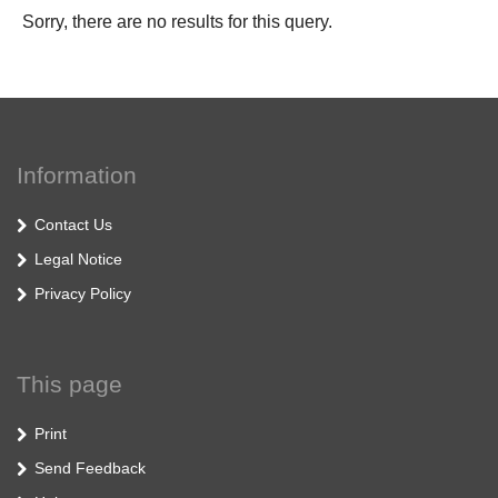
Sorry, there are no results for this query.
Information
Contact Us
Legal Notice
Privacy Policy
This page
Print
Send Feedback