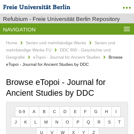
Refubium - Freie Universität Berlin Repository
NAVIGATION
Home
Serien und mehrbändige Werke
Serien und
mehrbändige Werke FU
DDC 900 - Geschichte und
Geografie
eTopoi - Journal for Ancient Studies
Browse
eTopoi - Journal for Ancient Studies by DDC
Browse eTopoi - Journal for
Ancient Studies by DDC
0-9
A
B
C
D
E
F
G
H
I
J
K
L
M
N
O
P
Q
R
S
T
U
V
W
X
Y
Z