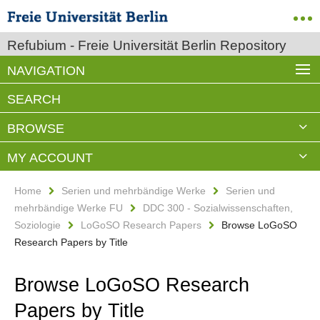
Refubium - Freie Universität Berlin Repository
NAVIGATION
SEARCH
BROWSE
MY ACCOUNT
Home
Serien und mehrbändige Werke
Serien und
mehrbändige Werke FU
DDC 300 - Sozialwissenschaften,
Soziologie
LoGoSO Research Papers
Browse LoGoSO
Research Papers by Title
Browse LoGoSO Research
Papers by Title