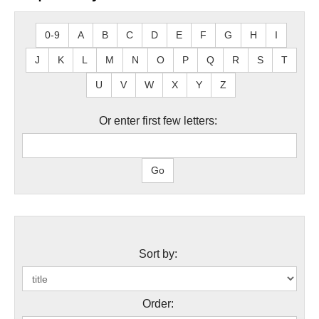
0-9
A
B
C
D
E
F
G
H
I
J
K
L
M
N
O
P
Q
R
S
T
U
V
W
X
Y
Z
Or enter first few letters:
Sort by:
Order: