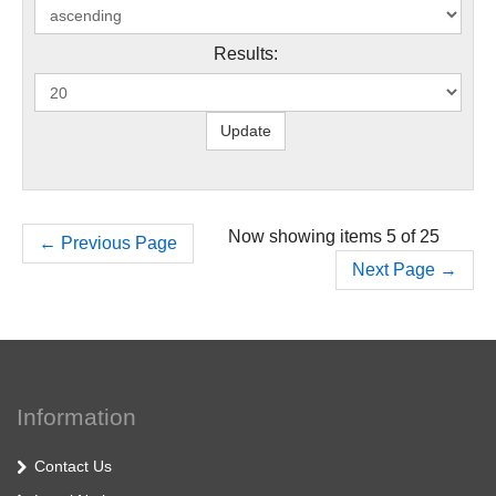
Results:
Now showing items 5 of 25
←
Previous Page
Next Page
→
Information
Contact Us