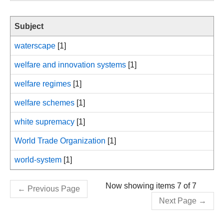
Subject
waterscape
[1]
welfare and innovation systems
[1]
welfare regimes
[1]
welfare schemes
[1]
white supremacy
[1]
World Trade Organization
[1]
world-system
[1]
Now showing items 7 of 7
←
Previous Page
Next Page
→