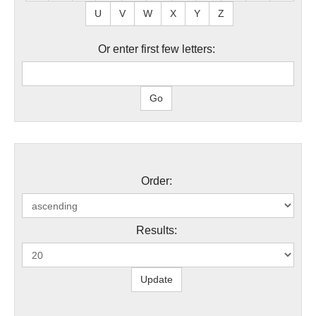
U
V
W
X
Y
Z
Or enter first few letters:
Order:
Results: