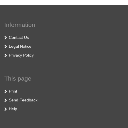
Information
Contact Us
Legal Notice
Privacy Policy
This page
Print
Send Feedback
Help