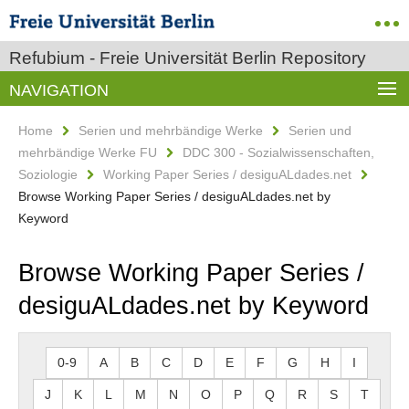
Refubium - Freie Universität Berlin Repository
NAVIGATION
Home
Serien und mehrbändige Werke
Serien und
mehrbändige Werke FU
DDC 300 - Sozialwissenschaften,
Soziologie
Working Paper Series / desiguALdades.net
Browse Working Paper Series / desiguALdades.net by
Keyword
Browse Working Paper Series /
desiguALdades.net by Keyword
0-9
A
B
C
D
E
F
G
H
I
J
K
L
M
N
O
P
Q
R
S
T