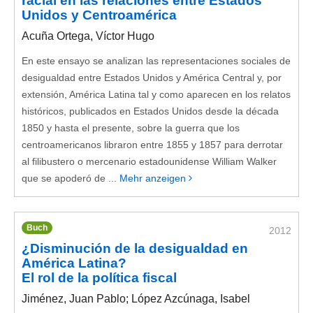
racial en las relaciones entre Estados
Unidos y Centroamérica
Acuña Ortega, Víctor Hugo
En este ensayo se analizan las representaciones sociales de
desigualdad entre Estados Unidos y América Central y, por
extensión, América Latina tal y como aparecen en los relatos
históricos, publicados en Estados Unidos desde la década
1850 y hasta el presente, sobre la guerra que los
centroamericanos libraron entre 1855 y 1857 para derrotar
al filibustero o mercenario estadounidense William Walker
que se apoderó de ...
Mehr anzeigen
Buch
2012
¿Disminución de la desigualdad en
América Latina?
El rol de la política fiscal
Jiménez, Juan Pablo; López Azcúnaga, Isabel