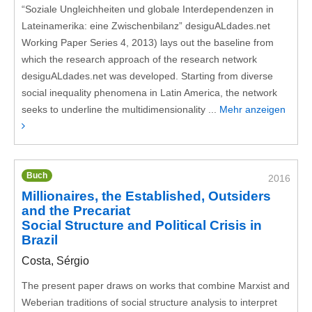
“Soziale Ungleichheiten und globale Interdependenzen in
Lateinamerika: eine Zwischenbilanz” desiguALdades.net
Working Paper Series 4, 2013) lays out the baseline from
which the research approach of the research network
desiguALdades.net was developed. Starting from diverse
social inequality phenomena in Latin America, the network
seeks to underline the multidimensionality ...
Mehr anzeigen
Buch
2016
Millionaires, the Established, Outsiders
and the Precariat
Social Structure and Political Crisis in
Brazil
Costa, Sérgio
The present paper draws on works that combine Marxist and
Weberian traditions of social structure analysis to interpret