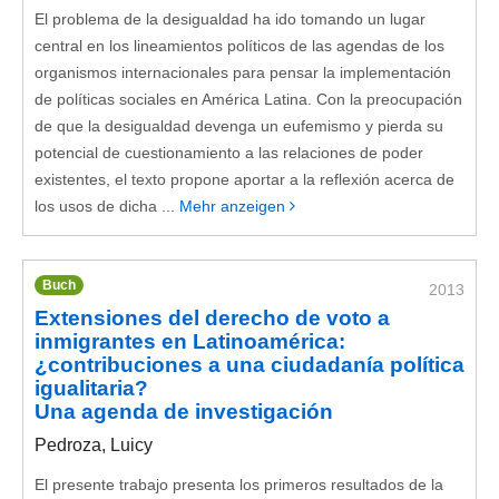
El problema de la desigualdad ha ido tomando un lugar
central en los lineamientos políticos de las agendas de los
organismos internacionales para pensar la implementación
de políticas sociales en América Latina. Con la preocupación
de que la desigualdad devenga un eufemismo y pierda su
potencial de cuestionamiento a las relaciones de poder
existentes, el texto propone aportar a la reflexión acerca de
los usos de dicha ...
Mehr anzeigen
Buch
2013
Extensiones del derecho de voto a
inmigrantes en Latinoamérica:
¿contribuciones a una ciudadanía política
igualitaria?
Una agenda de investigación
Pedroza, Luicy
El presente trabajo presenta los primeros resultados de la