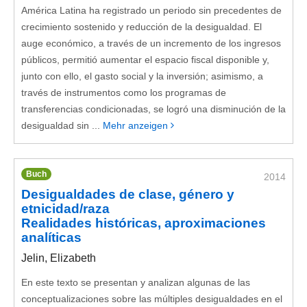
América Latina ha registrado un periodo sin precedentes de
crecimiento sostenido y reducción de la desigualdad. El
auge económico, a través de un incremento de los ingresos
públicos, permitió aumentar el espacio fiscal disponible y,
junto con ello, el gasto social y la inversión; asimismo, a
través de instrumentos como los programas de
transferencias condicionadas, se logró una disminución de la
desigualdad sin ...
Mehr anzeigen
Buch
2014
Desigualdades de clase, género y
etnicidad/raza
Realidades históricas, aproximaciones
analíticas
Jelin, Elizabeth
En este texto se presentan y analizan algunas de las
conceptualizaciones sobre las múltiples desigualdades en el