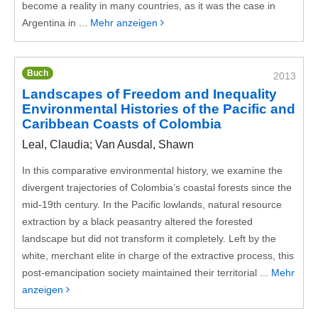
become a reality in many countries, as it was the case in
Argentina in ...
Mehr anzeigen
Buch
2013
Landscapes of Freedom and Inequality
Environmental Histories of the Pacific and
Caribbean Coasts of Colombia
Leal, Claudia; Van Ausdal, Shawn
In this comparative environmental history, we examine the
divergent trajectories of Colombia’s coastal forests since the
mid-19th century. In the Pacific lowlands, natural resource
extraction by a black peasantry altered the forested
landscape but did not transform it completely. Left by the
white, merchant elite in charge of the extractive process, this
post-emancipation society maintained their territorial ...
Mehr
anzeigen