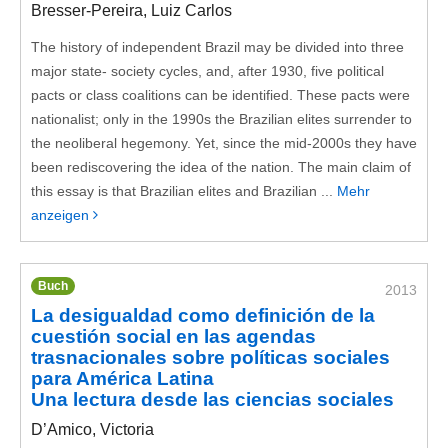
Bresser-Pereira, Luiz Carlos
The history of independent Brazil may be divided into three
major state- society cycles, and, after 1930, five political
pacts or class coalitions can be identified. These pacts were
nationalist; only in the 1990s the Brazilian elites surrender to
the neoliberal hegemony. Yet, since the mid-2000s they have
been rediscovering the idea of the nation. The main claim of
this essay is that Brazilian elites and Brazilian ...
Mehr
anzeigen
Buch
2013
La desigualdad como definición de la
cuestión social en las agendas
trasnacionales sobre políticas sociales
para América Latina
Una lectura desde las ciencias sociales
D’Amico, Victoria