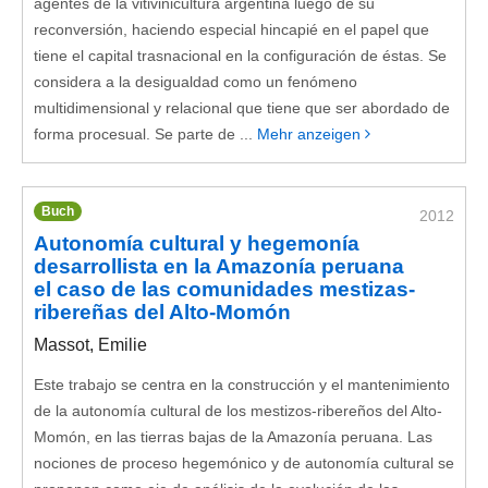
agentes de la vitivinicultura argentina luego de su
reconversión, haciendo especial hincapié en el papel que
tiene el capital trasnacional en la configuración de éstas. Se
considera a la desigualdad como un fenómeno
multidimensional y relacional que tiene que ser abordado de
forma procesual. Se parte de ...
Mehr anzeigen
Buch
2012
Autonomía cultural y hegemonía
desarrollista en la Amazonía peruana
el caso de las comunidades mestizas-
ribereñas del Alto-Momón
Massot, Emilie
Este trabajo se centra en la construcción y el mantenimiento
de la autonomía cultural de los mestizos-ribereños del Alto-
Momón, en las tierras bajas de la Amazonía peruana. Las
nociones de proceso hegemónico y de autonomía cultural se