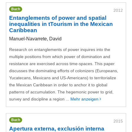
Buch
2012
Entanglements of power and spatial
inequalities in tTourism in the Mexican
Caribbean
Manuel-Navarrete, David
Research on entanglements of power inquires into the
multiple positions from which power of domination and
resistance are exercised across time-spaces. This paper
discusses the dominating efforts of colonizers (Europeans,
Yucatecans, Mexicans and US-Americans) to territorialize
the Mexican Caribbean in order to anchor it to global
patterns of accumulation. The hegemonic power to grid,
survey and discipline a region ...
Mehr anzeigen
Buch
2015
Apertura externa, exclusión interna