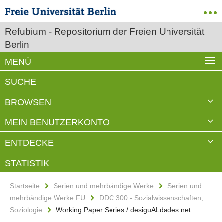
Refubium - Repositorium der Freien Universität
Berlin
MENÜ
SUCHE
BROWSEN
MEIN BENUTZERKONTO
ENTDECKE
STATISTIK
Startseite
Serien und mehrbändige Werke
Serien und
mehrbändige Werke FU
DDC 300 - Sozialwissenschaften,
Soziologie
Working Paper Series / desiguALdades.net