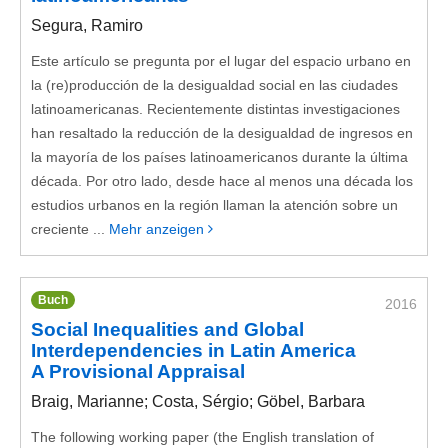
Segura, Ramiro
Este artículo se pregunta por el lugar del espacio urbano en
la (re)producción de la desigualdad social en las ciudades
latinoamericanas. Recientemente distintas investigaciones
han resaltado la reducción de la desigualdad de ingresos en
la mayoría de los países latinoamericanos durante la última
década. Por otro lado, desde hace al menos una década los
estudios urbanos en la región llaman la atención sobre un
creciente ...
Mehr anzeigen
Buch
2016
Social Inequalities and Global
Interdependencies in Latin America
A Provisional Appraisal
Braig, Marianne; Costa, Sérgio; Göbel, Barbara
The following working paper (the English translation of