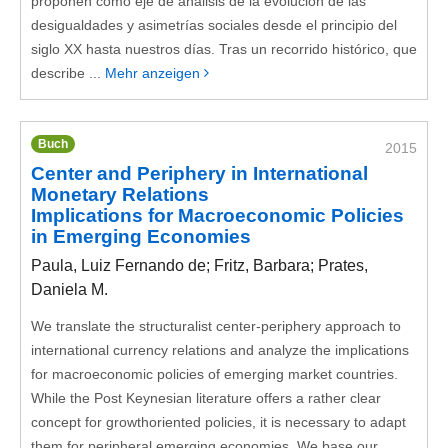
proponen como eje de análisis de la evolución de las
desigualdades y asimetrías sociales desde el principio del
siglo XX hasta nuestros días. Tras un recorrido histórico, que
describe ...
Mehr anzeigen
Buch
2015
Center and Periphery in International
Monetary Relations
Implications for Macroeconomic Policies
in Emerging Economies
Paula, Luiz Fernando de; Fritz, Barbara; Prates,
Daniela M.
We translate the structuralist center-periphery approach to
international currency relations and analyze the implications
for macroeconomic policies of emerging market countries.
While the Post Keynesian literature offers a rather clear
concept for growthoriented policies, it is necessary to adapt
them for peripheral emerging economies. We base our