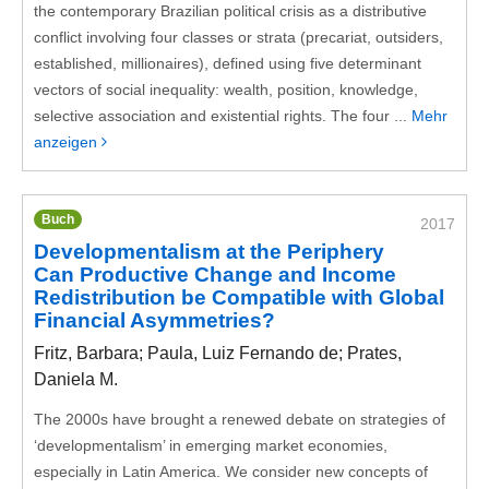
the contemporary Brazilian political crisis as a distributive
conflict involving four classes or strata (precariat, outsiders,
established, millionaires), defined using five determinant
vectors of social inequality: wealth, position, knowledge,
selective association and existential rights. The four ...
Mehr
anzeigen
Buch
2017
Developmentalism at the Periphery
Can Productive Change and Income
Redistribution be Compatible with Global
Financial Asymmetries?
Fritz, Barbara; Paula, Luiz Fernando de; Prates,
Daniela M.
The 2000s have brought a renewed debate on strategies of
‘developmentalism’ in emerging market economies,
especially in Latin America. We consider new concepts of