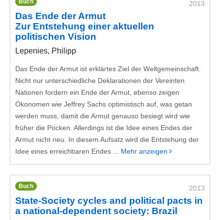
Buch
2013
Das Ende der Armut
Zur Entstehung einer aktuellen
politischen Vision
Lepenies, Philipp
Das Ende der Armut ist erklärtes Ziel der Weltgemeinschaft.
Nicht nur unterschiedliche Deklarationen der Vereinten
Nationen fordern ein Ende der Armut, ebenso zeigen
Ökonomen wie Jeffrey Sachs optimistisch auf, was getan
werden muss, damit die Armut genauso besiegt wird wie
früher die Pocken. Allerdings ist die Idee eines Endes der
Armut nicht neu. In diesem Aufsatz wird die Entstehung der
Idee eines erreichbaren Endes ...
Mehr anzeigen
Buch
2013
State-Society cycles and political pacts in
a national-dependent society: Brazil