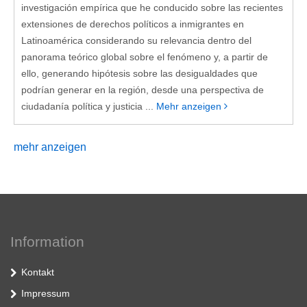
investigación empírica que he conducido sobre las recientes
extensiones de derechos políticos a inmigrantes en
Latinoamérica considerando su relevancia dentro del
panorama teórico global sobre el fenómeno y, a partir de
ello, generando hipótesis sobre las desigualdades que
podrían generar en la región, desde una perspectiva de
ciudadanía política y justicia ...
Mehr anzeigen
mehr anzeigen
Information
Kontakt
Impressum