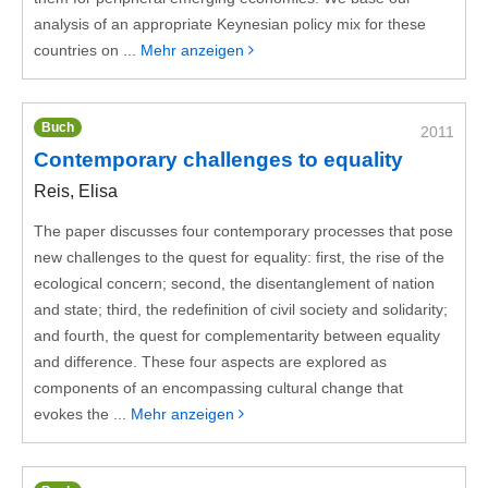
analysis of an appropriate Keynesian policy mix for these
countries on ...
Mehr anzeigen
Buch
2011
Contemporary challenges to equality
Reis, Elisa
The paper discusses four contemporary processes that pose
new challenges to the quest for equality: first, the rise of the
ecological concern; second, the disentanglement of nation
and state; third, the redefinition of civil society and solidarity;
and fourth, the quest for complementarity between equality
and difference. These four aspects are explored as
components of an encompassing cultural change that
evokes the ...
Mehr anzeigen