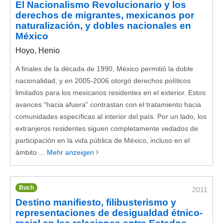
El Nacionalismo Revolucionario y los
derechos de migrantes, mexicanos por
naturalización, y dobles nacionales en
México
Hoyo, Henio
A finales de la década de 1990, México permitió la doble
nacionalidad, y en 2005-2006 otorgó derechos políticos
limitados para los mexicanos residentes en el exterior. Estos
avances “hacia afuera” contrastan con el tratamiento hacia
comunidades específicas al interior del país. Por un lado, los
extranjeros residentes siguen completamente vedados de
participación en la vida pública de México, incluso en el
ámbito ...
Mehr anzeigen
Buch
2011
Destino manifiesto, filibusterismo y
representaciones de desigualdad étnico-