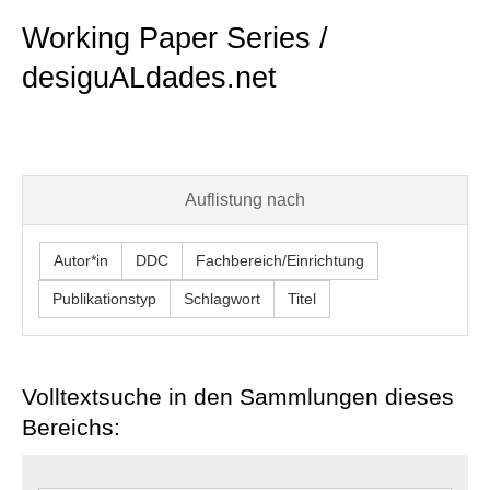
Working Paper Series /
desiguALdades.net
Auflistung nach
Autor*in
DDC
Fachbereich/Einrichtung
Publikationstyp
Schlagwort
Titel
Volltextsuche in den Sammlungen dieses
Bereichs: