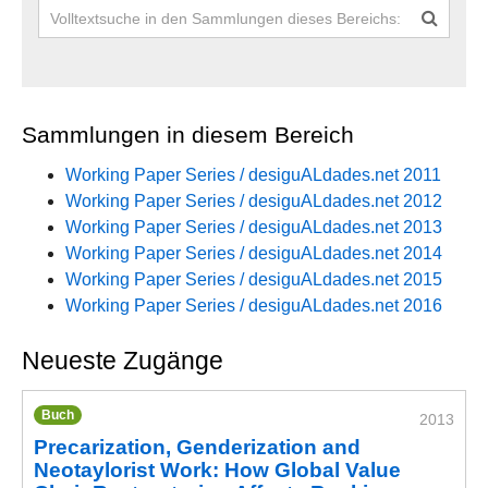
Sammlungen in diesem Bereich
Working Paper Series / desiguALdades.net 2011
Working Paper Series / desiguALdades.net 2012
Working Paper Series / desiguALdades.net 2013
Working Paper Series / desiguALdades.net 2014
Working Paper Series / desiguALdades.net 2015
Working Paper Series / desiguALdades.net 2016
Neueste Zugänge
Buch
2013
Precarization, Genderization and
Neotaylorist Work: How Global Value