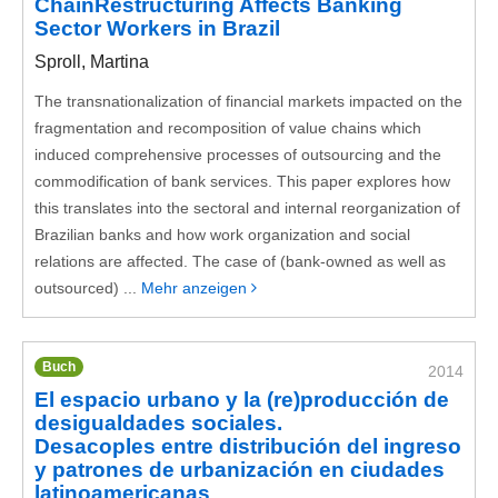
ChainRestructuring Affects Banking
Sector Workers in Brazil
Sproll, Martina
The transnationalization of financial markets impacted on the
fragmentation and recomposition of value chains which
induced comprehensive processes of outsourcing and the
commodification of bank services. This paper explores how
this translates into the sectoral and internal reorganization of
Brazilian banks and how work organization and social
relations are affected. The case of (bank-owned as well as
outsourced) ...
Mehr anzeigen
Buch
2014
El espacio urbano y la (re)producción de
desigualdades sociales.
Desacoples entre distribución del ingreso
y patrones de urbanización en ciudades
latinoamericanas