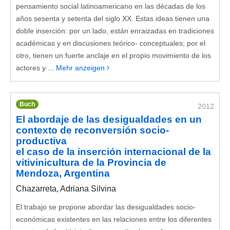
pensamiento social latinoamericano en las décadas de los
años sesenta y setenta del siglo XX. Estas ideas tienen una
doble inserción: por un lado, están enraizadas en tradiciones
académicas y en discusiones teórico- conceptuales; por el
otro, tienen un fuerte anclaje en el propio movimiento de los
actores y ...
Mehr anzeigen
Buch
2012
El abordaje de las desigualdades en un
contexto de reconversión socio-
productiva
el caso de la inserción internacional de la
vitivinicultura de la Provincia de
Mendoza, Argentina
Chazarreta, Adriana Silvina
El trabajo se propone abordar las desigualdades socio-
económicas existentes en las relaciones entre los diferentes