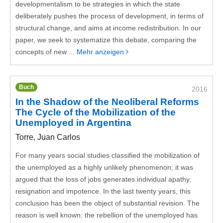
developmentalism to be strategies in which the state
deliberately pushes the process of development, in terms of
structural change, and aims at income redistribution. In our
paper, we seek to systematize this debate, comparing the
concepts of new ...
Mehr anzeigen
Buch
2016
In the Shadow of the Neoliberal Reforms
The Cycle of the Mobilization of the
Unemployed in Argentina
Torre, Juan Carlos
For many years social studies classified the mobilization of
the unemployed as a highly unlikely phenomenon; it was
argued that the loss of jobs generates individual apathy,
resignation and impotence. In the last twenty years, this
conclusion has been the object of substantial revision. The
reason is well known: the rebellion of the unemployed has