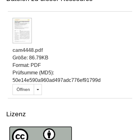
cam4448.pdf
Größe: 86.79KB
Format: PDF
Prüfsumme (MD5):
50e14e590a960ad497adc776ef91799d
Dropdown öffnen
Öffnen
Lizenz