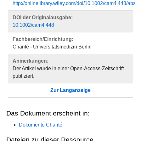
http://onlinelibrary.wiley.com/doi/10.1002/cam4.448/
DOI der Originalausgabe:
10.1002/cam4.448
Fachbereich/Einrichtung:
Charité - Universitätsmedizin Berlin
Anmerkungen:
Der Artikel wurde in einer Open-Access-Zeitschrift
publiziert.
Zur Langanzeige
Das Dokument erscheint in:
Dokumente Charité
Dateien zu dieser Ressource