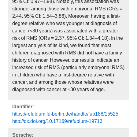
95% CI: 0.97–1.98). Notably, this association was
stronger among those with embryonal RMS (ORs =
2.44, 95% CI: 1.54–3.86). Moreover, having a first-
degree relative who was younger at diagnosis of
cancer (<30 years) was associated with a greater
risk of RMS (ORs = 2.37, 95% CI: 1.34–4.18). In the
largest analysis of its kind, we found that most
children diagnosed with RMS did not have a family
history of cancer. However, our results indicate an
increased risk of RMS (particularly embryonal RMS)
in children who have a first-degree relative with
cancer, and among those whose relatives were
diagnosed with cancer at <30 years of age.
Identifier:
https://refubium.fu-berlin.de/handle/fub188/15525
http://dx.doi.org/10.17169/refubium-19713
Sprache: