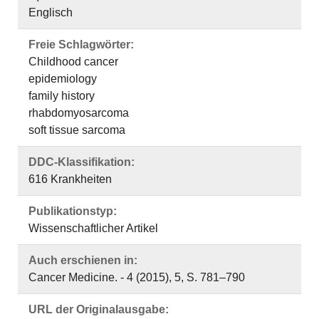
Englisch
Freie Schlagwörter:
Childhood cancer
epidemiology
family history
rhabdomyosarcoma
soft tissue sarcoma
DDC-Klassifikation:
616 Krankheiten
Publikationstyp:
Wissenschaftlicher Artikel
Auch erschienen in:
Cancer Medicine. - 4 (2015), 5, S. 781–790
URL der Originalausgabe: