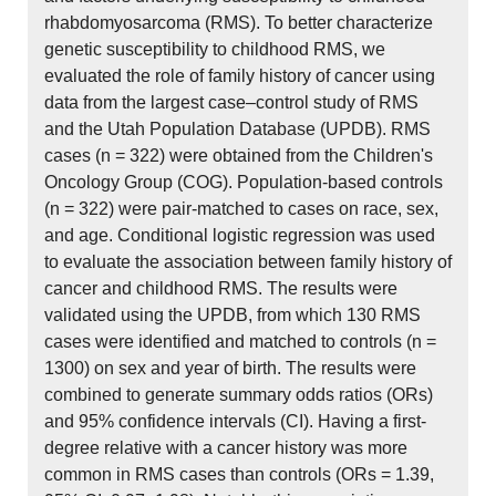
rhabdomyosarcoma (RMS). To better characterize
genetic susceptibility to childhood RMS, we
evaluated the role of family history of cancer using
data from the largest case–control study of RMS
and the Utah Population Database (UPDB). RMS
cases (n = 322) were obtained from the Children's
Oncology Group (COG). Population-based controls
(n = 322) were pair-matched to cases on race, sex,
and age. Conditional logistic regression was used
to evaluate the association between family history of
cancer and childhood RMS. The results were
validated using the UPDB, from which 130 RMS
cases were identified and matched to controls (n =
1300) on sex and year of birth. The results were
combined to generate summary odds ratios (ORs)
and 95% confidence intervals (CI). Having a first-
degree relative with a cancer history was more
common in RMS cases than controls (ORs = 1.39,