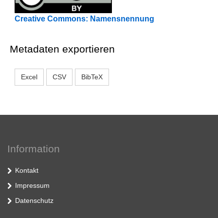
Creative Commons: Namensnennung
Metadaten exportieren
Excel
CSV
BibTeX
Information
Kontakt
Impressum
Datenschutz