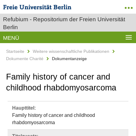
Refubium - Repositorium der Freien Universität
Berlin
MENÜ
Startseite
Weitere wissenschaftliche Publikationen
Dokumente Charité
Dokumentanzeige
Family history of cancer and
childhood rhabdomyosarcoma
Haupttitel:
Family history of cancer and childhood
rhabdomyosarcoma