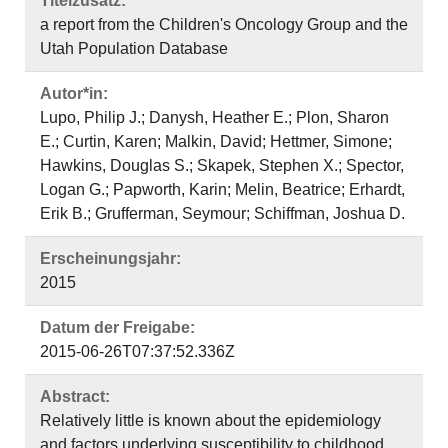
Titelzusatz:
a report from the Children's Oncology Group and the
Utah Population Database
Autor*in:
Lupo, Philip J.; Danysh, Heather E.; Plon, Sharon
E.; Curtin, Karen; Malkin, David; Hettmer, Simone;
Hawkins, Douglas S.; Skapek, Stephen X.; Spector,
Logan G.; Papworth, Karin; Melin, Beatrice; Erhardt,
Erik B.; Grufferman, Seymour; Schiffman, Joshua D.
Erscheinungsjahr:
2015
Datum der Freigabe:
2015-06-26T07:37:52.336Z
Abstract:
Relatively little is known about the epidemiology
and factors underlying susceptibility to childhood