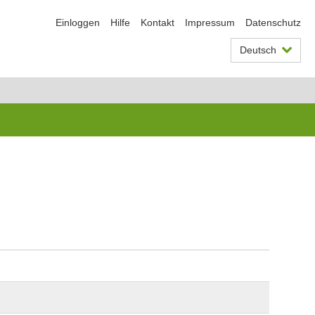
Einloggen
Hilfe
Kontakt
Impressum
Datenschutz
Deutsch