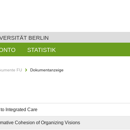
VERSITÄT BERLIN
KONTO
STATISTIK
kumente FU
Dokumentanzeige
to Integrated Care
rmative Cohesion of Organizing Visions