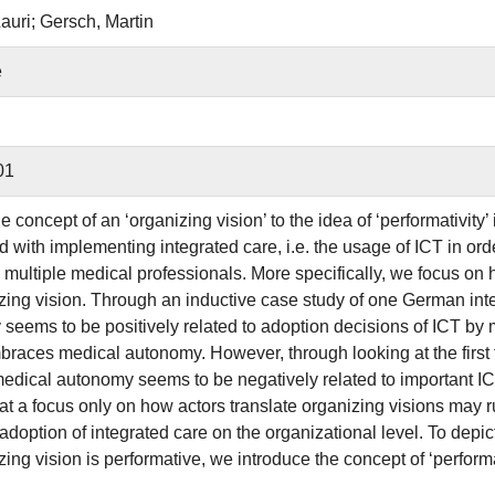
auri; Gersch, Martin
e
01
e concept of an ‘organizing vision’ to the idea of ‘performativity
d with implementing integrated care, i.e. the usage of ICT in or
y multiple medical professionals. More specifically, we focus on 
zing vision. Through an inductive case study of one German inte
seems to be positively related to adoption decisions of ICT by 
races medical autonomy. However, through looking at the first 
 medical autonomy seems to be negatively related to important IC
hat a focus only on how actors translate organizing visions may r
 adoption of integrated care on the organizational level. To dep
zing vision is performative, we introduce the concept of ‘perform