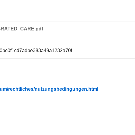
GRATED_CARE.pdf
30bc0f1cd7adbe383a49a1232a70f
fubium/rechtliches/nutzungsbedingungen.html