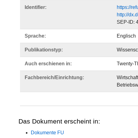
Identifier:
https://r
http://dx
SEP-ID: 
Sprache:
Englisch
Publikationstyp:
Wissensch
Auch erschienen in:
Twenty-Th
Fachbereich/Einrichtung:
Wirtschaf
Betriebsw
Das Dokument erscheint in:
Dokumente FU