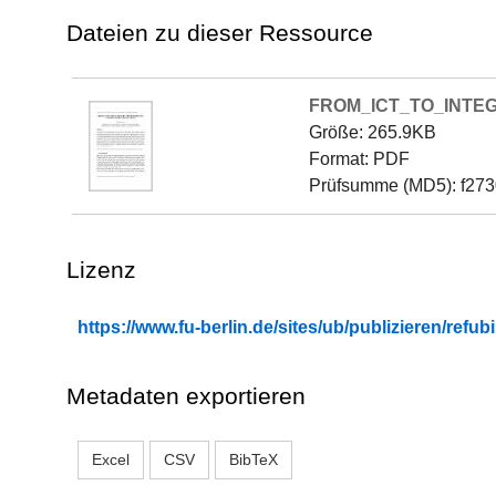
Dateien zu dieser Ressource
FROM_ICT_TO_INTE
Größe: 265.9KB
Format: PDF
Prüfsumme (MD5): f27
Lizenz
https://www.fu-berlin.de/sites/ub/publizieren/re
Metadaten exportieren
Excel
CSV
BibTeX