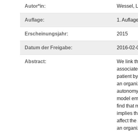
Autor*in:
Wessel, L
Auflage:
1. Auflag
Erscheinungsjahr:
2015
Datum der Freigabe:
2016-02-
Abstract:
We link th
associate
patient b
an organi
autonomy 
model emb
find that
implies t
affect the
an organi