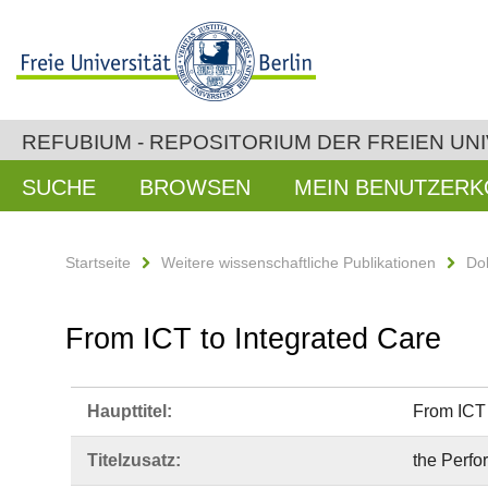
REFUBIUM - REPOSITORIUM DER FREIEN UNI
SUCHE
BROWSEN
MEIN BENUTZER
Startseite
Weitere wissenschaftliche Publikationen
Do
From ICT to Integrated Care
Haupttitel:
From ICT 
Titelzusatz:
the Perfo