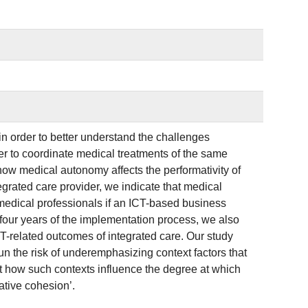
’ in order to better understand the challenges
der to coordinate medical treatments of the same
how medical autonomy affects the performativity of
grated care provider, we indicate that medical
medical professionals if an ICT-based business
four years of the implementation process, we also
T-related outcomes of integrated care. Our study
un the risk of underemphasizing context factors that
ict how such contexts influence the degree at which
ative cohesion’.