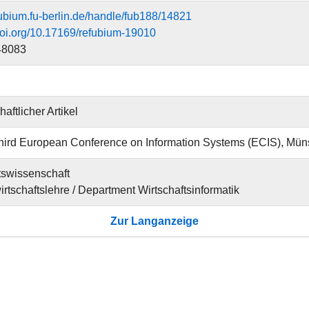
efubium.fu-berlin.de/handle/fub188/14821
.doi.org/10.17169/refubium-19010
48083
aftlicher Artikel
ird European Conference on Information Systems (ECIS), Mün
tswissenschaft
irtschaftslehre / Department Wirtschaftsinformatik
Zur Langanzeige