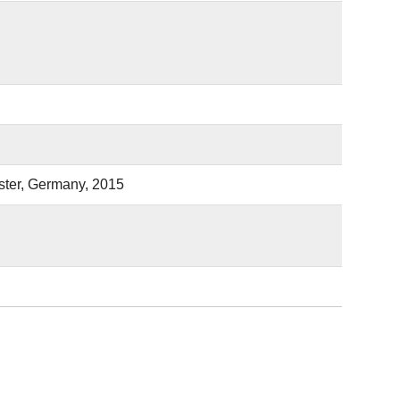
ster, Germany, 2015