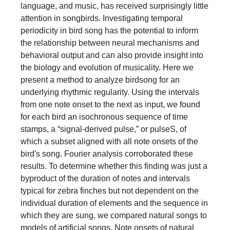
language, and music, has received surprisingly little
attention in songbirds. Investigating temporal
periodicity in bird song has the potential to inform
the relationship between neural mechanisms and
behavioral output and can also provide insight into
the biology and evolution of musicality. Here we
present a method to analyze birdsong for an
underlying rhythmic regularity. Using the intervals
from one note onset to the next as input, we found
for each bird an isochronous sequence of time
stamps, a “signal-derived pulse,” or pulseS, of
which a subset aligned with all note onsets of the
bird's song. Fourier analysis corroborated these
results. To determine whether this finding was just a
byproduct of the duration of notes and intervals
typical for zebra finches but not dependent on the
individual duration of elements and the sequence in
which they are sung, we compared natural songs to
models of artificial songs. Note onsets of natural