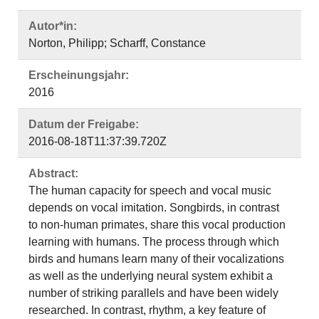
Autor*in:
Norton, Philipp; Scharff, Constance
Erscheinungsjahr:
2016
Datum der Freigabe:
2016-08-18T11:37:39.720Z
Abstract:
The human capacity for speech and vocal music
depends on vocal imitation. Songbirds, in contrast
to non-human primates, share this vocal production
learning with humans. The process through which
birds and humans learn many of their vocalizations
as well as the underlying neural system exhibit a
number of striking parallels and have been widely
researched. In contrast, rhythm, a key feature of