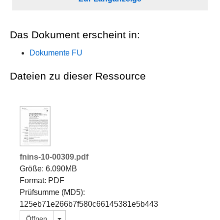
Das Dokument erscheint in:
Dokumente FU
Dateien zu dieser Ressource
fnins-10-00309.pdf
Größe: 6.090MB
Format: PDF
Prüfsumme (MD5):
125eb71e266b7f580c66145381e5b443
Dropdown öffnen
Öffnen