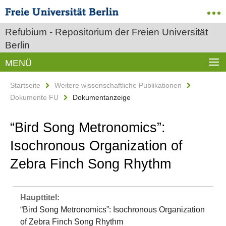
Refubium - Repositorium der Freien Universität
Berlin
MENÜ
Startseite
Weitere wissenschaftliche Publikationen
Dokumente FU
Dokumentanzeige
“Bird Song Metronomics”:
Isochronous Organization of
Zebra Finch Song Rhythm
Haupttitel:
“Bird Song Metronomics”: Isochronous Organization
of Zebra Finch Song Rhythm