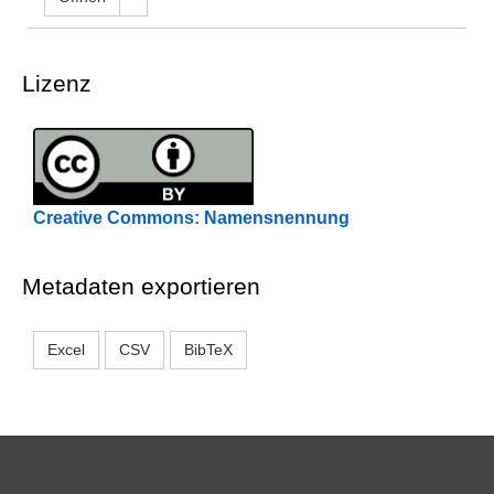
Lizenz
Creative Commons: Namensnennung
Metadaten exportieren
Excel
CSV
BibTeX