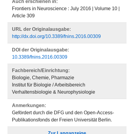
Auch erschienen in:
Frontiers in Neuroscience : July 2016 | Volume 10 |
Article 309
URL der Originalausgabe:
http://dx.doi.org/10.3389/fnins.2016.00309
DOI der Originalausgabe:
10.3389/fnins.2016.00309
Fachbereich/Einrichtung:
Biologie, Chemie, Pharmazie
Institut für Biologie / Arbeitsbereich
Verhaltensbiologie & Neurophysiologie
Anmerkungen:
Gefördert durch die DFG und den Open-Access-
Publikationsfonds der Freien Universität Berlin.
Zur Langanzeige