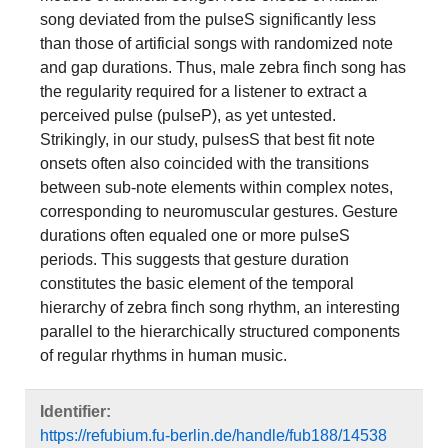
song deviated from the pulseS significantly less
than those of artificial songs with randomized note
and gap durations. Thus, male zebra finch song has
the regularity required for a listener to extract a
perceived pulse (pulseP), as yet untested.
Strikingly, in our study, pulsesS that best fit note
onsets often also coincided with the transitions
between sub-note elements within complex notes,
corresponding to neuromuscular gestures. Gesture
durations often equaled one or more pulseS
periods. This suggests that gesture duration
constitutes the basic element of the temporal
hierarchy of zebra finch song rhythm, an interesting
parallel to the hierarchically structured components
of regular rhythms in human music.
Identifier:
https://refubium.fu-berlin.de/handle/fub188/14538