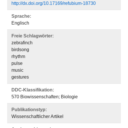
http://dx.doi.org/10.17169/refubium-18730
Sprache:
Englisch
Freie Schlagwörter:
zebrafinch
birdsong
rhythm
pulse
music
gestures
DDC-Klassifikation:
570 Biowissenschaften; Biologie
Publikationstyp:
Wissenschaftlicher Artikel