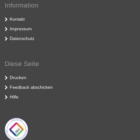
Information
Kontakt
Impressum
Datenschutz
Diese Seite
Drucken
Feedback abschicken
Hilfe