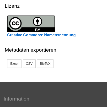
Lizenz
Creative Commons: Namensnennung
Metadaten exportieren
Excel
CSV
BibTeX
Information