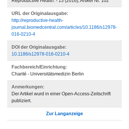
Reproductive Health. - 13 (2016), Artikel Nr. 102
URL der Originalausgabe:
http://reproductive-health-
journal.biomedcentral.com/articles/10.1186/s12978-
016-0210-4
DOI der Originalausgabe:
10.1186/s12978-016-0210-4
Fachbereich/Einrichtung:
Charité - Universitätsmedizin Berlin
Anmerkungen:
Der Artikel wurd in einer Open-Access-Zeitschrift
publiziert.
Zur Langanzeige