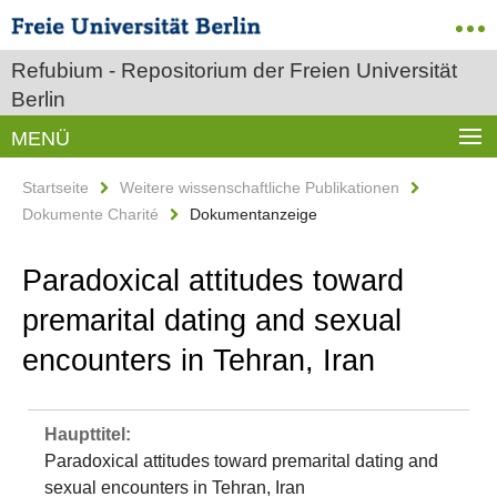
Refubium - Repositorium der Freien Universität
Berlin
MENÜ
Startseite
Weitere wissenschaftliche Publikationen
Dokumente Charité
Dokumentanzeige
Paradoxical attitudes toward
premarital dating and sexual
encounters in Tehran, Iran
Haupttitel:
Paradoxical attitudes toward premarital dating and
sexual encounters in Tehran, Iran