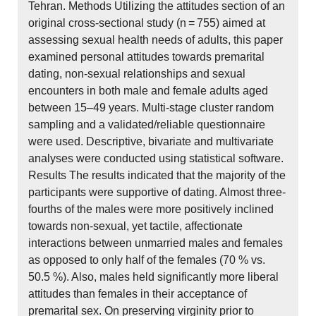
Tehran. Methods Utilizing the attitudes section of an
original cross-sectional study (n = 755) aimed at
assessing sexual health needs of adults, this paper
examined personal attitudes towards premarital
dating, non-sexual relationships and sexual
encounters in both male and female adults aged
between 15–49 years. Multi-stage cluster random
sampling and a validated/reliable questionnaire
were used. Descriptive, bivariate and multivariate
analyses were conducted using statistical software.
Results The results indicated that the majority of the
participants were supportive of dating. Almost three-
fourths of the males were more positively inclined
towards non-sexual, yet tactile, affectionate
interactions between unmarried males and females
as opposed to only half of the females (70 % vs.
50.5 %). Also, males held significantly more liberal
attitudes than females in their acceptance of
premarital sex. On preserving virginity prior to