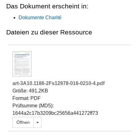
Das Dokument erscheint in:
Dokumente Charité
Dateien zu dieser Ressource
art-3A10.1186-2Fs12978-016-0210-4.pdf
Größe: 491.2KB
Format: PDF
Prüfsumme (MD5):
1644a2c17b3209bc25656a441272ff73
Dropdown öffnen
Öffnen