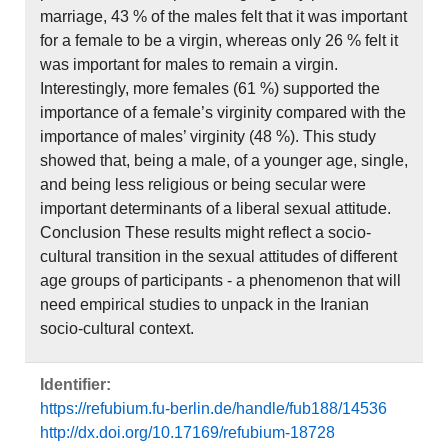
marriage, 43 % of the males felt that it was important
for a female to be a virgin, whereas only 26 % felt it
was important for males to remain a virgin.
Interestingly, more females (61 %) supported the
importance of a female’s virginity compared with the
importance of males’ virginity (48 %). This study
showed that, being a male, of a younger age, single,
and being less religious or being secular were
important determinants of a liberal sexual attitude.
Conclusion These results might reflect a socio-
cultural transition in the sexual attitudes of different
age groups of participants - a phenomenon that will
need empirical studies to unpack in the Iranian
socio-cultural context.
Identifier:
https://refubium.fu-berlin.de/handle/fub188/14536
http://dx.doi.org/10.17169/refubium-18728