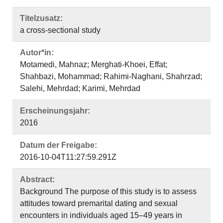
Titelzusatz:
a cross-sectional study
Autor*in:
Motamedi, Mahnaz; Merghati-Khoei, Effat;
Shahbazi, Mohammad; Rahimi-Naghani, Shahrzad;
Salehi, Mehrdad; Karimi, Mehrdad
Erscheinungsjahr:
2016
Datum der Freigabe:
2016-10-04T11:27:59.291Z
Abstract:
Background The purpose of this study is to assess
attitudes toward premarital dating and sexual
encounters in individuals aged 15–49 years in