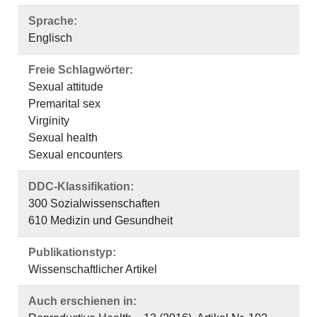
Sprache:
Englisch
Freie Schlagwörter:
Sexual attitude
Premarital sex
Virginity
Sexual health
Sexual encounters
DDC-Klassifikation:
300 Sozialwissenschaften
610 Medizin und Gesundheit
Publikationstyp:
Wissenschaftlicher Artikel
Auch erschienen in: