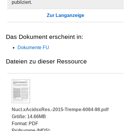
publiziert.
Zur Langanzeige
Das Dokument erscheint in:
Dokumente FU
Dateien zu dieser Ressource
Nucl.xAcidsxRes.-2015-Trempe-6084-98.pdf
Größe: 14.66MB
Format: PDF
Prüfsumme (MD5):