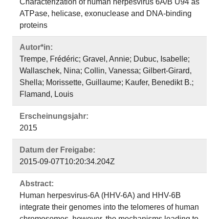
Characterization of human herpesvirus 6A/B U94 as
ATPase, helicase, exonuclease and DNA-binding
proteins
Autor*in:
Trempe, Frédéric; Gravel, Annie; Dubuc, Isabelle;
Wallaschek, Nina; Collin, Vanessa; Gilbert-Girard,
Shella; Morissette, Guillaume; Kaufer, Benedikt B.;
Flamand, Louis
Erscheinungsjahr:
2015
Datum der Freigabe:
2015-09-07T10:20:34.204Z
Abstract:
Human herpesvirus-6A (HHV-6A) and HHV-6B
integrate their genomes into the telomeres of human
chromosomes, however, the mechanisms leading to