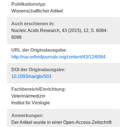
Publikationstyp:
Wissenschaftlicher Artikel
Auch erschienen in:
Nucleic Acids Research, 43 (2015), 12, S. 6084-
6098
URL der Originalausgabe:
http://nar.oxfordjournals.org/content/43/12/6084
DOI der Originalausgabe:
10.1093/nar/gkv503
Fachbereich/Einrichtung:
Veterinärmedizin
Institut für Virologie
Anmerkungen:
Der Artikel wurde in einer Open-Access-Zeitschrift