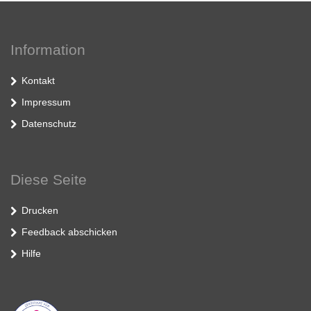
Information
Kontakt
Impressum
Datenschutz
Diese Seite
Drucken
Feedback abschicken
Hilfe