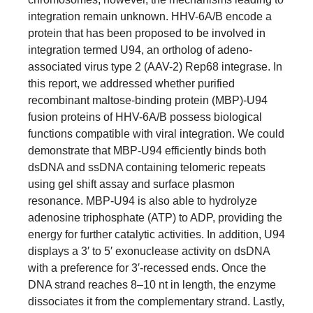
integration remain unknown. HHV-6A/B encode a
protein that has been proposed to be involved in
integration termed U94, an ortholog of adeno-
associated virus type 2 (AAV-2) Rep68 integrase. In
this report, we addressed whether purified
recombinant maltose-binding protein (MBP)-U94
fusion proteins of HHV-6A/B possess biological
functions compatible with viral integration. We could
demonstrate that MBP-U94 efficiently binds both
dsDNA and ssDNA containing telomeric repeats
using gel shift assay and surface plasmon
resonance. MBP-U94 is also able to hydrolyze
adenosine triphosphate (ATP) to ADP, providing the
energy for further catalytic activities. In addition, U94
displays a 3′ to 5′ exonuclease activity on dsDNA
with a preference for 3′-recessed ends. Once the
DNA strand reaches 8–10 nt in length, the enzyme
dissociates it from the complementary strand. Lastly,