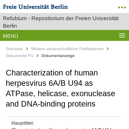
Refubium - Repositorium der Freien Universität
Berlin
MENÜ
Startseite
Weitere wissenschaftliche Publikationen
Dokumente FU
Dokumentanzeige
Characterization of human
herpesvirus 6A/B U94 as
ATPase, helicase, exonuclease
and DNA-binding proteins
Haupttitel: