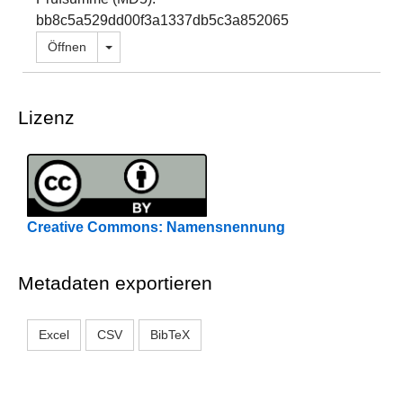
bb8c5a529dd00f3a1337db5c3a852065
Dropdown öffnen
Öffnen
Lizenz
Creative Commons: Namensnennung
Metadaten exportieren
Excel
CSV
BibTeX