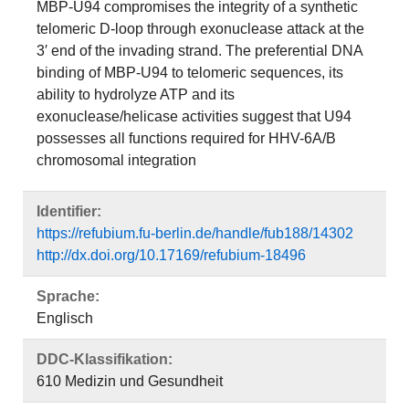
MBP-U94 compromises the integrity of a synthetic
telomeric D-loop through exonuclease attack at the
3′ end of the invading strand. The preferential DNA
binding of MBP-U94 to telomeric sequences, its
ability to hydrolyze ATP and its
exonuclease/helicase activities suggest that U94
possesses all functions required for HHV-6A/B
chromosomal integration
Identifier:
https://refubium.fu-berlin.de/handle/fub188/14302
http://dx.doi.org/10.17169/refubium-18496
Sprache:
Englisch
DDC-Klassifikation:
610 Medizin und Gesundheit