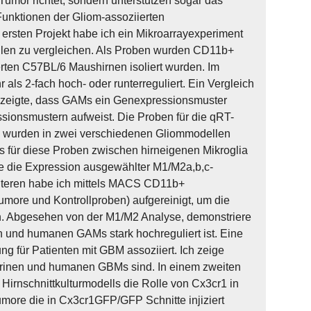
Tumor richtet, sondern unterstützen sogar das
Funktionen der Gliom-assoziierten
ersten Projekt habe ich ein Mikroarrayexperiment
llen zu vergleichen. Als Proben wurden CD11b+
rten C57BL/6 Maushirnen isoliert wurden. Im
ls 2-fach hoch- oder runterreguliert. Ein Vergleich
n zeigte, dass GAMs ein Genexpressionsmuster
sionsmustern aufweist. Die Proben für die qRT-
 wurden in zwei verschiedenen Gliommodellen
es für diese Proben zwischen hirneigenen Mikroglia
e die Expression ausgewählter M1/M2a,b,c-
iteren habe ich mittels MACS CD11b+
ore und Kontrollproben) aufgereinigt, um die
. Abgesehen von der M1/M2 Analyse, demonstriere
n und humanen GAMs stark hochreguliert ist. Eine
g für Patienten mit GBM assoziiert. Ich zeige
murinen und humanen GBMs sind. In einem zweiten
 Hirnschnittkulturmodells die Rolle von Cx3cr1 in
ore die in Cx3cr1GFP/GFP Schnitte injiziert