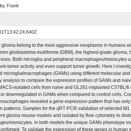
ky, Frank
01T13:42:24.640Z
 glioma belong to the most aggressive neoplasms in humans with
 from glioblastoma multiforme (GBM), the highest-grade glioma, 
gnosis. Both microglia and peripheral macrophages/monocytes acc
anti-tumor activity and even support tumor growth. Here I investi
d microglia/macrophages (GAMs) using different molecular and ex
y analysis to compare the expression profiles of GAMs and naiv
ACS-isolated cells from naïve and GL261-implanted C57BL/6 
- or downregulated in GAMs when compared to control cells. Co
 macrophages revealed a gene expression pattern that has only 
n patterns. Samples for the qRT-PCR validation of selected M1
rent glioma mouse models and isolated by flow cytometry to dist
es/monocytes. In both models the unique GAMs phenotype incl
confirmed. To validate the expression of these genes in huma