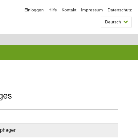
Einloggen
Hilfe
Kontakt
Impressum
Datenschutz
Deutsch
ages
rophagen