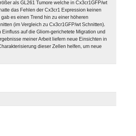
 größer als GL261 Tumore welche in Cx3cr1GFP/wt
 hatte das Fehlen der Cx3cr1 Expression keinen
 gab es einen Trend hin zu einer höheren
itten (im Vergleich zu Cx3cr1GFP/wt Schnitten).
Einfluss auf die Gliom-gerichetete Migration und
gebnisse meiner Arbeit liefern neue Einsichten in
arakterisierung dieser Zellen helfen, um neue