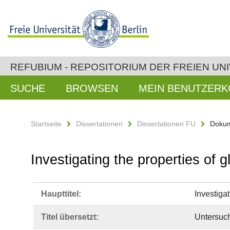
REFUBIUM - REPOSITORIUM DER FREIEN UNI
SUCHE
BROWSEN
MEIN BENUTZER
Startseite
Dissertationen
Dissertationen FU
Dokum
Investigating the properties of
Haupttitel:
Investiga
Titel übersetzt:
Untersuch