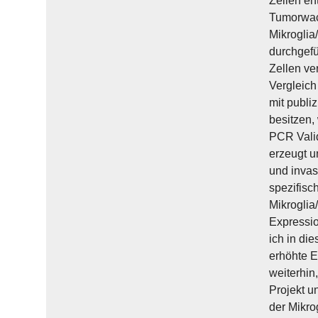
Zellen en
Tumorwach
Mikroglia
durchgefü
Zellen ve
Vergleich
mit publi
besitzen,
PCR Vali
erzeugt u
und invas
spezifisc
Mikroglia
Expressi
ich in di
erhöhte E
weiterhin
Projekt u
der Mikro