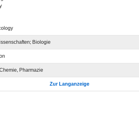
y
cology
ssenschaften; Biologie
ion
 Chemie, Pharmazie
Zur Langanzeige