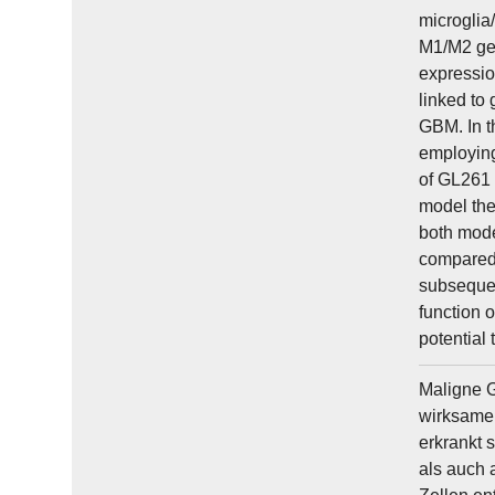
microglia
M1/M2 gen
expressio
linked to
GBM. In t
employing
of GL261 
model the
both mode
compared 
subsequen
function 
potential 
Maligne G
wirksame 
erkrankt 
als auch 