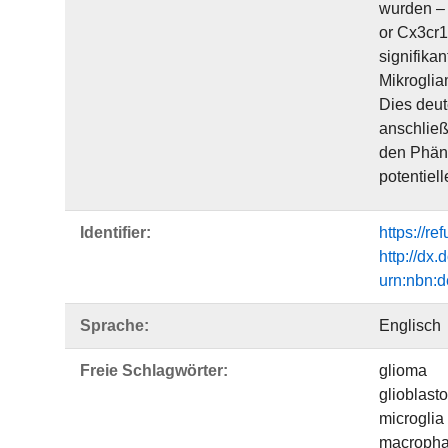
wurden – 
or Cx3cr1
signifika
Mikroglia
Dies deut
anschließ
den Phäno
potentiel
Identifier:
https://r
http://dx
urn:nbn:
Sprache:
Englisch
Freie Schlagwörter:
glioma
glioblast
microglia
macroph