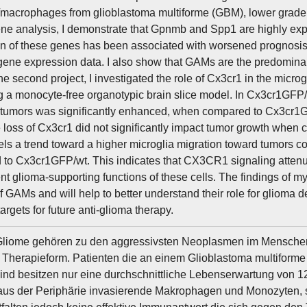
/macrophages from glioblastoma multiforme (GBM), lower grade 
e analysis, I demonstrate that Gpnmb and Spp1 are highly e
n of these genes has been associated with worsened prognosis
 gene expression data. I also show that GAMs are the predomina
he second project, I investigated the role of Cx3cr1 in the micr
 a monocyte-free organotypic brain slice model. In Cx3cr1GFP/
tumors was significantly enhanced, when compared to Cx3cr1GF
 loss of Cx3cr1 did not significantly impact tumor growth when
ls a trend toward a higher microglia migration toward tumors
to Cx3cr1GFP/wt. This indicates that CX3CR1 signaling attenua
t glioma-supporting functions of these cells. The findings of m
of GAMs and will help to better understand their role for gliom
targets for future anti-glioma therapy.
liome gehören zu den aggressivsten Neoplasmen im Menschen u
Therapieform. Patienten die an einem Glioblastoma multiforme
sind besitzen nur eine durchschnittliche Lebenserwartung von 
aus der Periphärie invasierende Makrophagen und Monozyten,