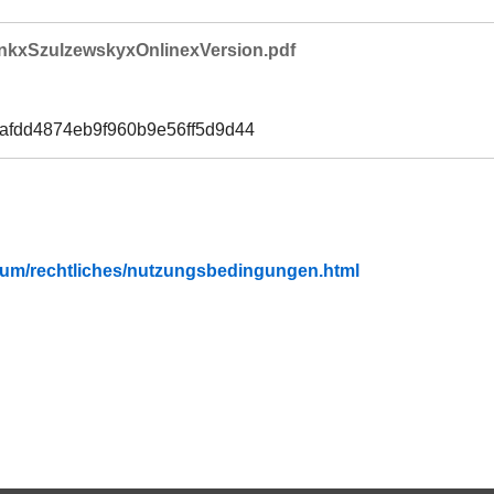
nkxSzulzewskyxOnlinexVersion.pdf
6afdd4874eb9f960b9e56ff5d9d44
fubium/rechtliches/nutzungsbedingungen.html