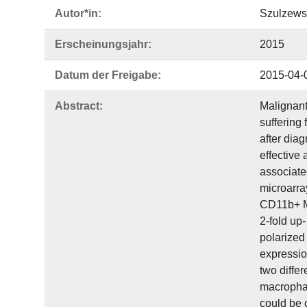
Autor*in:
Szulzews
Erscheinungsjahr:
2015
Datum der Freigabe:
2015-04-
Abstract:
Malignant
suffering
after dia
effective 
associate
microarra
CD11b+ M
2-fold up
polarized
expressio
two diffe
macrophag
could be 