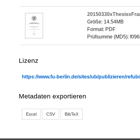
20150330xThesisxFra
Größe: 14.54MB
Format: PDF
Prüfsumme (MD5): f09
Lizenz
https://www.fu-berlin.de/sites/ub/publizieren/re
Metadaten exportieren
Excel
CSV
BibTeX