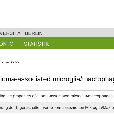
VERSITÄT BERLIN
KONTO
STATISTIK
entanzeige
 glioma-associated microglia/macroph
ting the properties of glioma-associated microglia/macrophages
ung der Eigenschaften von Gliom-assoziierten Mikroglia/Mak