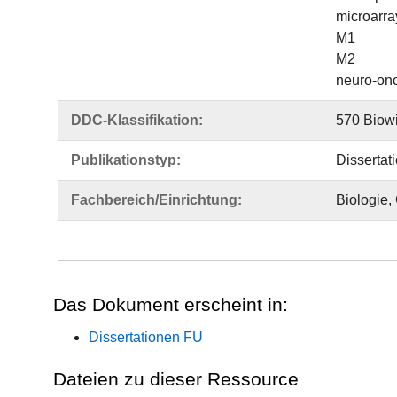
microarra
M1
M2
neuro-on
DDC-Klassifikation:
570 Biowi
Publikationstyp:
Dissertat
Fachbereich/Einrichtung:
Biologie,
Das Dokument erscheint in:
Dissertationen FU
Dateien zu dieser Ressource