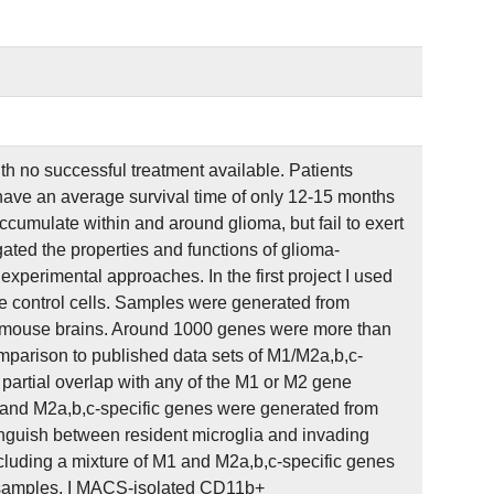
 no successful treatment available. Patients
have an average survival time of only 12-15 months
umulate within and around glioma, but fail to exert
gated the properties and functions of glioma-
perimental approaches. In the first project I used
e control cells. Samples were generated from
mouse brains. Around 1000 genes were more than
mparison to published data sets of M1/M2a,b,c-
partial overlap with any of the M1 or M2 gene
 and M2a,b,c-specific genes were generated from
inguish between resident microglia and invading
uding a mixture of M1 and M2a,b,c-specific genes
n samples, I MACS-isolated CD11b+