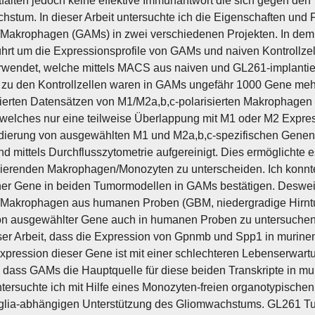
tfalten jedoch keine effektive Immunantwort die sich gegen den 
stum. In dieser Arbeit untersuchte ich die Eigenschaften und 
/Makrophagen (GAMs) in zwei verschiedenen Projekten. In dem 
hrt um die Expressionsprofile von GAMs und naiven Kontrollze
rwendet, welche mittels MACS aus naiven und GL261-implantie
 zu den Kontrollzellen waren in GAMs ungefähr 1000 Gene mehr a
zierten Datensätzen von M1/M2a,b,c-polarisierten Makrophage
 welches nur eine teilweise Überlappung mit M1 oder M2 Expres
dierung von ausgewählten M1 und M2a,b,c-spezifischen Genen
nd mittels Durchflusszytometrie aufgereinigt. Dies ermöglichte 
ierenden Makrophagen/Monozyten zu unterscheiden. Ich konnt
her Gene in beiden Tumormodellen in GAMs bestätigen. Deswe
/Makrophagen aus humanen Proben (GBM, niedergradige Hirntum
on ausgewählter Gene auch in humanen Proben zu untersuchen
eser Arbeit, dass die Expression von Gpnmb und Spp1 in murine
xpression dieser Gene ist mit einer schlechteren Lebenserwartun
, dass GAMs die Hauptquelle für diese beiden Transkripte in 
ntersuchte ich mit Hilfe eines Monozyten-freien organotypischen
glia-abhängigen Unterstützung des Gliomwachstums. GL261 Tum