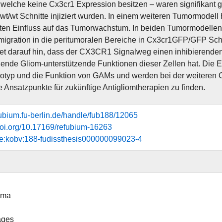
welche keine Cx3cr1 Expression besitzen – waren signifikant
wt/wt Schnitte injiziert wurden. In einem weiteren Tumormodell
nten Einfluss auf das Tumorwachstum. In beiden Tumormodellen
migration in die peritumoralen Bereiche in Cx3cr1GFP/GFP Schn
et darauf hin, dass der CX3CR1 Signalweg einen inhibierenden 
ende Gliom-unterstützende Funktionen dieser Zellen hat. Die Er
typ und die Funktion von GAMs und werden bei der weiteren Ch
le Ansatzpunkte für zukünftige Antigliomtherapien zu finden.
efubium.fu-berlin.de/handle/fub188/12065
.doi.org/10.17169/refubium-16263
de:kobv:188-fudissthesis000000099023-4
oma
ages