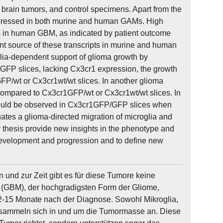
brain tumors, and control specimens. Apart from the
xpressed in both murine and human GAMs. High
 in human GBM, as indicated by patient outcome
nt source of these transcripts in murine and human
oglia-dependent support of glioma growth by
GFP slices, lacking Cx3cr1 expression, the growth
P/wt or Cx3cr1wt/wt slices. In another glioma
 compared to Cx3cr1GFP/wt or Cx3cr1wt/wt slices. In
 could be observed in Cx3cr1GFP/GFP slices when
tes a glioma-directed migration of microglia and
y thesis provide new insights in the phenotype and
a development and progression and to define new
nd zur Zeit gibt es für diese Tumore keine
 (GBM), der hochgradigsten Form der Gliome,
12-15 Monate nach der Diagnose. Sowohl Mikroglia,
 sammeln sich in und um die Tumormasse an. Diese