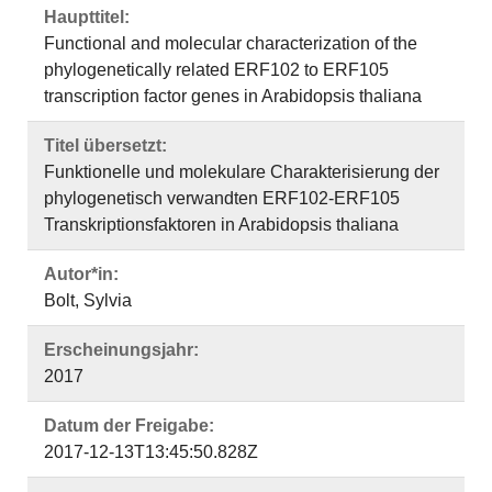
Haupttitel:
Functional and molecular characterization of the
phylogenetically related ERF102 to ERF105
transcription factor genes in Arabidopsis thaliana
Titel übersetzt:
Funktionelle und molekulare Charakterisierung der
phylogenetisch verwandten ERF102-ERF105
Transkriptionsfaktoren in Arabidopsis thaliana
Autor*in:
Bolt, Sylvia
Erscheinungsjahr:
2017
Datum der Freigabe:
2017-12-13T13:45:50.828Z