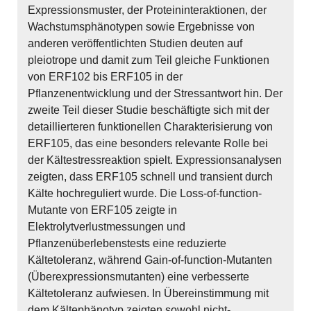
Expressionsmuster, der Proteininteraktionen, der
Wachstumsphänotypen sowie Ergebnisse von
anderen veröffentlichten Studien deuten auf
pleiotrope und damit zum Teil gleiche Funktionen
von ERF102 bis ERF105 in der
Pflanzenentwicklung und der Stressantwort hin. Der
zweite Teil dieser Studie beschäftigte sich mit der
detaillierteren funktionellen Charakterisierung von
ERF105, das eine besonders relevante Rolle bei
der Kältestressreaktion spielt. Expressionsanalysen
zeigten, dass ERF105 schnell und transient durch
Kälte hochreguliert wurde. Die Loss-of-function-
Mutante von ERF105 zeigte in
Elektrolytverlustmessungen und
Pflanzenüberlebenstests eine reduzierte
Kältetoleranz, während Gain-of-function-Mutanten
(Überexpressionsmutanten) eine verbesserte
Kältetoleranz aufwiesen. In Übereinstimmung mit
dem Kältephänotyp zeigten sowohl nicht-