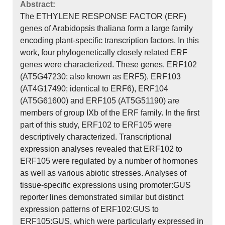
Abstract:
The ETHYLENE RESPONSE FACTOR (ERF)
genes of Arabidopsis thaliana form a large family
encoding plant-specific transcription factors. In this
work, four phylogenetically closely related ERF
genes were characterized. These genes, ERF102
(AT5G47230; also known as ERF5), ERF103
(AT4G17490; identical to ERF6), ERF104
(AT5G61600) and ERF105 (AT5G51190) are
members of group IXb of the ERF family. In the first
part of this study, ERF102 to ERF105 were
descriptively characterized. Transcriptional
expression analyses revealed that ERF102 to
ERF105 were regulated by a number of hormones
as well as various abiotic stresses. Analyses of
tissue-specific expressions using promoter:GUS
reporter lines demonstrated similar but distinct
expression patterns of ERF102:GUS to
ERF105:GUS, which were particularly expressed in