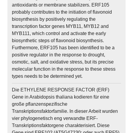
antioxidants or membrane stabilizers. ERF105
probably contributes to the initiation of flavonoid
biosynthesis by positively regulating the
transcription factor genes MYB11, MYB12 and
MYB111, which control and activate the early
biosynthetic steps of flavonoid biosynthesis.
Furthermore, ERF105 has been identified to be a
positive regulator in the response to drought,
osmotic, salt, and oxidative stress, but its precise
molecular function in the response to these stress
types needs to be determined yet.
Die ETHYLENE RESPONSE FACTOR (ERF)
Gene in Arabidopsis thaliana kodieren für eine
große pflanzenspezifische
Transkriptionsfaktorfamilie. In dieser Arbeit wurden
vier phylogenetisch eng verwandte ERF-
Transkriptionsfaktorgene charakterisiert. Diese
Gene sind ERF102 (AT5G47230; oder auch ERF5),