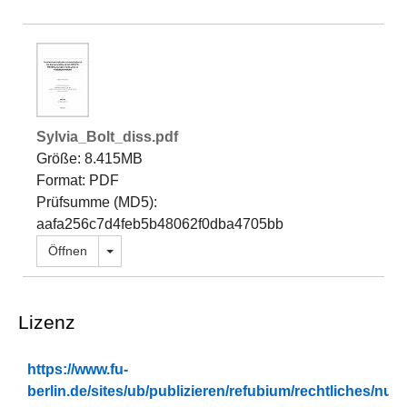
Sylvia_Bolt_diss.pdf
Größe: 8.415MB
Format: PDF
Prüfsumme (MD5):
aafa256c7d4feb5b48062f0dba4705bb
Dropdown öffnen
Öffnen
Lizenz
https://www.fu-
berlin.de/sites/ub/publizieren/refubium/rechtliches/n