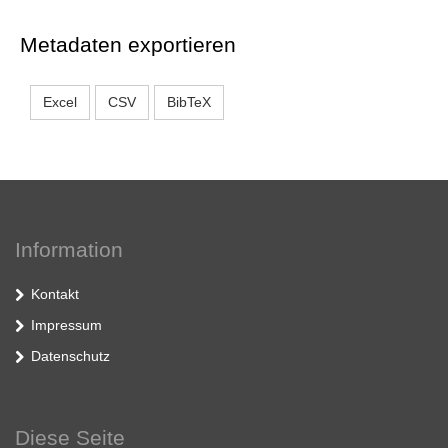
Metadaten exportieren
Excel
CSV
BibTeX
Information
Kontakt
Impressum
Datenschutz
Diese Seite