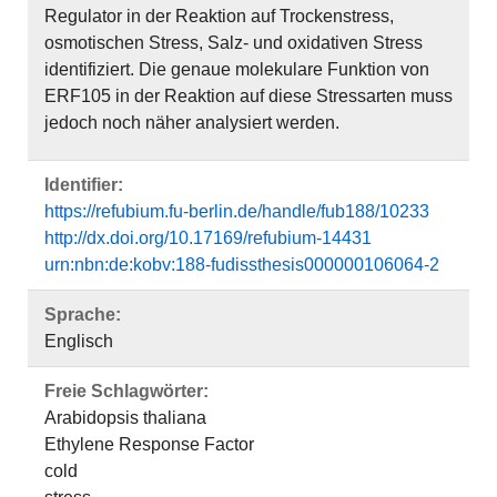
Regulator in der Reaktion auf Trockenstress,
osmotischen Stress, Salz- und oxidativen Stress
identifiziert. Die genaue molekulare Funktion von
ERF105 in der Reaktion auf diese Stressarten muss
jedoch noch näher analysiert werden.
Identifier:
https://refubium.fu-berlin.de/handle/fub188/10233
http://dx.doi.org/10.17169/refubium-14431
urn:nbn:de:kobv:188-fudissthesis000000106064-2
Sprache:
Englisch
Freie Schlagwörter:
Arabidopsis thaliana
Ethylene Response Factor
cold