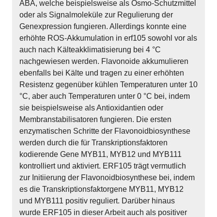
ABA, welche beispielsweise als Osmo-Schutzmittel
oder als Signalmoleküle zur Regulierung der
Genexpression fungieren. Allerdings konnte eine
erhöhte ROS-Akkumulation in erf105 sowohl vor als
auch nach Kälteakklimatisierung bei 4 °C
nachgewiesen werden. Flavonoide akkumulieren
ebenfalls bei Kälte und tragen zu einer erhöhten
Resistenz gegenüber kühlen Temperaturen unter 10
°C, aber auch Temperaturen unter 0 °C bei, indem
sie beispielsweise als Antioxidantien oder
Membranstabilisatoren fungieren. Die ersten
enzymatischen Schritte der Flavonoidbiosynthese
werden durch die für Transkriptionsfaktoren
kodierende Gene MYB11, MYB12 und MYB111
kontrolliert und aktiviert. ERF105 trägt vermutlich
zur Initiierung der Flavonoidbiosynthese bei, indem
es die Transkriptionsfaktorgene MYB11, MYB12
und MYB111 positiv reguliert. Darüber hinaus
wurde ERF105 in dieser Arbeit auch als positiver