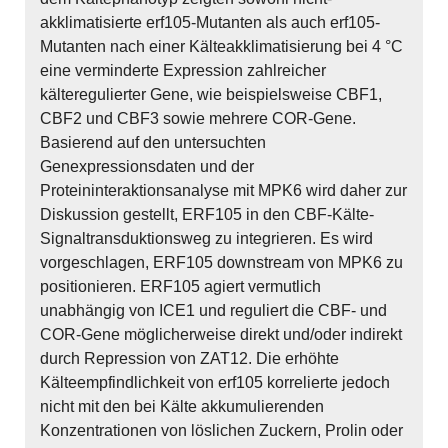
akklimatisierte erf105-Mutanten als auch erf105-
Mutanten nach einer Kälteakklimatisierung bei 4 °C
eine verminderte Expression zahlreicher
kälteregulierter Gene, wie beispielsweise CBF1,
CBF2 und CBF3 sowie mehrere COR-Gene.
Basierend auf den untersuchten
Genexpressionsdaten und der
Proteininteraktionsanalyse mit MPK6 wird daher zur
Diskussion gestellt, ERF105 in den CBF-Kälte-
Signaltransduktionsweg zu integrieren. Es wird
vorgeschlagen, ERF105 downstream von MPK6 zu
positionieren. ERF105 agiert vermutlich
unabhängig von ICE1 und reguliert die CBF- und
COR-Gene möglicherweise direkt und/oder indirekt
durch Repression von ZAT12. Die erhöhte
Kälteempfindlichkeit von erf105 korrelierte jedoch
nicht mit den bei Kälte akkumulierenden
Konzentrationen von löslichen Zuckern, Prolin oder