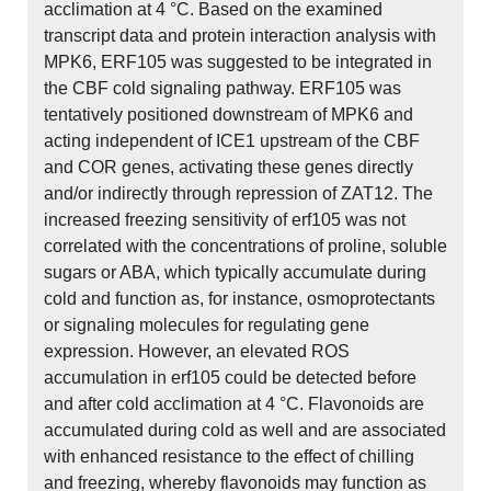
acclimation at 4 °C. Based on the examined
transcript data and protein interaction analysis with
MPK6, ERF105 was suggested to be integrated in
the CBF cold signaling pathway. ERF105 was
tentatively positioned downstream of MPK6 and
acting independent of ICE1 upstream of the CBF
and COR genes, activating these genes directly
and/or indirectly through repression of ZAT12. The
increased freezing sensitivity of erf105 was not
correlated with the concentrations of proline, soluble
sugars or ABA, which typically accumulate during
cold and function as, for instance, osmoprotectants
or signaling molecules for regulating gene
expression. However, an elevated ROS
accumulation in erf105 could be detected before
and after cold acclimation at 4 °C. Flavonoids are
accumulated during cold as well and are associated
with enhanced resistance to the effect of chilling
and freezing, whereby flavonoids may function as