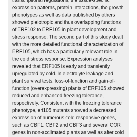
transcriptional regulations, the tissue-specific
expression patterns, protein interactions, the growth
phenotypes as well as data published by others
showed pleiotropic and thus overlapping functions
of ERF102 to ERF105 in plant development and
stress response. The second part of this study dealt
with the more detailed functional characterization of
ERF105, which has a particularly relevant role in
the cold stress response. Expression analyses
revealed that ERF105 is early and transiently
upregulated by cold. In electrolyte leakage and
plant survival tests, loss-of-function and gain-of-
function (overexpressing) plants of ERF105 showed
reduced and enhanced freezing tolerance,
respectively. Consistent with the freezing tolerance
phenotype, erf105 mutants showed a decreased
expression of numerous cold-responsive genes,
such as CBF1, CBF2 and CBF3 and several COR
genes in non-acclimated plants as well as after cold