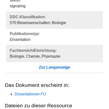
stress
signaling
DDC-Klassifikation:
570 Biowissenschaften; Biologie
Publikationstyp:
Dissertation
Fachbereich/Einrichtung:
Biologie, Chemie, Pharmazie
Zur Langanzeige
Das Dokument erscheint in:
Dissertationen FU
Dateien zu dieser Ressource