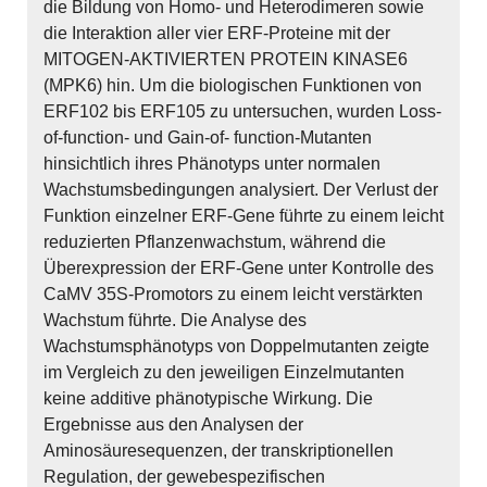
die Bildung von Homo- und Heterodimeren sowie
die Interaktion aller vier ERF-Proteine mit der
MITOGEN-AKTIVIERTEN PROTEIN KINASE6
(MPK6) hin. Um die biologischen Funktionen von
ERF102 bis ERF105 zu untersuchen, wurden Loss-
of-function- und Gain-of- function-Mutanten
hinsichtlich ihres Phänotyps unter normalen
Wachstumsbedingungen analysiert. Der Verlust der
Funktion einzelner ERF-Gene führte zu einem leicht
reduzierten Pflanzenwachstum, während die
Überexpression der ERF-Gene unter Kontrolle des
CaMV 35S-Promotors zu einem leicht verstärkten
Wachstum führte. Die Analyse des
Wachstumsphänotyps von Doppelmutanten zeigte
im Vergleich zu den jeweiligen Einzelmutanten
keine additive phänotypische Wirkung. Die
Ergebnisse aus den Analysen der
Aminosäuresequenzen, der transkriptionellen
Regulation, der gewebespezifischen