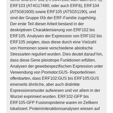
ERF103 (AT4G17490; oder auch ERF6), ERF104
(AT5G61600) sowie ERF105 (AT5G51190), und
sind der Gruppe IXb der ERF-Familie zugehörig.
Der erste Teil dieser Arbeit bestand in der
deskriptiven Charakterisierung von ERF102 bis
ERF105. Analysen der Expression von ERF102 bis
ERF105 zeigten, dass diese durch eine Vielzahl
von Hormonen sowie verschiedene abiotische
Stressarten reguliert wurden. Dies deutet darauf hin,
dass diese Gene pleiotrope Funktionen erfüllen.
Analysen der gewebespezifischen Expression unter
Verwendung von Promotor:GUS- Reporterlinien
offenbarten, dass ERF102:GUS bis ERF105:GUS
einerseits ähnliche, aber auch distinkte
Expressionsmuster aufwiesen und vor allem in der
Wurzel exprimiert wurden. ERF102-GFP bis
ERF105-GFP Fusionsproteine waren im Zellkern
lokalisiert. Proteininteraktionsanalysen wiesen auf