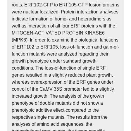
roots. ERF102-GFP to ERF105-GFP fusion proteins
were nuclear localized. Protein interaction analyses
indicate formation of homo- and heterodimers as
well as interaction of all four ERF proteins with the
MITOGEN-ACTIVATED PROTEIN KINASE6
(MPK6). In order to examine the biological functions
of ERF102 to ERF105, loss-of- function and gain-of-
function mutants were analyzed regarding their
growth phenotype under standard growth
conditions. The loss-of-function of single ERF
genes resulted in a slightly reduced plant growth,
whereas overexpression of the ERF genes under
control of the CaMV 35S promoter led to a slightly
increased growth. The analysis of the growth
phenotype of double mutants did not show a
phenotypic additive effect compared to the
respective single mutants. The results from the
analyses of amino acid sequences, the