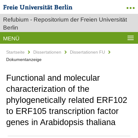
Refubium - Repositorium der Freien Universität
Berlin
MENÜ
Startseite
Dissertationen
Dissertationen FU
Dokumentanzeige
Functional and molecular
characterization of the
phylogenetically related ERF102
to ERF105 transcription factor
genes in Arabidopsis thaliana