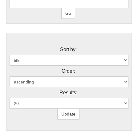
Sort by:
Order:
Results: