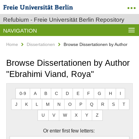
Refubium - Freie Universität Berlin Repository
NAVIGATION
Home
Dissertationen
Browse Dissertationen by Author
Browse Dissertationen by Author
"Ebrahimi Viand, Roya"
0-9
A
B
C
D
E
F
G
H
I
J
K
L
M
N
O
P
Q
R
S
T
U
V
W
X
Y
Z
Or enter first few letters: