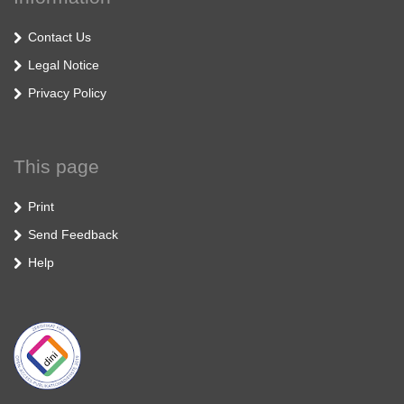
Contact Us
Legal Notice
Privacy Policy
This page
Print
Send Feedback
Help