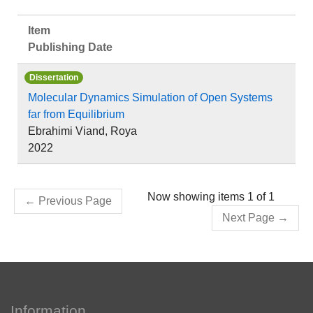
Item
Publishing Date
Dissertation
Molecular Dynamics Simulation of Open Systems
far from Equilibrium
Ebrahimi Viand, Roya
2022
Now showing items 1 of 1
←
Previous Page
Next Page
→
Information